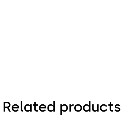
4.82 MB
30.04.2012
Mortise
Door Locks
Brochure
Related products