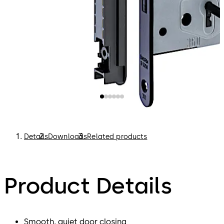
Variegated (BB) with striking plate SB12 and SB22
WC and bathroom doors (WC) with striking plate
SB12 and SB22
Profile cylinder (PZ) with striking plate SB12 and
SB22
Latch lock (FA) with striking plate SB6
Details
Downloads
Related products
Product Details
Smooth, quiet door closing