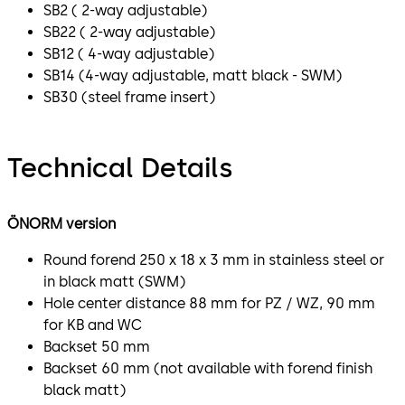
SB2 ( 2-way adjustable)
SB22 ( 2-way adjustable)
SB12 ( 4-way adjustable)
SB14 (4-way adjustable, matt black - SWM)
SB30 (steel frame insert)
Technical Details
ÖNORM version
Round forend 250 x 18 x 3 mm in stainless steel or
in black matt (SWM)
Hole center distance 88 mm for PZ / WZ, 90 mm
for KB and WC
Backset 50 mm
Backset 60 mm (not available with forend finish
black matt)