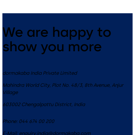
We are happy to
show you more
dormakaba India Private Limited
Mahindra World City, Plot No. 48/3, 8th Avenue, Anjur
Village
603002
Chengalpattu District
,
India
Phone:
044 674 00 200
E-Mail:
enquiry.india@dormakaba.com