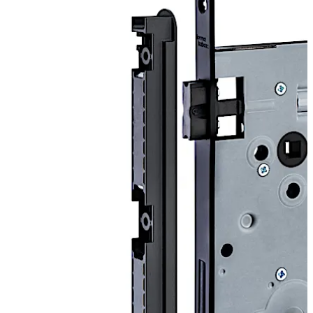
Range of application:
for interior doors
ÖNORM versions:
Flat key (KB) with striking plate SB2, SB12, SB14
(only with black matt version - SWM) and SB30
WC and bathroom doors (WC) with striking plate
SB2, SB12, SB14 (only with version black matt -
SWM) and SB30
Profile cylinder (PZ) with strike plate SB2, SB12,
SB14 (only with black matt - SWM) and SB30
Profile cylinder with change (WZ) with striking
plate SB2, SB12 and SB30
Latch lock (FA) with striking plate SB6, SB14 (only
Move back
Move forward
with version black matt - SWM) and SB30
DIN versions: