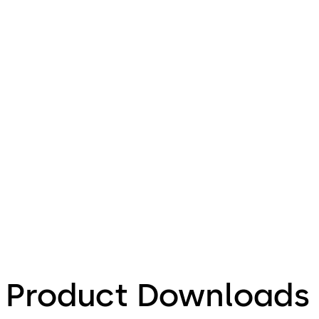
Product Downloads