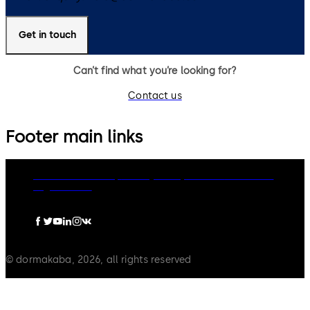
Get in touch
Can’t find what you’re looking for?
Contact us
Footer main links
dormakaba Group
Privacy Policy
Cookies
Disclaimer
Legal notice
© dormakaba, 2026, all rights reserved