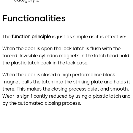
Functionalities
The
function principle
is just as simple as it is effective:
When the door is open the lock latch is flush with the
forend. Invisible cylindric magnets in the latch head hold
the plastic latch back in the lock case.
When the door is closed a high performance block
magnet pulls the latch into the striking plate and holds it
there. This makes the closing process quiet and smooth.
Wear is significantly reduced by using a plastic latch and
by the automated closing process.