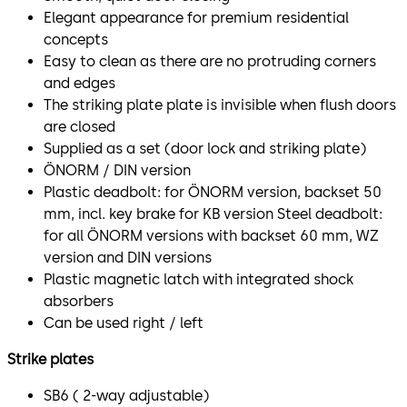
Elegant appearance for premium residential
concepts
Easy to clean as there are no protruding corners
and edges
The striking plate plate is invisible when flush doors
are closed
Supplied as a set (door lock and striking plate)
ÖNORM / DIN version
Plastic deadbolt: for ÖNORM version, backset 50
mm, incl. key brake for KB version Steel deadbolt:
for all ÖNORM versions with backset 60 mm, WZ
version and DIN versions
Plastic magnetic latch with integrated shock
absorbers
Can be used right / left
Strike plates
SB6 ( 2-way adjustable)