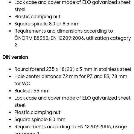
Lock case and cover made of ELO galvanized sheet
steel
Plastic clamping nut
Square spindle 8.0 or 8.5 mm
Requirements and dimensions according to
ÖNORM B5350, EN 12209:2006, utilization category
2
DIN version
Round forend 235 x 18(20) x 3 mm in stainless steel
Hole center distance 72 mm for PZ and BB, 78 mm
for WC
Backset 55 mm
Lock case and cover made of ELO galvanized sheet
steel
Plastic clamping nut
Square spindle 8.0 mm
Requirements according to EN 12209:2006, usage
category 2