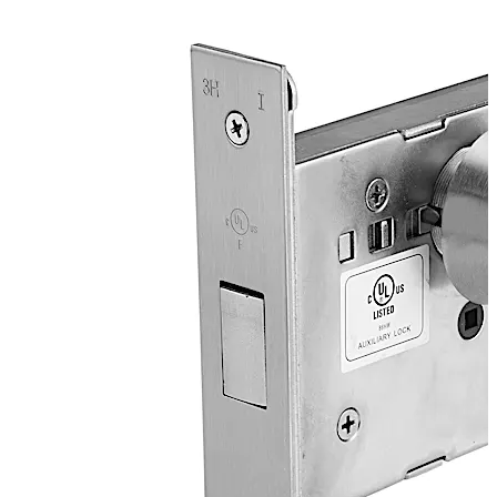
applications where ANSI/BHMA A156.36 Grade 1
products are required.
Locks ANSI/BHMA Grade 1 certified