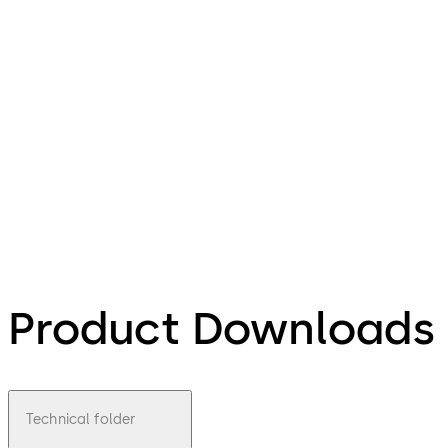
Product Downloads
Technical folder