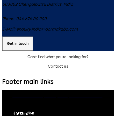
603002
Chengalpattu District
,
India
Phone:
044 674 00 200
E-Mail:
enquiry.india@dormakaba.com
Get in touch
Can’t find what you’re looking for?
Contact us
Footer main links
dormakaba Group
Privacy Policy
Cookies
Disclaimer
Legal notice