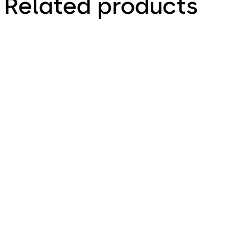
Related products
HZ 43-F Automatic
Emergency-escape
Flush Bolts
lock with automatic
locking action SVP
5000