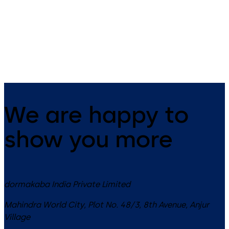
Automatic flush bolt (locking
device for passive door panel)
with split spindle for double-
Emergency-escape lock with
panel fire and smoke doors
automatic locking action
We are happy to
show you more
dormakaba India Private Limited
Mahindra World City, Plot No. 48/3, 8th Avenue, Anjur
Village