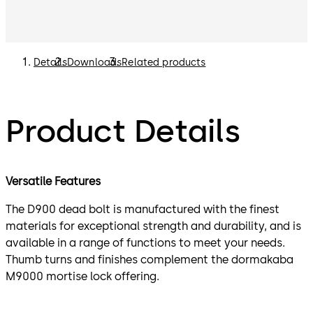
Details
Downloads
Related products
Product Details
Versatile Features
The D900 dead bolt is manufactured with the finest
materials for exceptional strength and durability, and is
available in a range of functions to meet your needs.
Thumb turns and finishes complement the dormakaba
M9000 mortise lock offering.