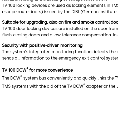
TV 100 locking devices are used as locking elements in TM
escape route doors) issued by the DIBt (German Institute f
Suitable for upgrading, also on fire and smoke control do
TV 100 door locking devices are installed on the door fra
flush-closing doors and allow tolerance compensation. In 
Security with positive-driven monitoring
The system's integrated monitoring function detects the d
sends all information to the emergency exit control syste
®
TV 100 DCW
for more convenience
®
The DCW
system bus conveniently and quickly links the
®
TMS systems with the aid of the TV DCW
adapter or the 