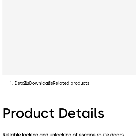
Details
Downloads
Related products
Product Details
Reliable locking and unlocking of escape route doors