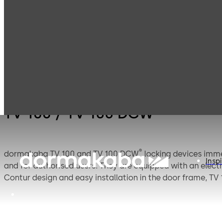
Emergency exit
T
Products
Door Hardware
systems
D
TV 100 / TV 100 DCW®
®
dormakaba TV 100 and TV 100 DCW
locking devices imme
Inspi
and for authorised users. They are equipped with an elect
Contur design and easy installation in the door frame, TV 