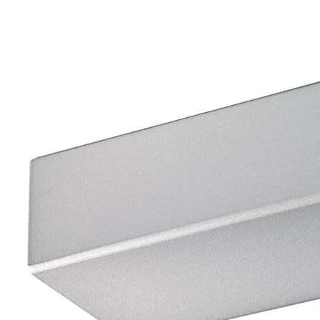
Move back