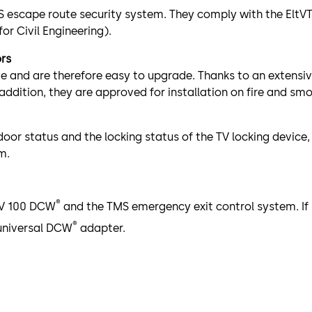
S escape route security system. They comply with the EltVT
or Civil Engineering).
ors
me and are therefore easy to upgrade. Thanks to an extensiv
addition, they are approved for installation on fire and smo
oor status and the locking status of the TV locking device
m.
®
 TV 100 DCW
and the TMS emergency exit control system. If 
®
universal DCW
adapter.