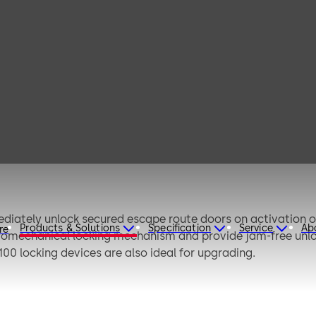
V 100 / TV 100
CW®
diately unlock secured escape route doors on activation 
Products & Solutions
Specification
Service
Ab
re
romechanical locking mechanism and provide jam-free unlock
100 locking devices are also ideal for upgrading.