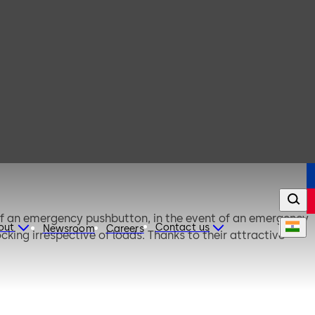
of an emergency pushbutton, in the event of an emergency
out
Contact us
Newsroom
Careers
ing irrespective of loads. Thanks to their attractive