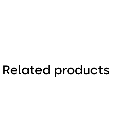
Technical leaflet
Related products