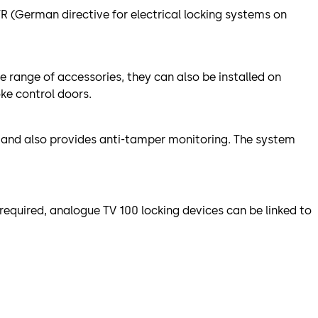
R (German directive for electrical locking systems on
e range of accessories, they can also be installed on
ke control doors.
, and also provides anti-tamper monitoring. The system
required, analogue TV 100 locking devices can be linked to