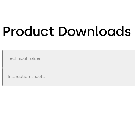
Product Downloads
Technical folder
Instruction sheets
pdf
TV 100
File description
1.98 MB
1.06.2012