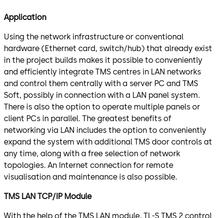
Application
Using the network infrastructure or conventional
hardware (Ethernet card, switch/hub) that already exist
in the project builds makes it possible to conveniently
and efficiently integrate TMS centres in LAN networks
and control them centrally with a server PC and TMS
Soft, possibly in connection with a LAN panel system.
There is also the option to operate multiple panels or
client PCs in parallel. The greatest benefits of
networking via LAN includes the option to conveniently
expand the system with additional TMS door controls at
any time, along with a free selection of network
topologies. An Internet connection for remote
visualisation and maintenance is also possible.
TMS LAN TCP/IP Module
With the help of the TMS LAN module, TL-S TMS 2 control