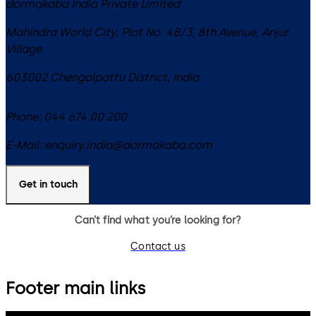
dormakaba India Private Limited
Mahindra World City, Plot No. 48/3, 8th Avenue, Anjur
Village
603002
Chengalpattu District
,
India
Phone:
044 674 00 200
E-Mail:
enquiry.india@dormakaba.com
Get in touch
Can’t find what you’re looking for?
Contact us
Footer main links