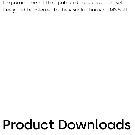
the parameters of the inputs and outputs can be set
freely and transferred to the visualization via TMS Soft.
Product Downloads