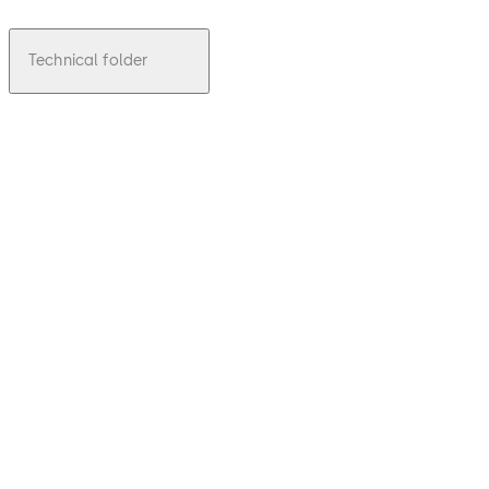
Technical folder
pdf
TMS LAN
File description
Download TMS LAN
Download
6.57 MB
1.01.2013
Technical
leaflet