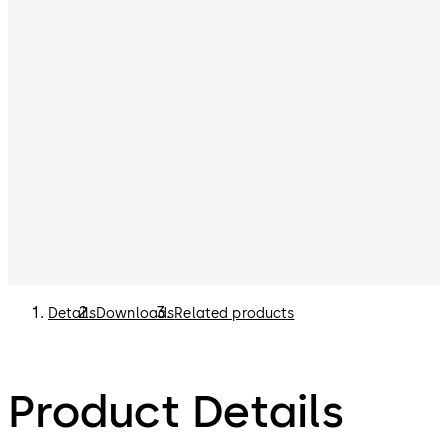
Details
Downloads
Related products
Product Details