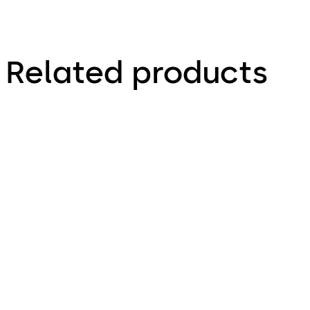
Related products