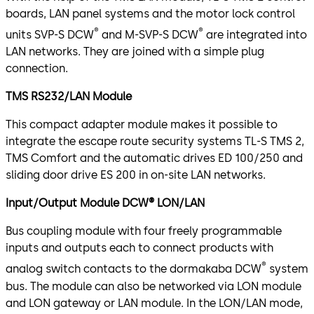
boards, LAN panel systems and the motor lock control
®
®
units SVP-S DCW
and M-SVP-S DCW
are integrated into
LAN networks. They are joined with a simple plug
connection.
TMS RS232/LAN Module
This compact adapter module makes it possible to
integrate the escape route security systems TL-S TMS 2,
TMS Comfort and the automatic drives ED 100/250 and
sliding door drive ES 200 in on-site LAN networks.
Input/Output Module DCW® LON/LAN
Bus coupling module with four freely programmable
inputs and outputs each to connect products with
®
analog switch contacts to the dormakaba DCW
system
bus. The module can also be networked via LON module
and LON gateway or LAN module. In the LON/LAN mode,