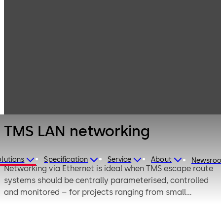
Emergency exit
Products
Door Hardware
systems
TMS LAN
networking
TMS LAN networking
lutions
Specification
Service
About
Newsro
Networking via Ethernet is ideal when TMS escape route
systems should be centrally parameterised, controlled
and monitored – for projects ranging from small
buildings with few doors to larger structures with
several dozen doors.