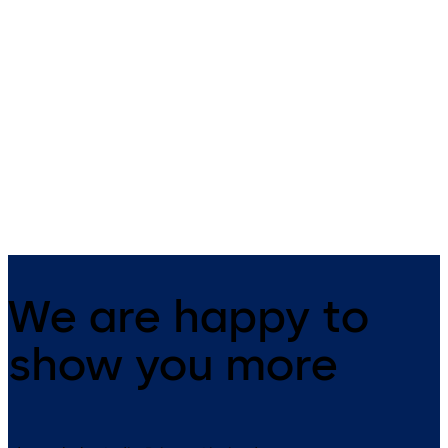
RZ TMS 2
TL-S TMS 2
Escape route control boxes to
Control and connection units
provide separate control for
for TMS escape route securit
networked and non-networked
systems
TMS escape route doors.
We are happy to
show you more