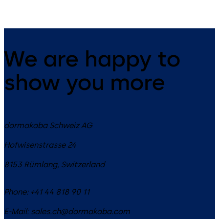
We are happy to
show you more
dormakaba Schweiz AG
Hofwisenstrasse 24
8153
Rümlang
,
Switzerland
Phone:
+41 44 818 90 11
E-Mail:
sales.ch@dormakaba.com