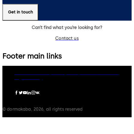
Get in touch
Can’t find what you’re looking for?
Contact us
Footer main links
dormakaba Group
Privacy Policy
Cookies
Disclaimer
Legal notice
© dormakaba, 2026, all rights reserved