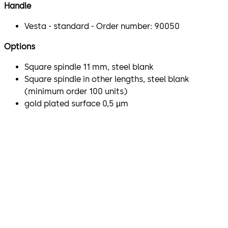
Handle
Vesta - standard - Order number: 90050
Options
Square spindle 11 mm, steel blank
Square spindle in other lengths, steel blank
(minimum order 100 units)
gold plated surface 0,5 µm