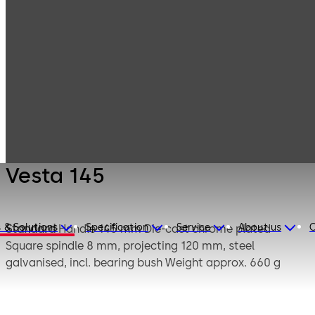
Mauer
Products
Safe Locks
Mechanical
Vesta 145
Vesta 145
 & Solutions
Specification
Service
About us
C
Standard
Handle 145 mm Die-cast chrome plated
Square spindle 8 mm, projecting 120 mm, steel
galvanised, incl. bearing bush Weight approx. 660 g