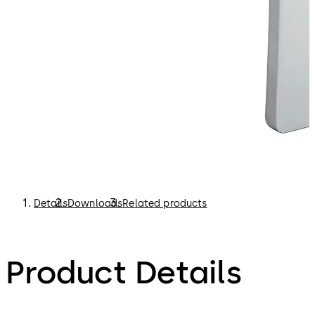
Details
Downloads
Related products
Product Details