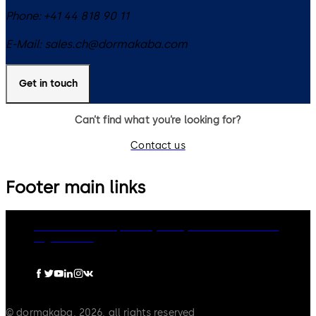
Phone:
+41 44 818 90 11
E-Mail:
sales.ch@dormakaba.com
Get in touch
Can’t find what you’re looking for?
Contact us
Footer main links
dormakaba Group
Privacy Policy
Cookies
Disclaimer
Legal notice
© dormakaba, 2026, all rights reserved