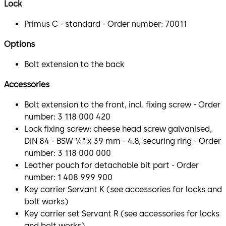
Lock
Primus C - standard - Order number: 70011
Options
Bolt extension to the back
Accessories
Bolt extension to the front, incl. fixing screw - Order
number: 3 118 000 420
Lock fixing screw: cheese head screw galvanised,
DIN 84 - BSW ¼“ x 39 mm - 4.8, securing ring - Order
number: 3 118 000 000
Leather pouch for detachable bit part - Order
number: 1 408 999 900
Key carrier Servant K (see accessories for locks and
bolt works)
Key carrier set Servant R (see accessories for locks
and bolt works)