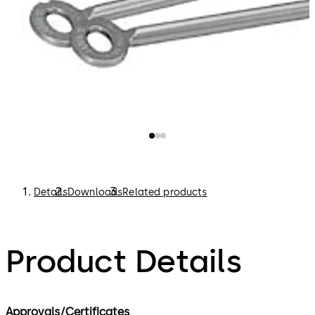
Details
Downloads
Related products
Product Details
Approvals/Certificates