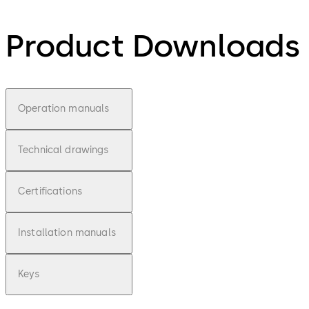
Product Downloads
Operation manuals
Technical drawings
Certifications
Installation manuals
Keys