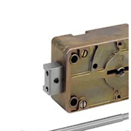
provide further key variations on the standard keys.
Move back
Move forward