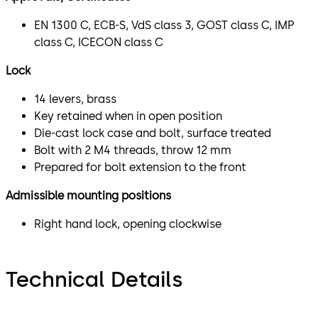
EN 1300 C, ECB-S, VdS class 3, GOST class C, IMP
class C, ICECON class C
Lock
14 levers, brass
Key retained when in open position
Die-cast lock case and bolt, surface treated
Bolt with 2 M4 threads, throw 12 mm
Prepared for bolt extension to the front
Admissible mounting positions
Right hand lock, opening clockwise
Technical Details