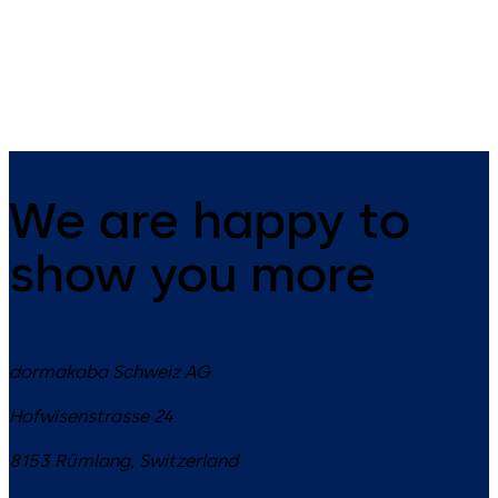
9 levers, standard footprint,
11 levers, standard footprint,
changeable, dead bolt
changeable, dead bolt
We are happy to
show you more
dormakaba Schweiz AG
Hofwisenstrasse 24
8153
Rümlang
,
Switzerland