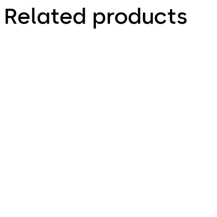
Related products
VAROS
Variator B