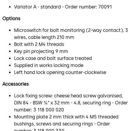
Variator A - standard - Order number: 70091
Options
Microswitch for bolt monitoring (2-way contact), 3
wires, cable length 210 mm
Bolt with 2 M4 threads
Key pin projecting 9 mm
Lock case and bolt surface treated
Supplied in works locking mode
Left hand lock opening counter-clockwise
Accessories
Lock fixing screw: cheese head screw galvanised,
DIN 84 - BSW ¼“ x 32 mm - 4.8, securing ring - Order
number: 3 118 000 020
Mounting plate 2 mm thick with 4 M5 threaded
bushings, screws and securing rings - Order
number: 3 118 000 330