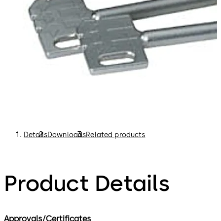
Details
Downloads
Related products
Product Details
Approvals/Certificates