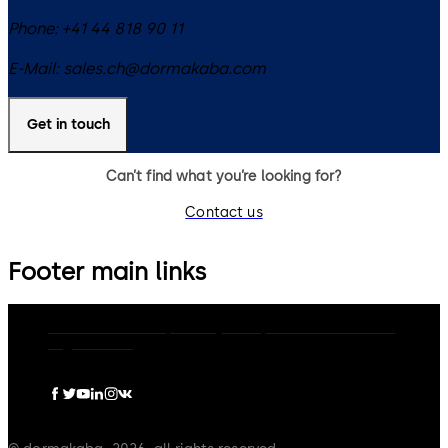
Phone:
+41 44 818 90 11
E-Mail:
sales.ch@dormakaba.com
Get in touch
Can’t find what you’re looking for?
Contact us
Footer main links
dormakaba Group
Privacy Policy
Cookies
Disclaimer
Legal notice