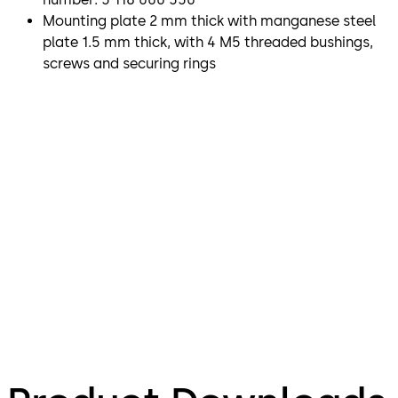
Mounting plate 2 mm thick with manganese steel
plate 1.5 mm thick, with 4 M5 threaded bushings,
screws and securing rings