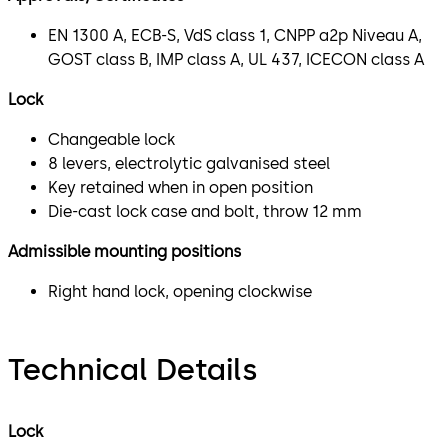
EN 1300 A, ECB-S, VdS class 1, CNPP a2p Niveau A,
GOST class B, IMP class A, UL 437, ICECON class A
Lock
Changeable lock
8 levers, electrolytic galvanised steel
Key retained when in open position
Die-cast lock case and bolt, throw 12 mm
Admissible mounting positions
Right hand lock, opening clockwise
Technical Details
Lock