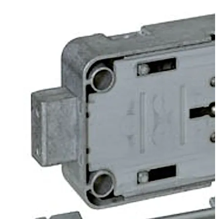
the back of the lock. The lock can be supplied in user or
works locking mode.