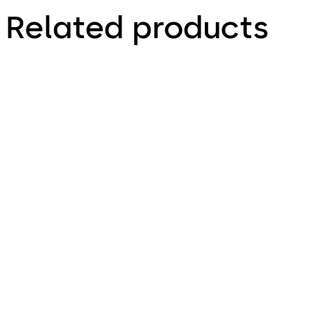
Related products
Primus C
VAROS