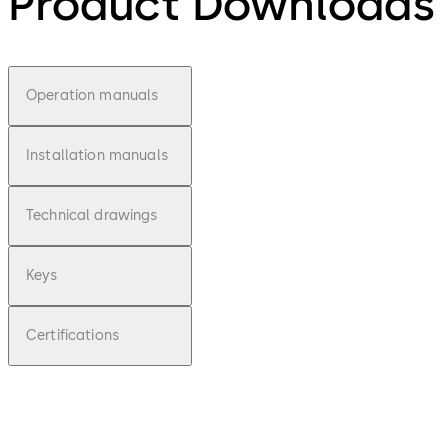
Product Downloads
Operation manuals
Installation manuals
Technical drawings
Keys
Certifications
pdf
Operati