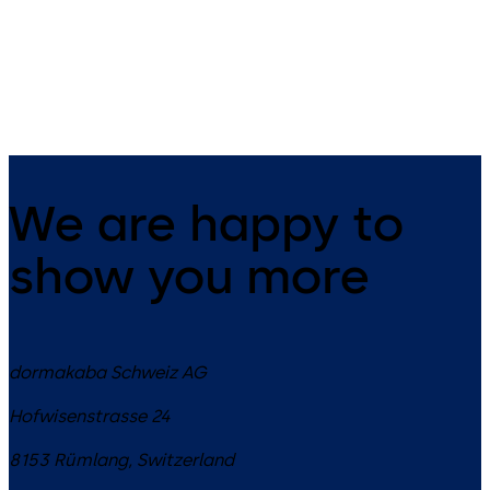
14 levers, standard footprint,
9 levers, standard footprint,
dead bolt
changeable, dead bolt
We are happy to
show you more
dormakaba Schweiz AG
Hofwisenstrasse 24
8153
Rümlang
,
Switzerland