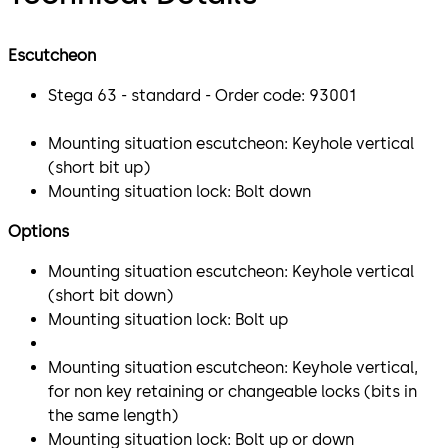
Escutcheon
Stega 63 - standard - Order code: 93001
Mounting situation escutcheon: Keyhole vertical
(short bit up)
Mounting situation lock: Bolt down
Options
Mounting situation escutcheon: Keyhole vertical
(short bit down)
Mounting situation lock: Bolt up
Mounting situation escutcheon: Keyhole vertical,
for non key retaining or changeable locks (bits in
the same length)
Mounting situation lock: Bolt up or down