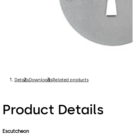
Details
Downloads
Related products
Product Details
Escutcheon