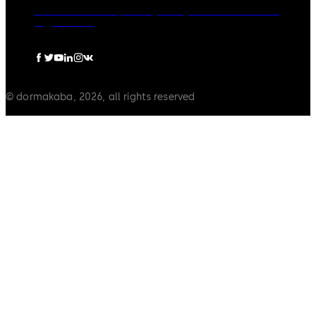
dormakaba Group
Privacy Policy
Cookies
Disclaimer
Legal notice
© dormakaba, 2026, all rights reserved