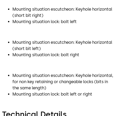
Mounting situation escutcheon: Keyhole horizontal
(short bit right)
Mounting situation lock: bolt left
Mounting situation escutcheon: Keyhole horizontal
(short bit left)
Mounting situation lock: bolt right
Mounting situation escutcheon: Keyhole horizontal,
for non key retaining or changeable locks (bits in
the same length)
Mounting situation lock: bolt left or right
Technical Details