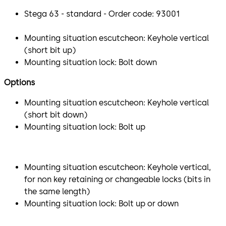
Stega 63 - standard - Order code: 93001
Mounting situation escutcheon: Keyhole vertical
(short bit up)
Mounting situation lock: Bolt down
Options
Mounting situation escutcheon: Keyhole vertical
(short bit down)
Mounting situation lock: Bolt up
Mounting situation escutcheon: Keyhole vertical,
for non key retaining or changeable locks (bits in
the same length)
Mounting situation lock: Bolt up or down