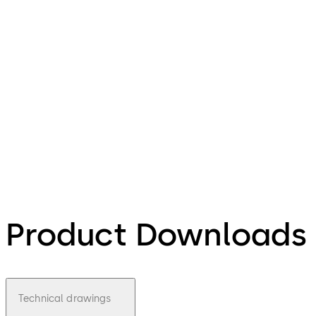
Product Downloads
Technical drawings