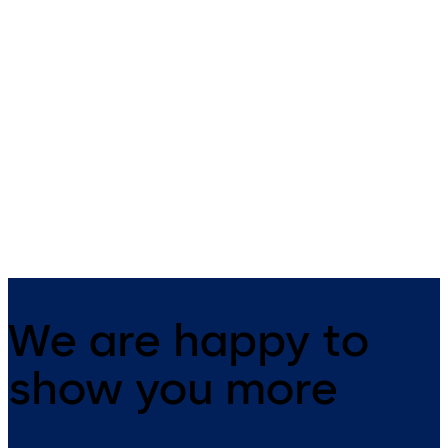
Primus C
VAROS
14 levers, standard footprint,
9 levers, standard footprint,
dead bolt
changeable, dead bolt
We are happy to
show you more