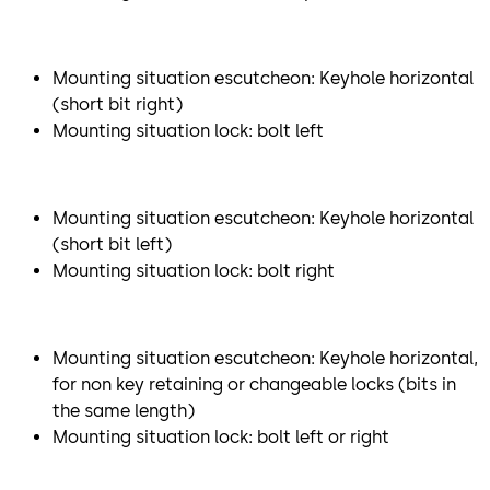
Mounting situation escutcheon: Keyhole horizontal
(short bit right)
Mounting situation lock: bolt left
Mounting situation escutcheon: Keyhole horizontal
(short bit left)
Mounting situation lock: bolt right
Mounting situation escutcheon: Keyhole horizontal,
for non key retaining or changeable locks (bits in
the same length)
Mounting situation lock: bolt left or right