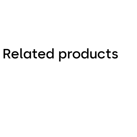
Related products