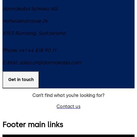
dormakaba Schweiz AG
Hofwisenstrasse 24
8153
Rümlang
,
Switzerland
Phone:
+41 44 818 90 11
E-Mail:
sales.ch@dormakaba.com
Get in touch
Can’t find what you’re looking for?
Contact us
Footer main links