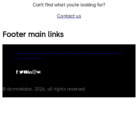
Can’t find what you’re looking for?
Contact us
Footer main links
dormakaba Group
Privacy Policy
Cookies
Disclaimer
Legal notice
© dormakaba, 2026, all rights reserved