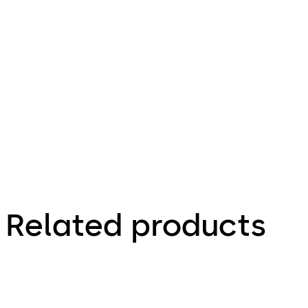
16.12.2015
Idas 135 -
Zeichnungen,
Drawings
Related products