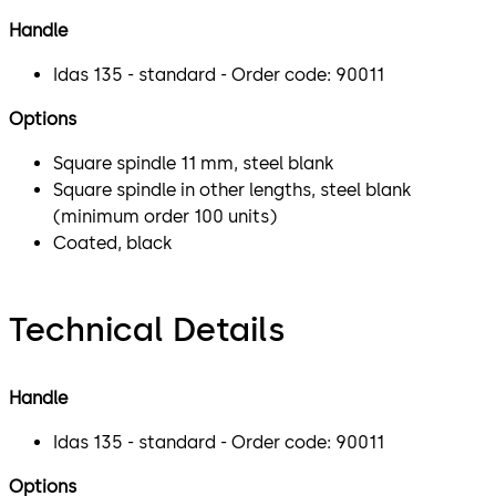
Handle
Idas 135 - standard - Order code: 90011
Options
Square spindle 11 mm, steel blank
Square spindle in other lengths, steel blank
(minimum order 100 units)
Coated, black
Technical Details
Handle
Idas 135 - standard - Order code: 90011
Options