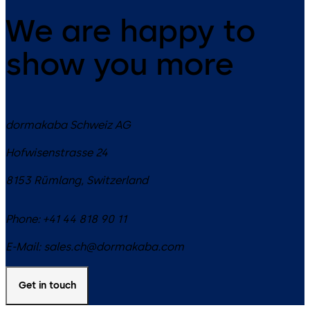
We are happy to
show you more
dormakaba Schweiz AG
Hofwisenstrasse 24
8153
Rümlang
,
Switzerland
Phone:
+41 44 818 90 11
E-Mail:
sales.ch@dormakaba.com
Get in touch