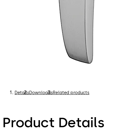
Details
Downloads
Related products
Product Details