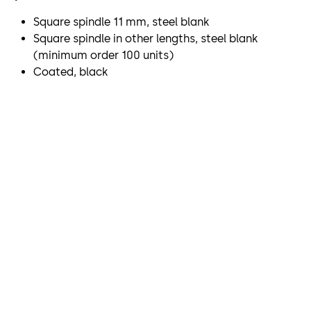
Square spindle 11 mm, steel blank
Square spindle in other lengths, steel blank
(minimum order 100 units)
Coated, black