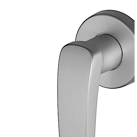
Two part screw-on rosette with anti-removal catch,
external diameter 65 mm, polished aluminium EV1
anodised