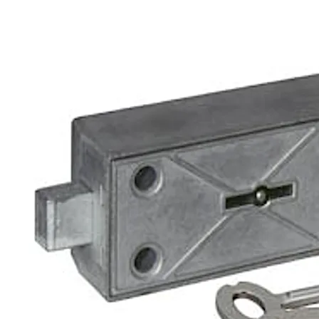
The bank lock can be supplied in a defined bank locking o