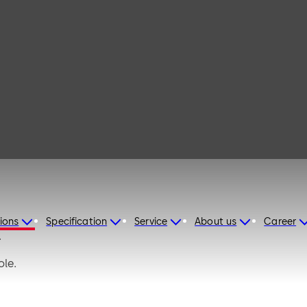
afe M
ions
Specification
Service
About us
Career
.
ole.
xibility when configuring the installation and improves secu