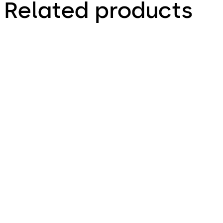
Related products
Primus C
VAROS
14 levers, standard footprint,
9 levers, standard footprint,