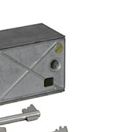
r in bank works locking mode.