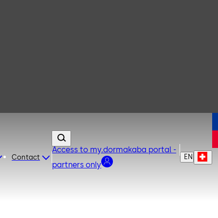
Access to my.dormakaba portal -
EN
Contact
partners only
rity. The change can be initiated with the door closed.