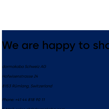
dead bolt
changeable, dead bolt
We are happy to sh
dormakaba Schweiz AG
Hofwisenstrasse 24
8153
Rümlang
,
Switzerland
Phone:
+41 44 818 90 11