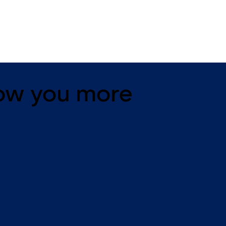
changeable, dead bolt
dead bolt
ow you more