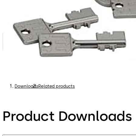
Downloads
Related products
Product Downloads