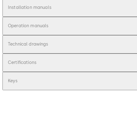
Installation manuals
Operation manuals
Technical drawings
Certifications
Keys
pdf
E-lo-safe M - Montageanleitung (DE)
File description
101.52 KB
16.12.2015