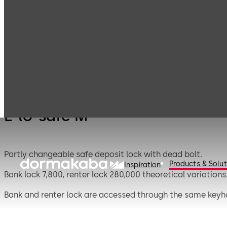
Mauer
Products
Safe Locks
E-lo-s
Mechanical
E-lo-safe M
Partly changeable safe deposit lock with dead bolt.
Products & Solut
Inspiration
Bank lock 7,800, renter lock 280,000 theoretical variations
Bank and renter lock are accessed through the same keyh
The key-change facility for the bank lock gives greater fle