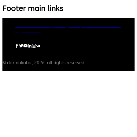
Footer main links
dormakaba Group
Privacy Policy
Cookies
Disclaimer
Legal notice
© dormakaba, 2026, all rights reserved