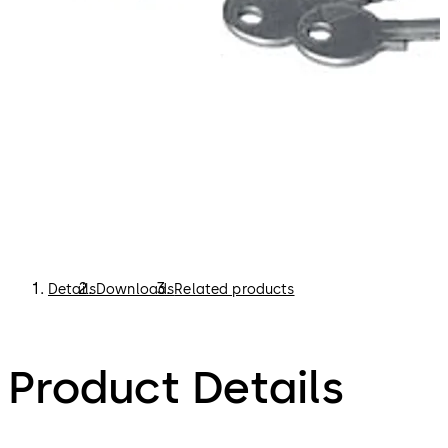
Details
Downloads
Related products
Product Details