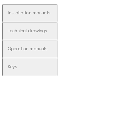
Installation manuals
Technical drawings
Operation manuals
Keys
pdf
E-lo-safe C -
Installationsan
leitung (DE)
File description
Download E-lo-safe C - Installa