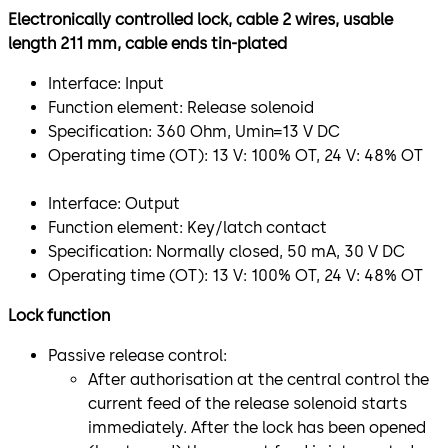
Electronically controlled lock, cable 2 wires, usable
length 211 mm, cable ends tin-plated
Interface: Input
Function element: Release solenoid
Specification: 360 Ohm, Umin=13 V DC
Operating time (OT): 13 V: 100% OT, 24 V: 48% OT
Interface: Output
Function element: Key/latch contact
Specification: Normally closed, 50 mA, 30 V DC
Operating time (OT): 13 V: 100% OT, 24 V: 48% OT
Lock function
Passive release control:
After authorisation at the central control the
current feed of the release solenoid starts
immediately. After the lock has been opened