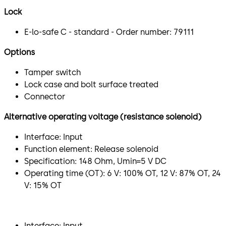
Lock
E-lo-safe C - standard - Order number: 79111
Options
Tamper switch
Lock case and bolt surface treated
Connector
Alternative operating voltage (resistance solenoid)
Interface: Input
Function element: Release solenoid
Specification: 148 Ohm, Umin=5 V DC
Operating time (OT): 6 V: 100% OT, 12 V: 87% OT, 24
V: 15% OT
​Interface: Input