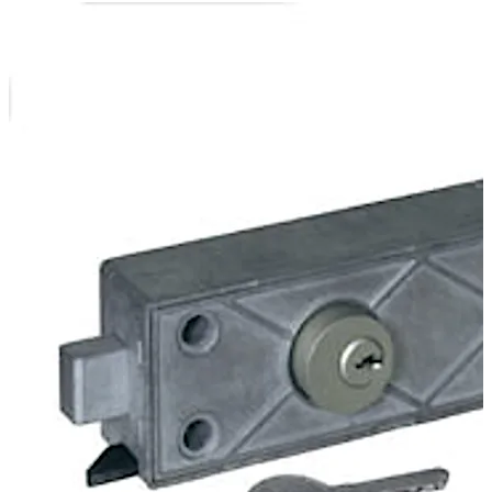
In the version 79111 the bank authorisation is effected
electronically by the cable interface of the central
control. The customer authorisation is effected at the
safe-deposit box by a cylinder lock.