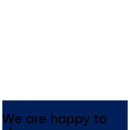
Primus C
VAROS
14 levers, standard footprint,
9 levers, standard footprint,
dead bolt
changeable, dead bolt
We are happy to