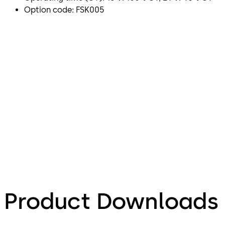
Option code: FSK005
Product Downloads