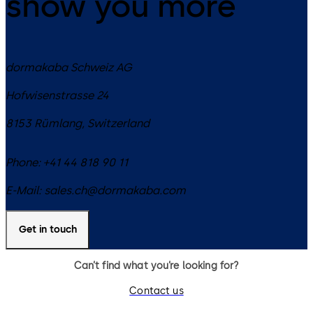
show you more
dormakaba Schweiz AG
Hofwisenstrasse 24
8153
Rümlang
,
Switzerland
Phone:
+41 44 818 90 11
E-Mail:
sales.ch@dormakaba.com
Get in touch
Can’t find what you’re looking for?
Contact us