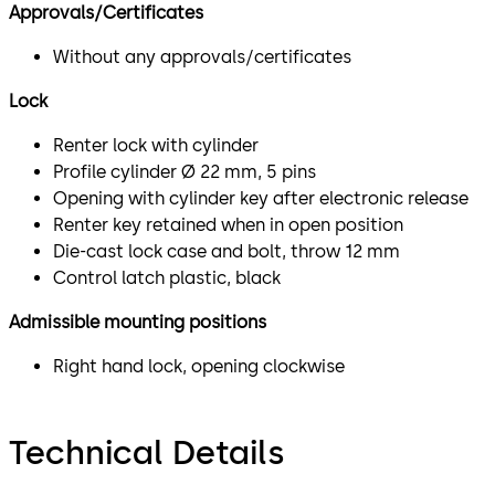
Approvals/Certificates
Without any approvals/certificates
Lock
Renter lock with cylinder
Profile cylinder Ø 22 mm, 5 pins
Opening with cylinder key after electronic release
Renter key retained when in open position
Die-cast lock case and bolt, throw 12 mm
Control latch plastic, black
Admissible mounting positions
Right hand lock, opening clockwise
Technical Details