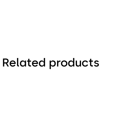
- Install
Guide (EN)
Related products