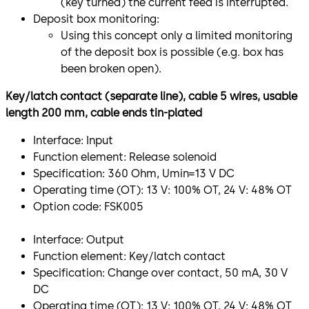
(key turned) the current feed is interrupted.
Deposit box monitoring:
Using this concept only a limited monitoring
of the deposit box is possible (e.g. box has
been broken open).
Key/latch contact (separate line), cable 5 wires, usable
length 200 mm, cable ends tin-plated
Interface: Input
Function element: Release solenoid
Specification: 360 Ohm, Umin=13 V DC
Operating time (OT): 13 V: 100% OT, 24 V: 48% OT
Option code: FSK005
Interface: Output
Function element: Key/latch contact
Specification: Change over contact, 50 mA, 30 V
DC
Operating time (OT): 13 V: 100% OT, 24 V: 48% OT