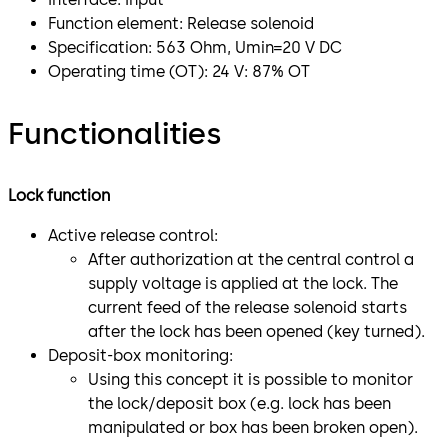
Function element: Release solenoid
Specification: 563 Ohm, Umin=20 V DC
Operating time (OT): 24 V: 87% OT
Functionalities
Lock function
Active release control:
After authorization at the central control a
supply voltage is applied at the lock. The
current feed of the release solenoid starts
after the lock has been opened (key turned).
Deposit-box monitoring:
Using this concept it is possible to monitor
the lock/deposit box (e.g. lock has been
manipulated or box has been broken open).