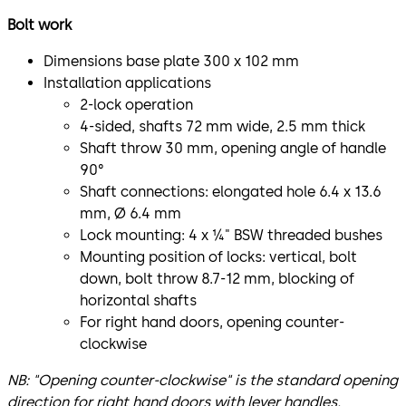
Bolt work
Dimensions base plate 300 x 102 mm
Installation applications
2-lock operation
4-sided, shafts 72 mm wide, 2.5 mm thick
Shaft throw 30 mm, opening angle of handle
90°
Shaft connections: elongated hole 6.4 x 13.6
mm, Ø 6.4 mm
Lock mounting: 4 x ¼" BSW threaded bushes
Mounting position of locks: vertical, bolt
down, bolt throw 8.7-12 mm, blocking of
horizontal shafts
For right hand doors, opening counter-
clockwise
NB: "Opening counter-clockwise" is the standard opening
direction for right hand doors with lever handles.