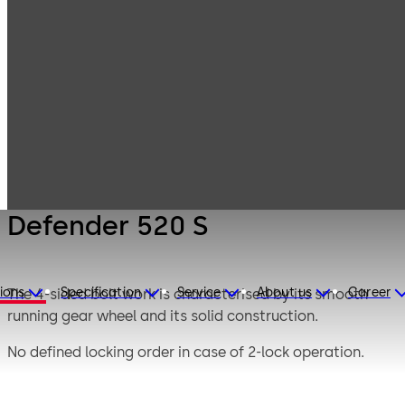
Mauer
Products
Safe Locks
Mechanical
Defender 520 S
Defender 520 S
ions
Specification
Service
About us
Career
The 4-sided bolt work is characterised by its smooth
running gear wheel and its solid construction.
No defined locking order in case of 2-lock operation.