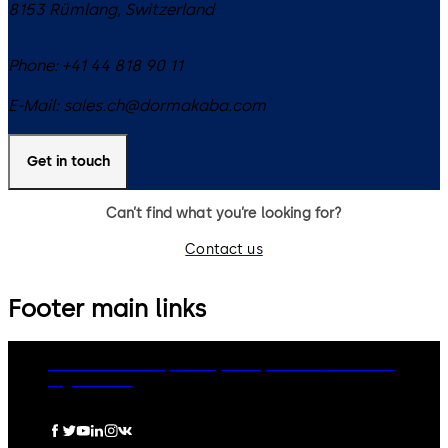
8153
Rümlang
,
Switzerland
Phone:
+41 44 818 90 11
E-Mail:
sales.ch@dormakaba.com
Get in touch
Can’t find what you’re looking for?
Contact us
Footer main links
dormakaba Group
Privacy Policy
Cookies
Disclaimer
Legal notice