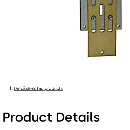
Details
Related products
Product Details