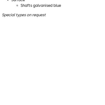
Shafts galvanised blue
Special types on request