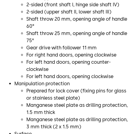
2-sided (front shaft I, hinge side shaft IV)
2-sided (upper shaft II, lower shaft III)
Shaft throw 20 mm, opening angle of handle
60°
Shaft throw 25 mm, opening angle of handle
75°
Gear drive with follower 11 mm
For right hand doors, opening clockwise
For left hand doors, opening counter-
clockwise
For left hand doors, opening clockwise
Manipulation protection
Prepared for lock cover (fixing pins for glass
or stainless steel plate)
Manganese steel plate as drilling protection,
1.5 mm thick
Manganese steel plate as drilling protection,
3 mm thick (2 x 1.5 mm)
Surface