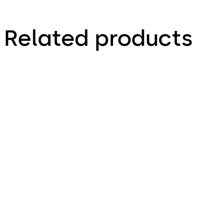
Related products
Primus C
VAROS