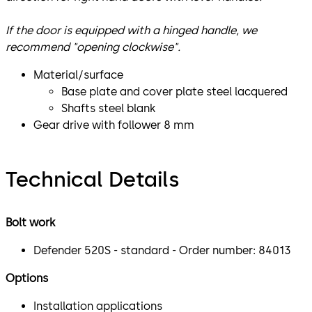
If the door is equipped with a hinged handle, we
recommend "opening clockwise".
Material/surface
Base plate and cover plate steel lacquered
Shafts steel blank
Gear drive with follower 8 mm
Technical Details
Bolt work
Defender 520S - standard - Order number: 84013
Options
Installation applications