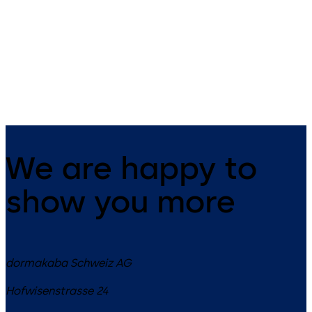
14 levers, standard footprint,
9 levers, standard footprint,
dead bolt
changeable, dead bolt
We are happy to
show you more
dormakaba Schweiz AG
Hofwisenstrasse 24