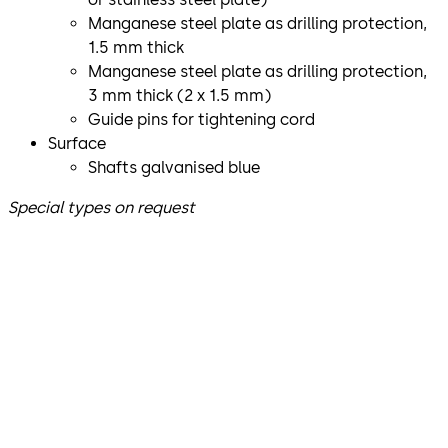
Manganese steel plate as drilling protection,
1.5 mm thick
Manganese steel plate as drilling protection,
3 mm thick (2 x 1.5 mm)
Guide pins for tightening cord
Surface
Shafts galvanised blue
Special types on request