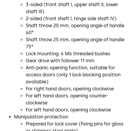
3-sided (front shaft I, upper shaft II, lower
shaft III)
2-sided (front shaft I, hinge side shaft IV)
Shaft throw 20 mm, opening angle of handle
60°
Shaft throw 25 mm, opening angle of handle
75°
Lock mounting: 4 M6 threaded bushes
Gear drive with follower 11 mm
Anti-panic opening function, suitable for
access doors (only 1 lock blocking position
available)
For right hand doors, opening clockwise
For left hand doors, opening counter-
clockwise
For left hand doors, opening clockwise
Manipulation protection
Prepared for lock cover (fixing pins for glass
or stainless steel plate)