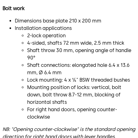
Bolt work
Dimensions base plate 210 x 200 mm
Installation applications
2-lock operation
4-sided, shafts 72 mm wide, 2.5 mm thick
Shaft throw 30 mm, opening angle of handle
90°
Shaft connections: elongated hole 6.4 x 13.6
mm, Ø 6.4 mm
Lock mounting: 4 x ¼" BSW threaded bushes
Mounting position of locks: vertical, bolt
down, bolt throw 8.7-12 mm, blocking of
horizontal shafts
For right hand doors, opening counter-
clockwise
NB: "Opening counter-clockwise" is the standard opening
direction for right hand doors with lever handles.