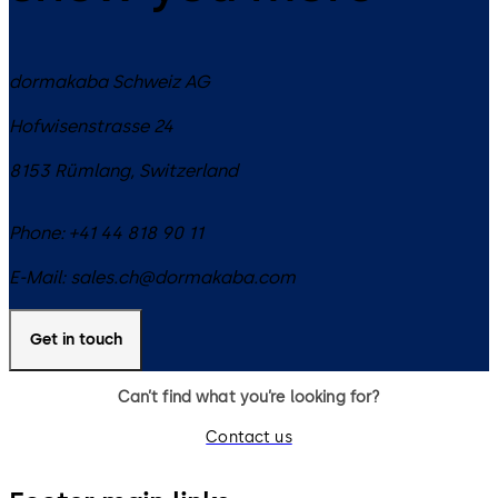
dormakaba Schweiz AG
Hofwisenstrasse 24
8153
Rümlang
,
Switzerland
Phone:
+41 44 818 90 11
E-Mail:
sales.ch@dormakaba.com
Get in touch
Can’t find what you’re looking for?
Contact us