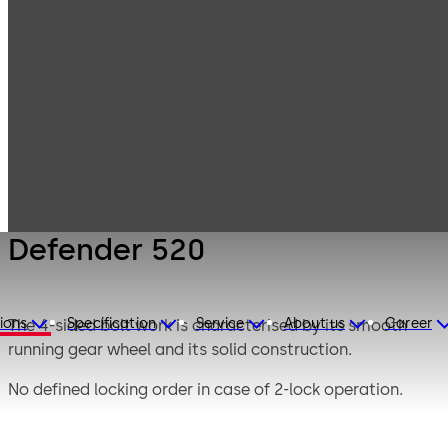
Mauer
Products
Safe Locks
Mechanical
Defender 520
Defender 520
ions
Specification
Service
About us
Career
The 4-sided bolt work is characterised by its smooth
running gear wheel and its solid construction.
No defined locking order in case of 2-lock operation.