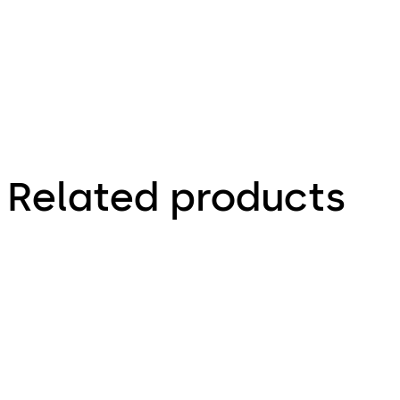
Related products