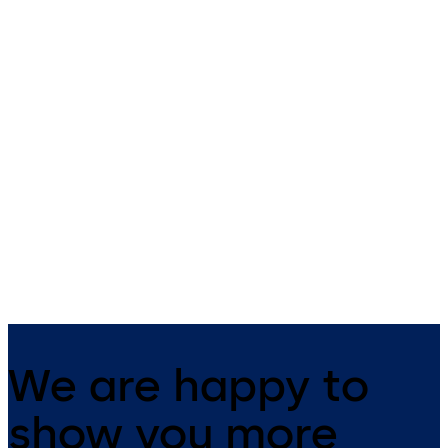
Primus C
VAROS
14 levers, standard footprint,
9 levers, standard footprint,
dead bolt
changeable, dead bolt
We are happy to
show you more