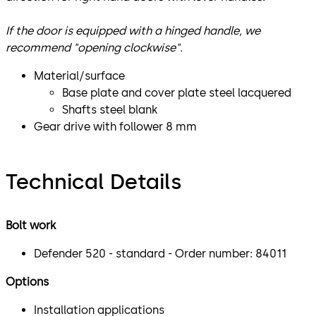
If the door is equipped with a hinged handle, we
recommend "opening clockwise".
Material/surface
Base plate and cover plate steel lacquered
Shafts steel blank
Gear drive with follower 8 mm
Technical Details
Bolt work
Defender 520 - standard - Order number: 84011
Options
Installation applications