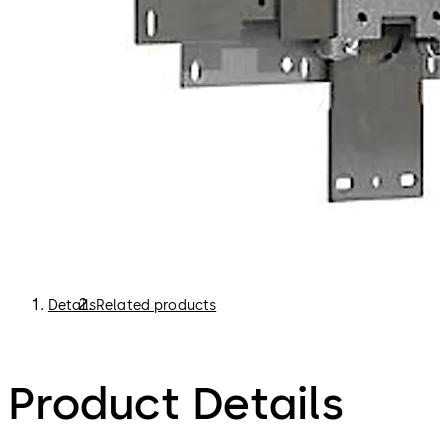
Details
Related products
Product Details