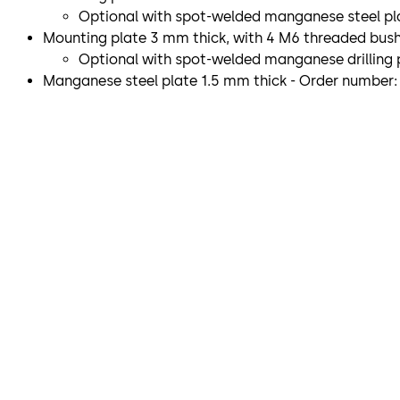
Optional with spot-welded manganese steel pla
Mounting plate 3 mm thick, with 4 M6 threaded bushin
Optional with spot-welded manganese drilling p
Manganese steel plate 1.5 mm thick - Order number: