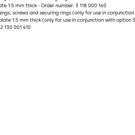
te 1.5 mm thick - Order number: 3 118 000 160
gs, screws and securing rings (only for use in conjunction
late 1.5 mm thick (only for use in conjunction with option
 2 130 001 410