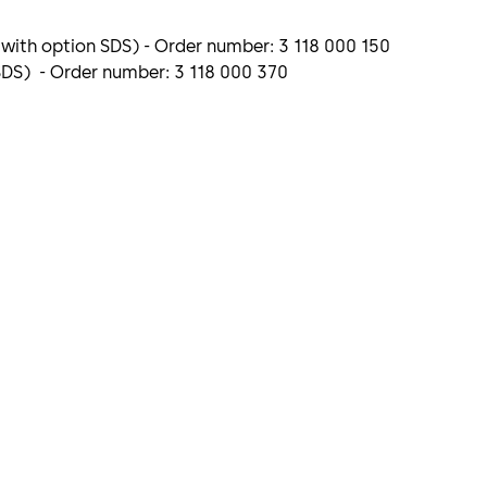
 with option SDS) - Order number: 3 118 000 150
 SDS) - Order number: 3 118 000 370