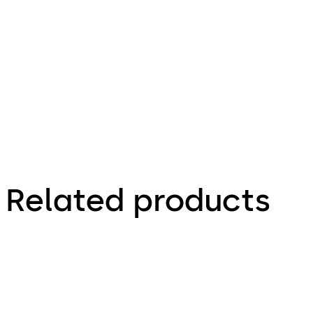
100.93 KB
16.12.2015
Combi Deposit - Installationsanleitung (DE)
Related products