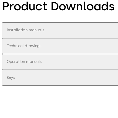
Product Downloads
Installation manuals
Technical drawings
Operation manuals
Keys
pdf
Combi Deposit - Installationsanleitung 
File description