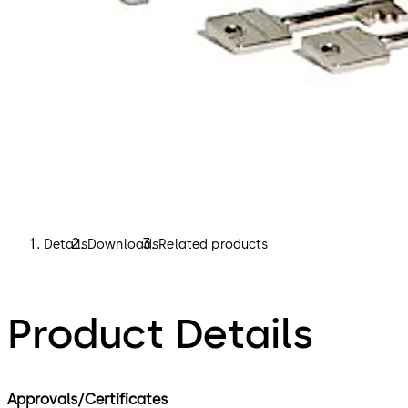
Details
Downloads
Related products
Product Details
Approvals/Certificates