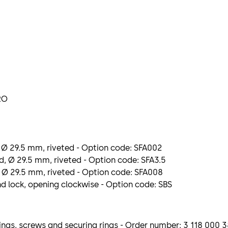
RO
 Ø 29.5 mm, riveted - Option code: SFA002
, Ø 29.5 mm, riveted - Option code: SFA3.5
 Ø 29.5 mm, riveted - Option code: SFA008
nd lock, opening clockwise - Option code: SBS
ngs, screws and securing rings - Order number: 3 118 000 