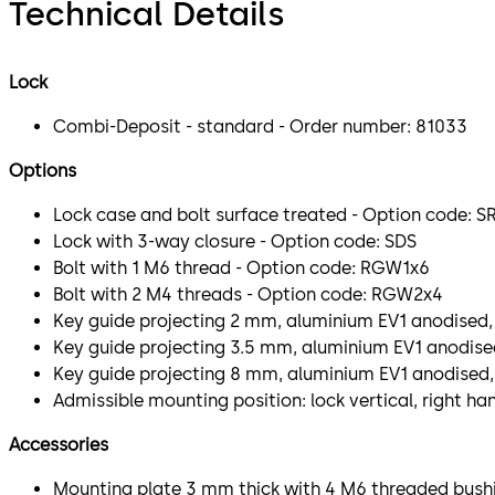
Technical Details
Lock
Combi-Deposit - standard - Order number: 81033
Options
Lock case and bolt surface treated - Option code: S
Lock with 3-way closure - Option code: SDS
Bolt with 1 M6 thread - Option code: RGW1x6
Bolt with 2 M4 threads - Option code: RGW2x4
Key guide projecting 2 mm, aluminium EV1 anodised,
Key guide projecting 3.5 mm, aluminium EV1 anodised
Key guide projecting 8 mm, aluminium EV1 anodised,
Admissible mounting position: lock vertical, right ha
Accessories
Mounting plate 3 mm thick with 4 M6 threaded bushi