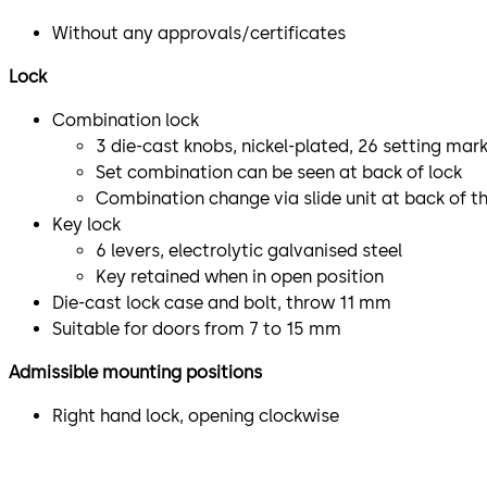
Without any approvals/certificates
Lock
Combination lock
3 die-cast knobs, nickel-plated, 26 setting mar
Set combination can be seen at back of lock
Combination change via slide unit at back of th
Key lock
6 levers, electrolytic galvanised steel
Key retained when in open position
Die-cast lock case and bolt, throw 11 mm
Suitable for doors from 7 to 15 mm
Admissible mounting positions
Right hand lock, opening clockwise