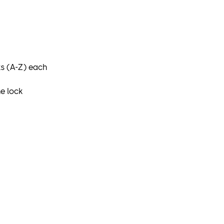
ks (A-Z) each
e lock