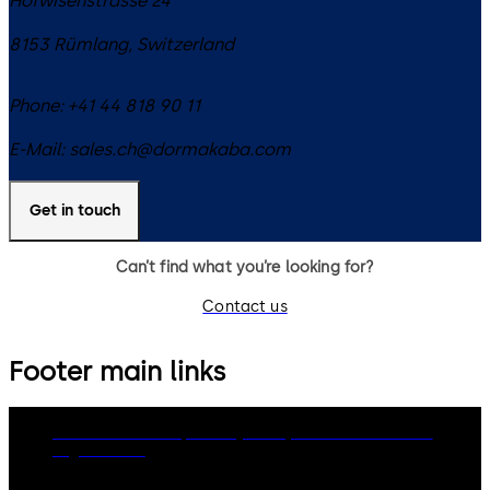
Hofwisenstrasse 24
8153
Rümlang
,
Switzerland
Phone:
+41 44 818 90 11
E-Mail:
sales.ch@dormakaba.com
Get in touch
Can’t find what you’re looking for?
Contact us
Footer main links
dormakaba Group
Privacy Policy
Cookies
Disclaimer
Legal notice