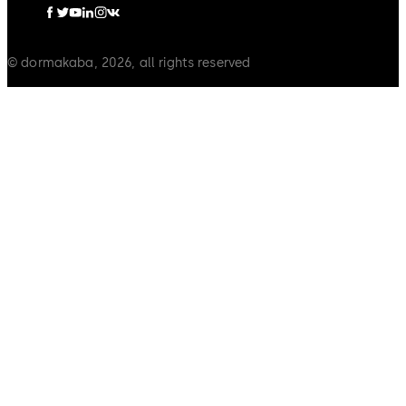
© dormakaba, 2026, all rights reserved