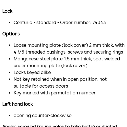
Lock
Centurio - standard - Order number: 74043
Options
Loose mounting plate (lock cover) 2 mm thick, with
4 M5 threaded bushings, screws and securing rings
Manganese steel plate 1.5 mm thick, spot welded
under mounting plate (lock cover)
Locks keyed alike
Not key retained when in open position, not
suitable for access doors
Key marked with permutation number
Left hand lock
opening counter-clockwise
Angles screwed (round holes to take bolts) or riveted