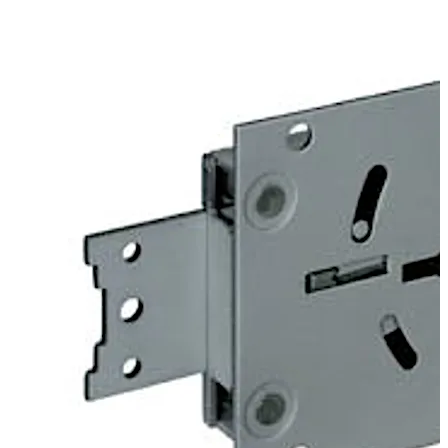
door. Angles can be fitted optionally to provide screwed
on or riveted connections to mount heavy duty blocking
bolts.
The 74043 Centurio lock is similar to the listed 74041
Centurio A lock, but offers additional options which
exclude certification. For example “keyed alike” or “non
key retaining” versions are available.