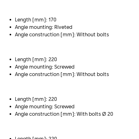
Length [mm]: 170
Angle mounting: Riveted
Angle construction [mm]: Without bolts
Length [mm]: 220
Angle mounting: Screwed
Angle construction [mm]: Without bolts
Length [mm]: 220
Angle mounting: Screwed
Angle construction [mm]: With bolts Ø 20
Length [mm]: 220