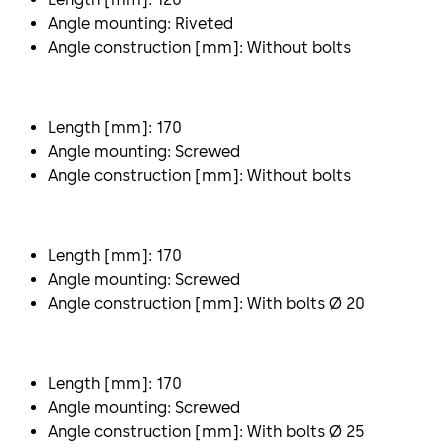
Angle mounting: Riveted
Angle construction [mm]: Without bolts
Length [mm]: 170
Angle mounting: Screwed
Angle construction [mm]: Without bolts
Length [mm]: 170
Angle mounting: Screwed
Angle construction [mm]: With bolts Ø 20
Length [mm]: 170
Angle mounting: Screwed
Angle construction [mm]: With bolts Ø 25