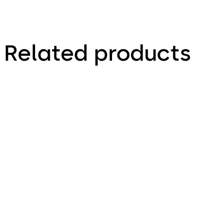
Related products