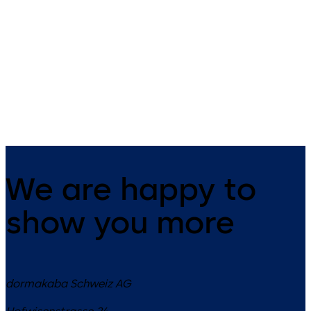
Primus C
VAROS
14 levers, standard footprint,
9 levers, standard footprint,
dead bolt
changeable, dead bolt
We are happy to
show you more
dormakaba Schweiz AG