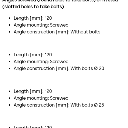
(slotted holes to take bolts)
Length [mm]: 120
Angle mounting: Screwed
Angle construction [mm]: Without bolts
Length [mm]: 120
Angle mounting: Screwed
Angle construction [mm]: With bolts Ø 20
Length [mm]: 120
Angle mounting: Screwed
Angle construction [mm]: With bolts Ø 25
Length [mm]: 120