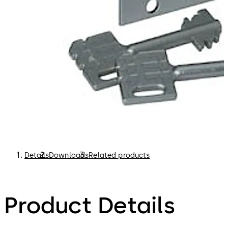
Details
Downloads
Related products
Product Details