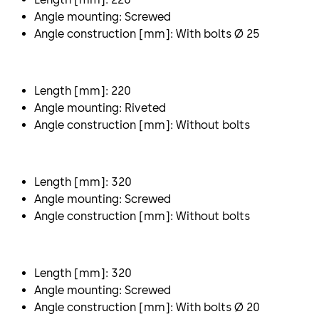
Angle mounting: Screwed
Angle construction [mm]: With bolts Ø 25
Length [mm]: 220
Angle mounting: Riveted
Angle construction [mm]: Without bolts
Length [mm]: 320
Angle mounting: Screwed
Angle construction [mm]: Without bolts
Length [mm]: 320
Angle mounting: Screwed
Angle construction [mm]: With bolts Ø 20