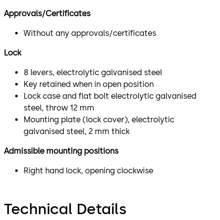
Approvals/Certificates
Without any approvals/certificates
Lock
8 levers, electrolytic galvanised steel
Key retained when in open position
Lock case and flat bolt electrolytic galvanised
steel, throw 12 mm
Mounting plate (lock cover), electrolytic
galvanised steel, 2 mm thick
Admissible mounting positions
Right hand lock, opening clockwise
Technical Details