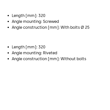
Length [mm]: 320
Angle mounting: Screwed
Angle construction [mm]: With bolts Ø 25
Length [mm]: 320
Angle mounting: Riveted
Angle construction [mm]: Without bolts