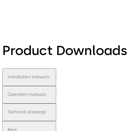
Product Downloads
Installation manuals
Operation manuals
Technical drawings
Keys