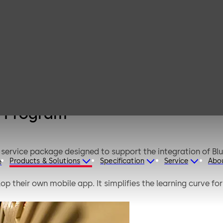
Mobile Access
Rapid Adoption
Program
n Program
service package designed to support the integration of B
Products & Solutions
Specification
Service
Abo
e
op their own mobile app. It simplifies the learning curve f
is structured program based on multiple successful BLE 