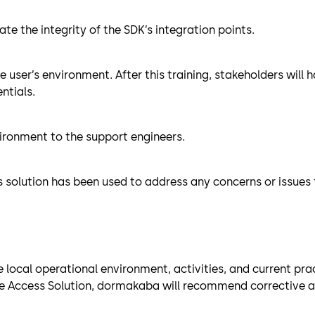
te the integrity of the SDK’s integration points.
he user’s environment. After this training, stakeholders wil
ntials.
ironment to the support engineers.
s solution has been used to address any concerns or issues
ocal operational environment, activities, and current pract
 Access Solution, dormakaba will recommend corrective acti