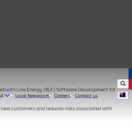
luetooth Low Energy (BLE) Software Development Kit
ut
Local Newsroom
Careers
Contact us
or new customers and reduces risks associated with
deployments.