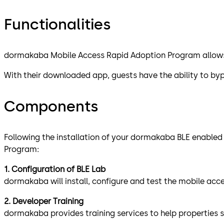
Functionalities
dormakaba Mobile Access Rapid Adoption Program allows h
With their downloaded app, guests have the ability to byp
Components
Following the installation of your dormakaba BLE enabled
Program:
1. Configuration of BLE Lab
dormakaba will install, configure and test the mobile ac
2. Developer Training
dormakaba provides training services to help properties 