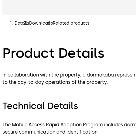
Details
Downloads
Related products
Product Details
In collaboration with the property, a dormakaba represen
to the day-to-day operations of the property.
Technical Details
The Mobile Access Rapid Adoption Program includes dorm
secure communication and identification.