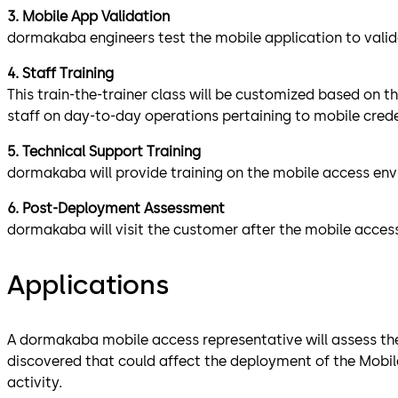
3. Mobile App Validation
dormakaba engineers test the mobile application to valida
4. Staff Training
This train-the-trainer class will be customized based on t
staff on day-to-day operations pertaining to mobile crede
5. Technical Support Training
dormakaba will provide training on the mobile access env
6. Post-Deployment Assessment
dormakaba will visit the customer after the mobile acces
Applications
A dormakaba mobile access representative will assess the l
discovered that could affect the deployment of the Mobile
activity.