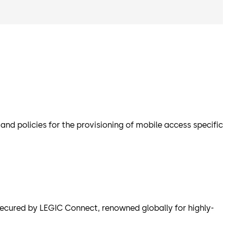
d policies for the provisioning of mobile access specific
cured by LEGIC Connect, renowned globally for highly-