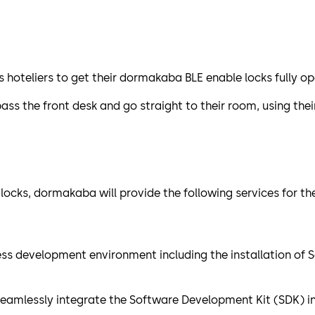
oteliers to get their dormakaba BLE enable locks fully op
ass the front desk and go straight to their room, using the
 locks, dormakaba will provide the following services for 
cess development environment including the installation of
seamlessly integrate the Software Development Kit (SDK) in