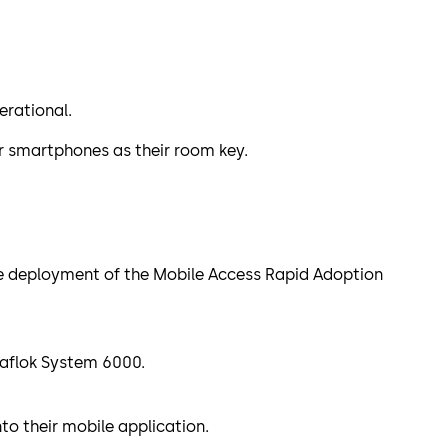
erational.
ir smartphones as their room key.
the deployment of the Mobile Access Rapid Adoption
 Saflok System 6000.
to their mobile application.