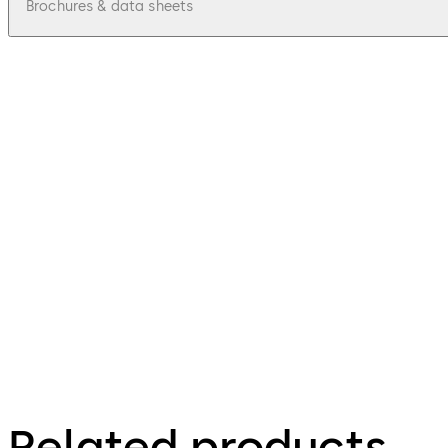
Brochures & data sheets
pdf
Mobile Access Rapid Adoption Program 
File description
54.26 KB
2.07.2024
Mobile access solutions
Related products