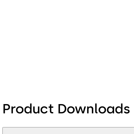
Product Downloads