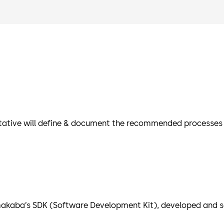
tative will define & document the recommended processes an
akaba’s SDK (Software Development Kit), developed and se