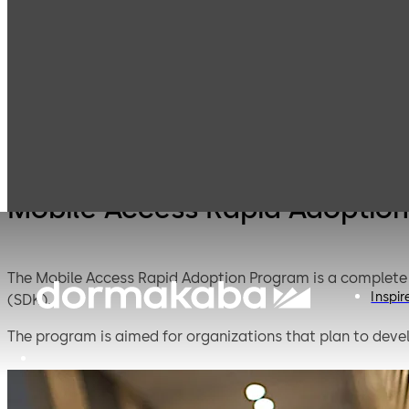
Mobile Access
Products
Lodging Systems
Solutions
Mobile Access Rapid Adoptio
The Mobile Access Rapid Adoption Program is a complete 
Inspir
(SDK).
The program is aimed for organizations that plan to devel
implementing new technologies. dormakaba developed th