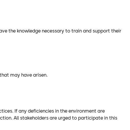
l have the knowledge necessary to train and support their
 that may have arisen.
ices. If any deficiencies in the environment are
on. All stakeholders are urged to participate in this