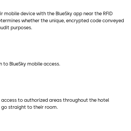
ir mobile device with the BlueSky app near the RFID
etermines whether the unique, encrypted code conveyed
 audit purposes.
on to BlueSky mobile access.
 access to authorized areas throughout the hotel
go straight to their room.