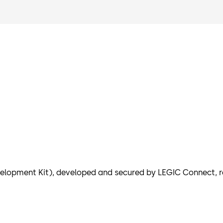
elopment Kit), developed and secured by LEGIC Connect, r