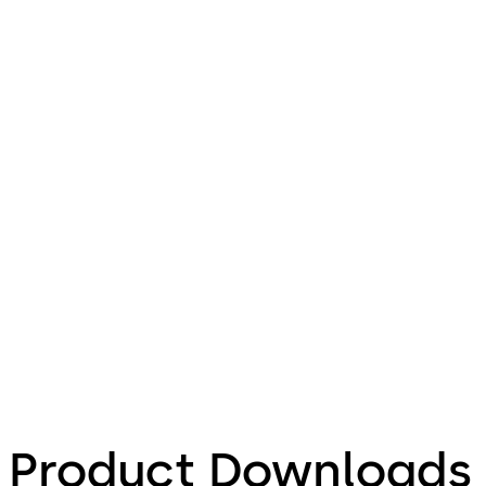
Product Downloads