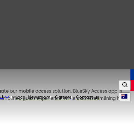
uate our mobile access solution. BlueSky Access app is
ut
Local Newsroom
Careers
Contact us
mplified guest experience, while also streamlining hotel