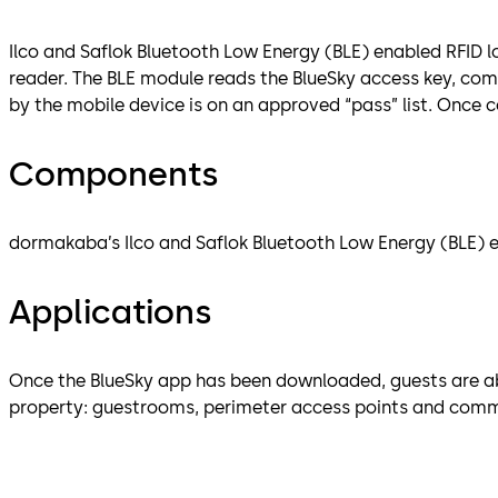
Ilco and Saflok Bluetooth Low Energy (BLE) enabled RFID l
reader. The BLE module reads the BlueSky access key, c
by the mobile device is on an approved “pass” list. Once 
Components
dormakaba’s Ilco and Saflok Bluetooth Low Energy (BLE) en
Applications
Once the BlueSky app has been downloaded, guests are abl
property: guestrooms, perimeter access points and common