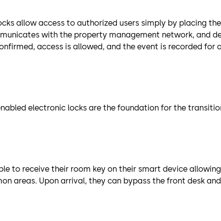
ocks allow access to authorized users simply by placing the
ommunicates with the property management network, and d
confirmed, access is allowed, and the event is recorded for
abled electronic locks are the foundation for the transiti
e to receive their room key on their smart device allowing
 areas. Upon arrival, they can bypass the front desk and 