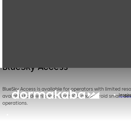
Mobile Access
Products
Lodging Systems
Solutions
BlueSky Access
BlueSky Access is available for operators with limited re
Inspir
available to download on both iOS and Android smart devi
operations.