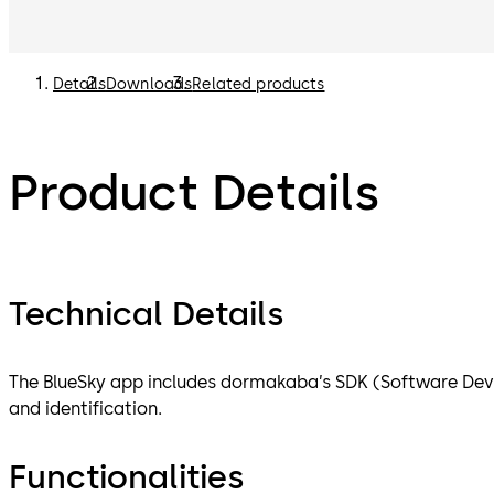
Details
Downloads
Related products
Product Details
Technical Details
The BlueSky app includes dormakaba’s SDK (Software Dev
and identification.
Functionalities