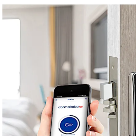
Move back