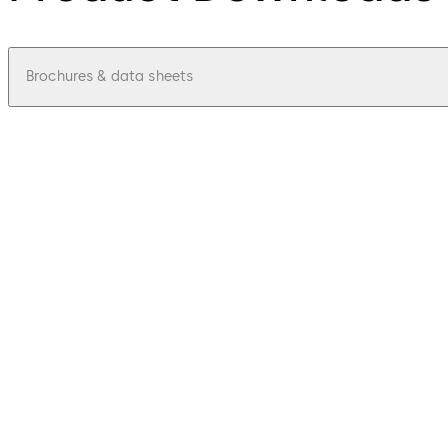
Brochures & data sheets
pdf
BlueSky Access for Hospitality - Fact S
File description
67.62 KB
1.07.2024
Mobile access solutions