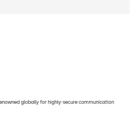
enowned globally for highly-secure communication