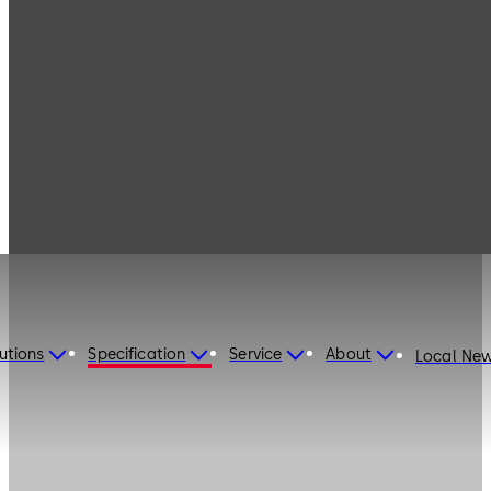
utions
Specification
Service
About
Local Ne