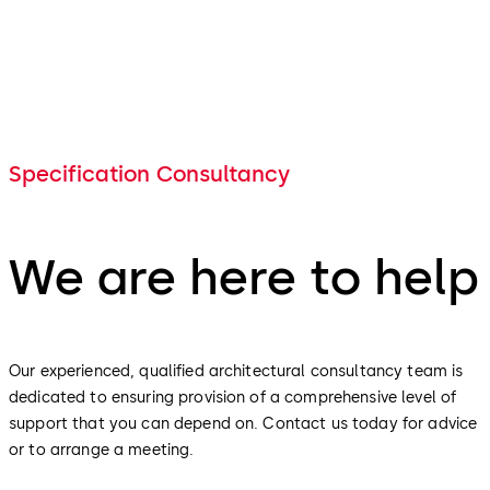
Specification Consultancy
We are here to help
Our experienced, qualified architectural consultancy team is
dedicated to ensuring provision of a comprehensive level of
support that you can depend on. Contact us today for advice
or to arrange a meeting.