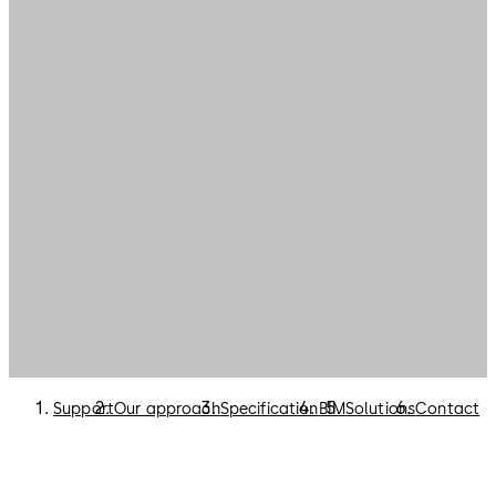
Support
Our approach
Specification
BIM
Solutions
Contact