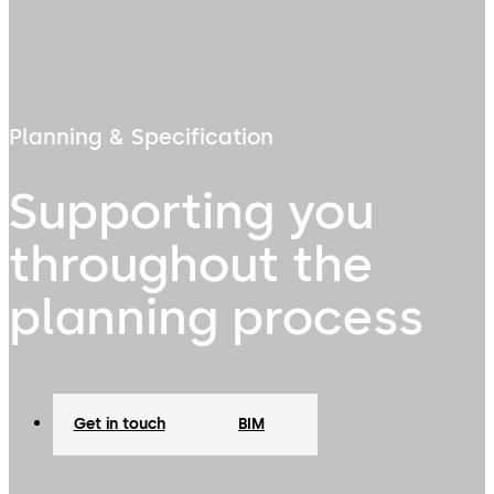
Planning & Specification
Supporting you
throughout the
planning process
Get in touch
BIM