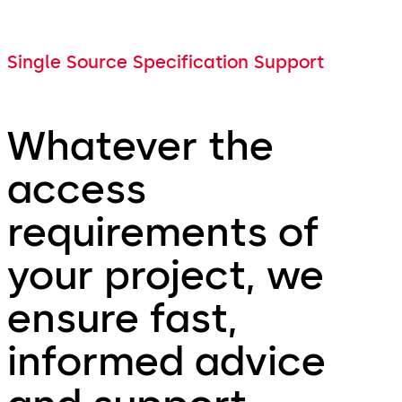
Single Source Specification Support
Whatever the
access
requirements of
your project, we
ensure fast,
informed advice