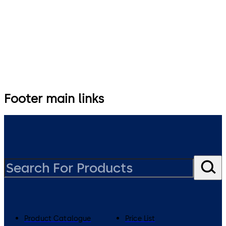
0800 436 762
specification.nz@dormakaba.com
Footer main links
Product Catalogue
Price List