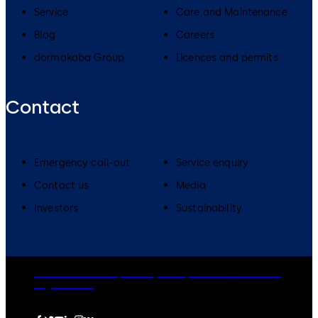
Service
Care and Maintenance
Blog
Careers
dormakaba Group
Licences and permits
Contact
Emergency call-out
Service enquiry
Contact us
Media
Investors
Sustainability
dormakaba Group
Privacy Policy
Cookies
Disclaimer
Legal notice