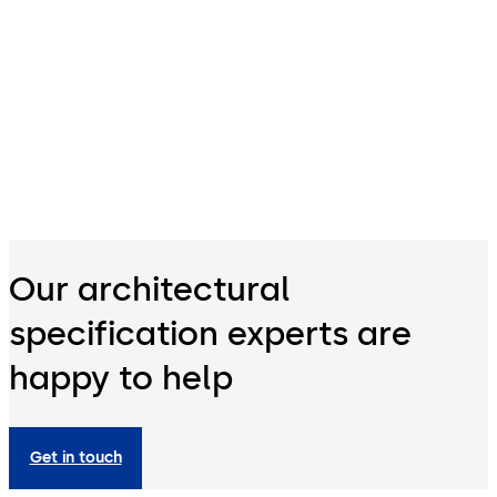
Our architectural
specification experts are
happy to help
Get in touch