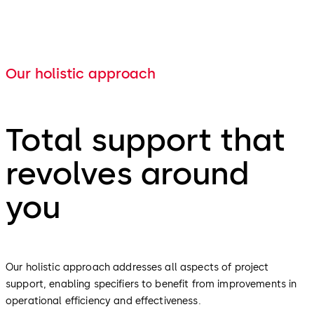
Our holistic approach
Total support that
revolves around
you
Our holistic approach addresses all aspects of project
support, enabling specifiers to benefit from improvements in
operational efficiency and effectiveness.