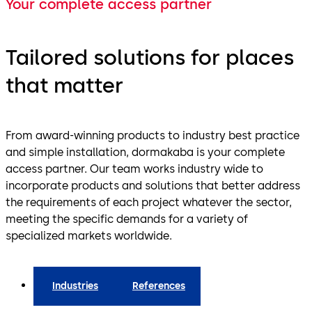
Your complete access partner
Tailored solutions for places
that matter
From award-winning products to industry best practice
and simple installation, dormakaba is your complete
access partner. Our team works industry wide to
incorporate products and solutions that better address
the requirements of each project whatever the sector,
meeting the specific demands for a variety of
specialized markets worldwide.
Industries
References