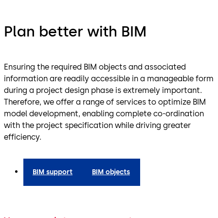
Plan better with BIM
Ensuring the required BIM objects and associated
information are readily accessible in a manageable form
during a project design phase is extremely important.
Therefore, we offer a range of services to optimize BIM
model development, enabling complete co-ordination
with the project specification while driving greater
efficiency.
BIM support
BIM objects