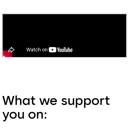
What we support
you on: