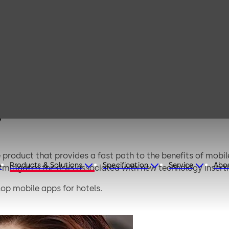
MAIP (Third-
party
integrators)
)
 product that provides a fast path to the benefits of mob
Products & Solutions
Specification
Service
Abo
e
mitigates the risks associated with new technology inserti
lop mobile apps for hotels.