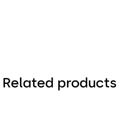
58.09 KB
2.07.2024
Mobile access solutions
Related products