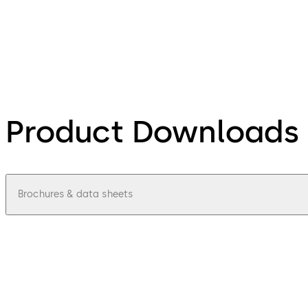
Product Downloads
Brochures & data sheets
pdf
Mobile Access Integrator Program - Fa
File description