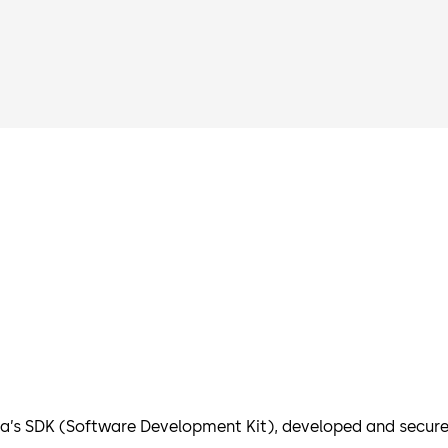
’s SDK (Software Development Kit), developed and secured