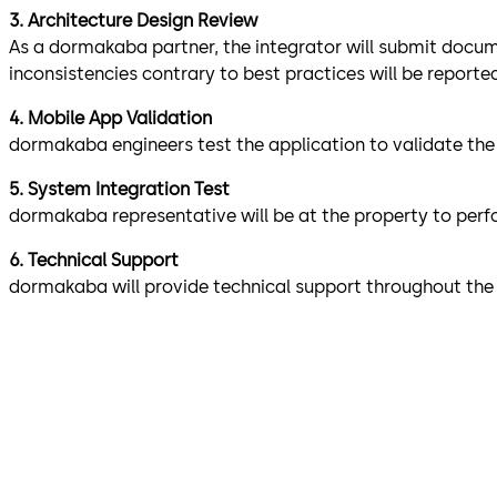
3. Architecture Design Review​
As a dormakaba partner, the integrator will submit docume
inconsistencies contrary to best practices will be report
4. Mobile App Validation
dormakaba engineers test the application to validate the i
5. System Integration Test
dormakaba representative will be at the property to perfor
6. Technical Support
dormakaba will provide technical support throughout the 