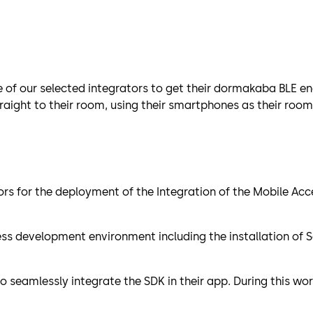
e of our selected integrators to get their dormakaba BLE en
raight to their room, using their smartphones as their room
ors for the deployment of the Integration of the Mobile Acc
cess development environment including the installation of
seamlessly integrate the SDK in their app. During this wor