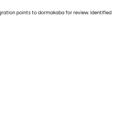
ration points to dormakaba for review. Identified