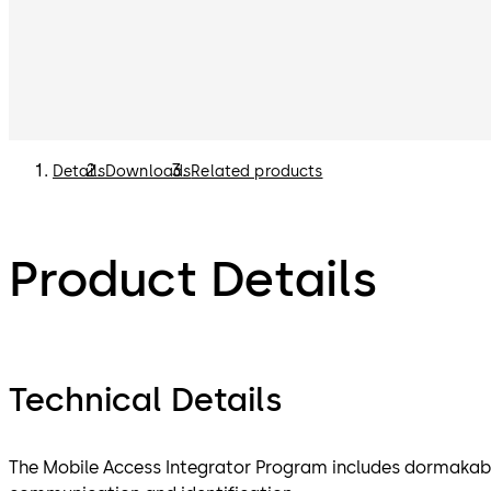
Details
Downloads
Related products
Product Details
Technical Details
The Mobile Access Integrator Program includes dormakaba