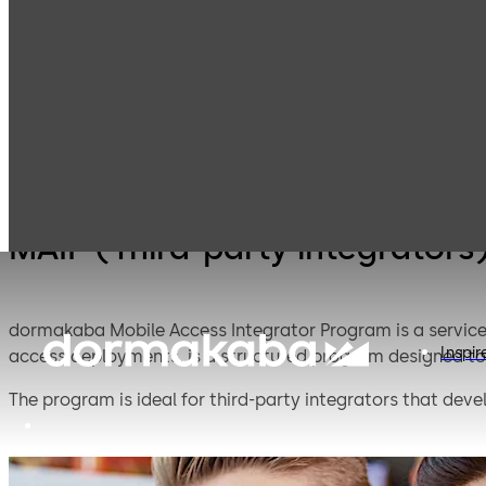
Mobile Access
Products
Lodging Systems
Solutions
MAIP (Third-party integrators
dormakaba Mobile Access Integrator Program is a service
Inspir
access deployments, is a structured program designed to 
The program is ideal for third-party integrators that deve