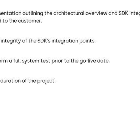
ntation outlining the architectural overview and SDK integ
ed to the customer.
ntegrity of the SDK’s integration points.
m a full system test prior to the go-live date.
duration of the project.