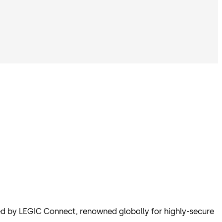
 by LEGIC Connect, renowned globally for highly-secure