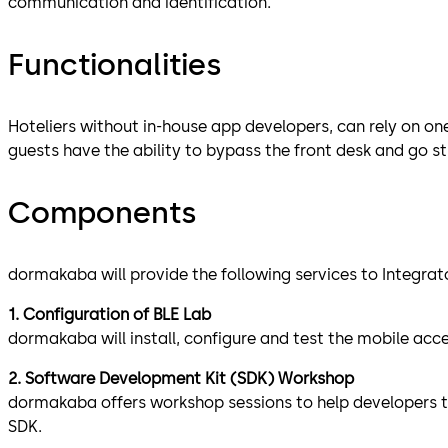
communication and identification.
Functionalities
Hoteliers without in-house app developers, can rely on on
guests have the ability to bypass the front desk and go st
Components
dormakaba will provide the following services to Integrat
1. Configuration of BLE Lab
dormakaba will install, configure and test the mobile ac
2. Software Development Kit (SDK) Workshop
dormakaba offers workshop sessions to help developers to 
SDK.