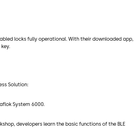
abled locks fully operational. With their downloaded app,
 key.
ess Solution:
 Saflok System 6000.
kshop, developers learn the basic functions of the BLE