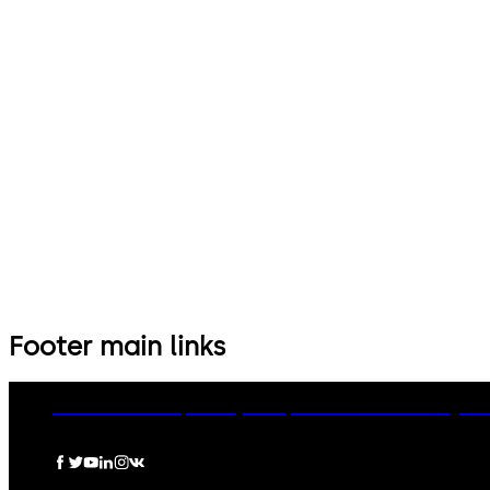
Footer main links
dormakaba Group
Privacy Policy
Cookies
Disclaimer
Legal n