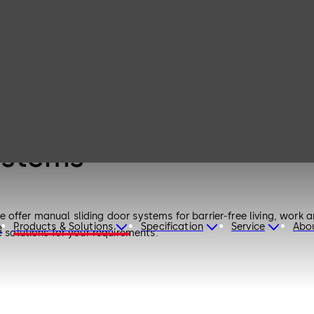
ystems
fer manual sliding door systems for barrier-free living, work and 
Products & Solutions
Specification
Service
Abo
e
e solutions for your requirements.