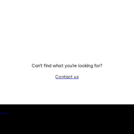
Can’t find what you’re looking for?
Contact us
otice