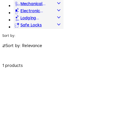
Systems
Mechanical
Key Systems
Electronic
Access & Data
Lodging
Systems
Safe Locks
Sort by:
Sort by: Relevance
1 products