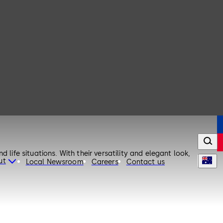
life situations. With their versatility and elegant look,
ut
Local Newsroom
Careers
Contact us