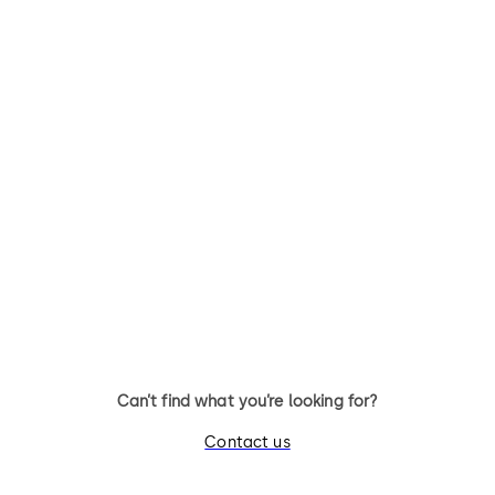
Can’t find what you’re looking for?
Contact us