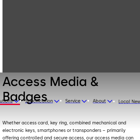
Electronic
Products
Access & Data
Access Media &
Badges
Electronic Access & Data
Access Media &
Badges
utions
Specification
Service
About
Local Ne
Whether access card, key ring, combined mechanical and
electronic keys, smartphones or transponders – primarily
offering controlled and secure access, our access media can