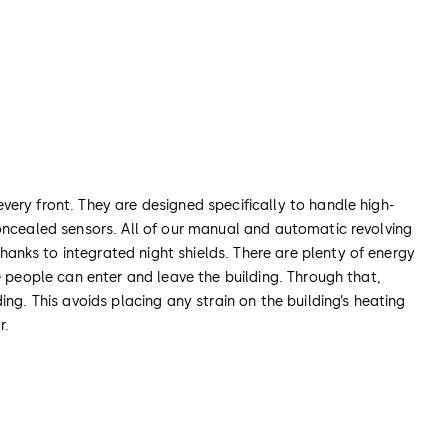
ery front. They are designed specifically to handle high-
concealed sensors. All of our manual and automatic revolving
anks to integrated night shields. There are plenty of energy
e people can enter and leave the building. Through that,
ng. This avoids placing any strain on the building’s heating
r.