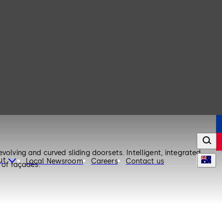
volving and curved sliding doorsets. Intelligent, integrated
ut
Local Newsroom
Careers
Contact us
 of façades.