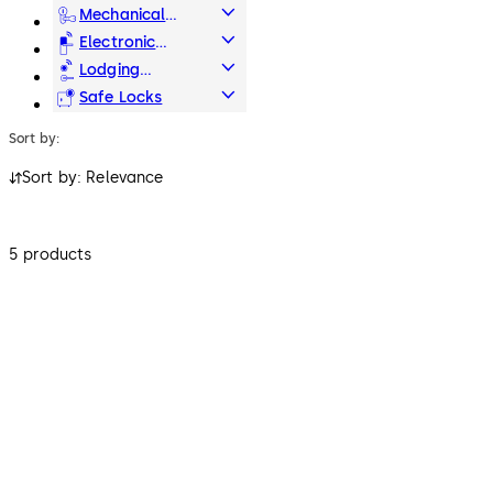
Systems
Mechanical
Key Systems
Electronic
Access & Data
Lodging
Systems
Safe Locks
Sort by:
Sort by: Relevance
5 products