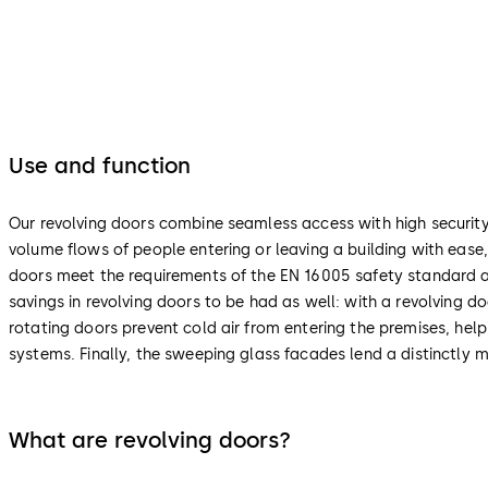
Use and function
Our revolving doors combine seamless access with high security 
volume flows of people entering or leaving a building with ease
doors meet the requirements of the EN 16005 safety standard an
savings in revolving doors to be had as well: with a revolving d
rotating doors prevent cold air from entering the premises, help
systems. Finally, the sweeping glass facades lend a distinctly m
What are revolving doors?