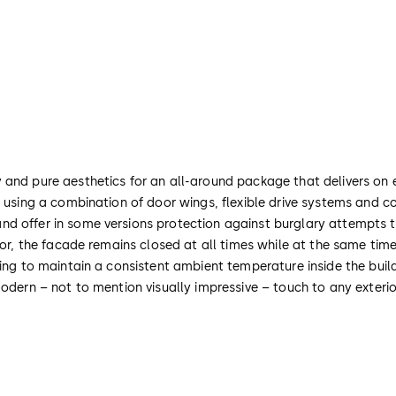
and pure aesthetics for an all-around package that delivers on ev
, using a combination of door wings, flexible drive systems and 
d offer in some versions protection against burglary attempts th
oor, the facade remains closed at all times while at the same tim
ing to maintain a consistent ambient temperature inside the buildi
odern – not to mention visually impressive – touch to any exterio