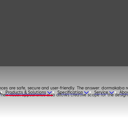
nces are safe, secure and user-friendly. The answer: dormakaba re
Products & Solutions
Specification
Service
Abo
e
 Their visual appearance also allows creative scope for the design