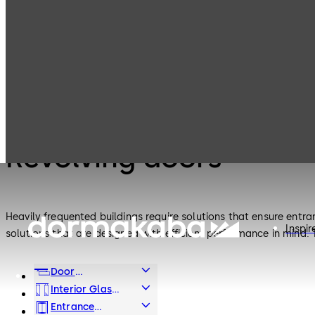
Entrance
Products
Revolving doors
Systems
Entrance Systems
Revolving doors
Heavily frequented buildings require solutions that ensure entra
Inspir
solutions that are designed with efficient performance in mind.
Door
Hardware
Interior Glass
Systems
Entrance