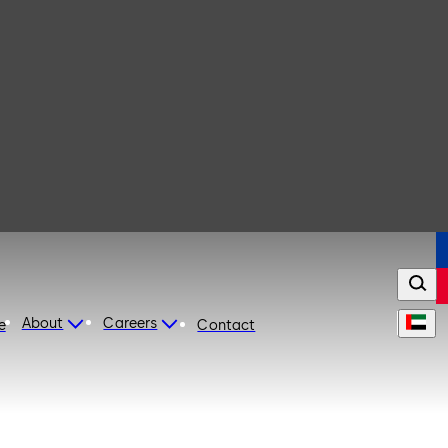
About
Careers
e
Contact