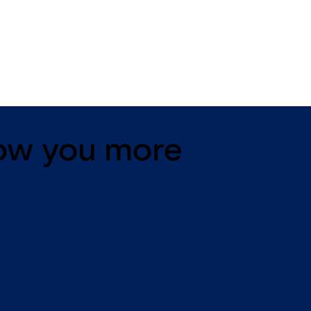
11 levers, standard footprint,
11 levers, standard footpr
changeable, dead bolt
dead bolt
ow you more