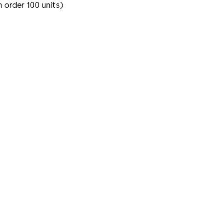
m order 100 units)