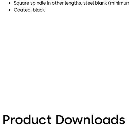
Square spindle in other lengths, steel blank (minimu
Coated, black
Product Downloads