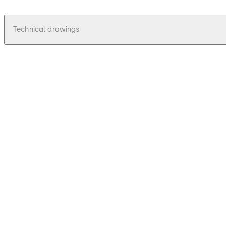
Technical drawings
pdf
Idas 135 - Zeichnungen, Drawings
File description
19.88 KB
16.12.2015
Idas 135 - Zeichnungen, Drawings