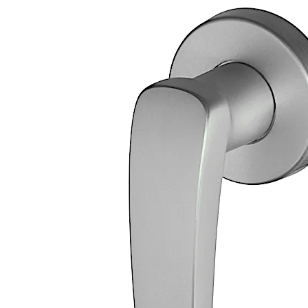
Two part screw-on rosette with anti-removal catch, exte