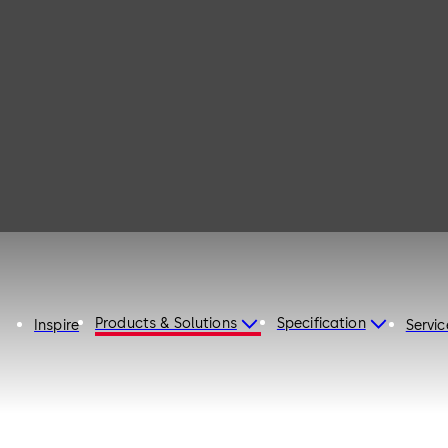
135
Products & Solutions
Specification
Inspire
Servic