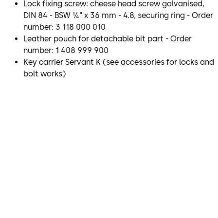
Lock fixing screw: cheese head screw galvanised,
DIN 84 - BSW ¼“ x 36 mm - 4.8, securing ring - Order
number: 3 118 000 010
Leather pouch for detachable bit part - Order
number: 1 408 999 900
Key carrier Servant K (see accessories for locks and
bolt works)