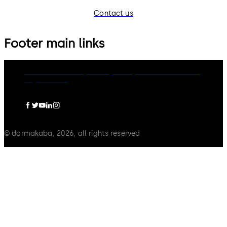
Contact us
Footer main links
dormakaba Group
Privacy Policy
Cookies
Disclaimer
Legal notice
© dormakaba, 2026, all rights reserved