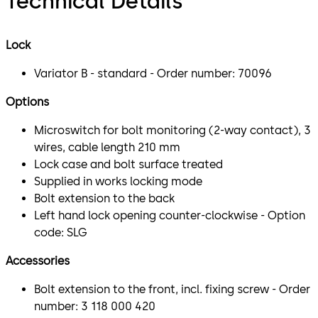
Technical Details
Lock
Variator B - standard - Order number: 70096
Options
Microswitch for bolt monitoring (2-way contact), 3
wires, cable length 210 mm
Lock case and bolt surface treated
Supplied in works locking mode
Bolt extension to the back
Left hand lock opening counter-clockwise - Option
code: SLG
Accessories
Bolt extension to the front, incl. fixing screw - Order
number: 3 118 000 420