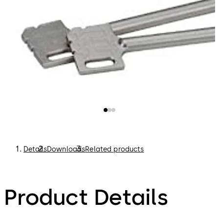
Details
Downloads
Related products
Product Details