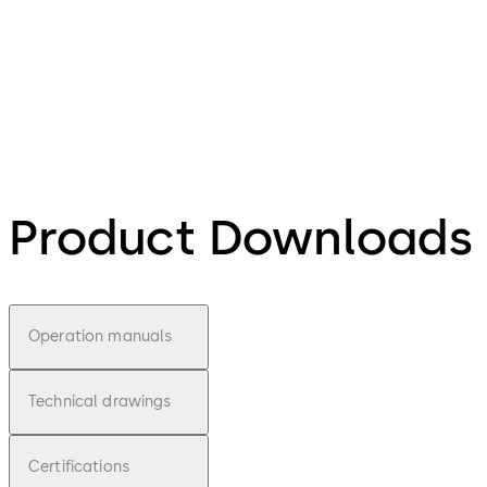
Product Downloads
Operation manuals
Technical drawings
Certifications