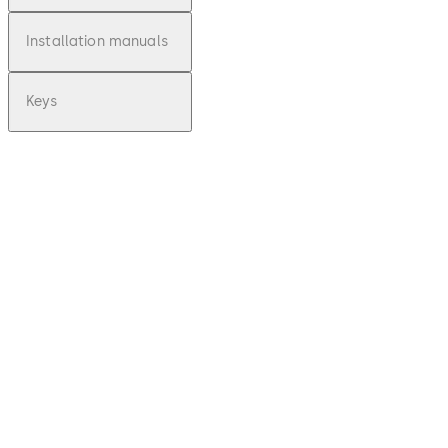
Installation manuals
Keys
pdf
Variator
B -
Operati
ng
Instruct
ions
(EN)
Download Variator B - Operating Instru
File
description
140.93 KB