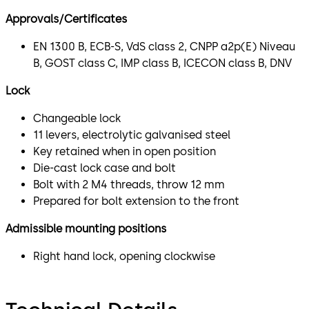
Approvals/Certificates
EN 1300 B, ECB-S, VdS class 2, CNPP a2p(E) Niveau
B, GOST class C, IMP class B, ICECON class B, DNV
Lock
Changeable lock
11 levers, electrolytic galvanised steel
Key retained when in open position
Die-cast lock case and bolt
Bolt with 2 M4 threads, throw 12 mm
Prepared for bolt extension to the front
Admissible mounting positions
Right hand lock, opening clockwise