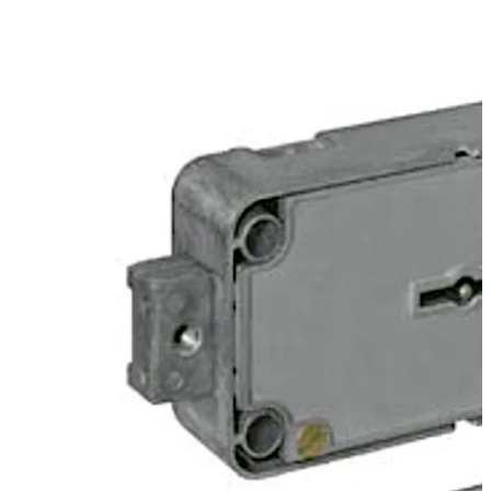
activator i.e. without having to dismantle the door
covering or the openings in the door interior.
Change can however, also be initiated via a slide unit at
the back of the lock.
The lock can be supplied in user or works locking mode.
تحرك للخلف
تحرك للأمام