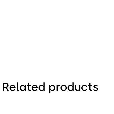
1.12.2023
Variator B -
Operating
Instructions
(EN)
Related products