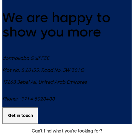
We are happy to
show you more
dormakaba Gulf FZE
Plot No. S 20135, Road No. SW 301 G
17268
Jebel Ali
,
United Arab Emirates
Phone:
+971 4 8020400
Get in touch
Can’t find what you’re looking for?