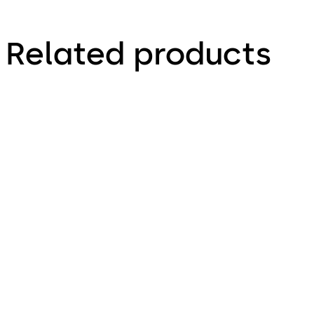
Related products
Primus C
VAROS