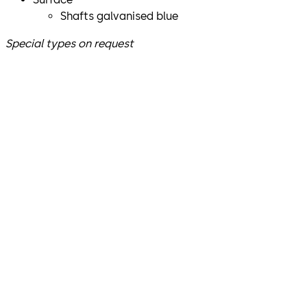
Shafts galvanised blue
Special types on request