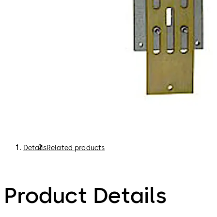
Details
Related products
Product Details