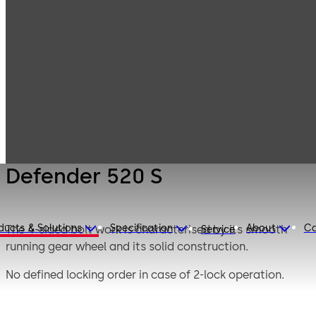
Mauer
Products
Safe Locks
Mechanical
Defender 520 S
Defender 520 S
ducts & Solutions
Specification
About
Ca
The 4-sided bolt work is characterised by its smooth
Service
running gear wheel and its solid construction.
No defined locking order in case of 2-lock operation.