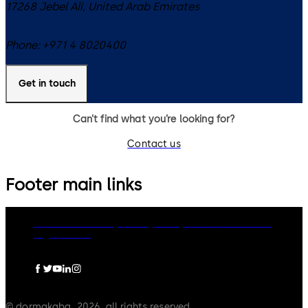
17268
Jebel Ali
,
United Arab Emirates
Phone:
+971 4 8020400
Get in touch
Can’t find what you’re looking for?
Contact us
Footer main links
dormakaba Group
Privacy Policy
Cookies
Disclaimer
Legal notice
© dormakaba, 2026, all rights reserved