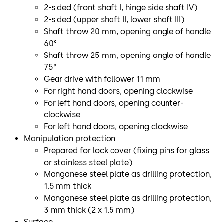
2-sided (front shaft I, hinge side shaft IV)
2-sided (upper shaft II, lower shaft III)
Shaft throw 20 mm, opening angle of handle
60°
Shaft throw 25 mm, opening angle of handle
75°
Gear drive with follower 11 mm
For right hand doors, opening clockwise
For left hand doors, opening counter-
clockwise
For left hand doors, opening clockwise
Manipulation protection
Prepared for lock cover (fixing pins for glass
or stainless steel plate)
Manganese steel plate as drilling protection,
1.5 mm thick
Manganese steel plate as drilling protection,
3 mm thick (2 x 1.5 mm)
Surface