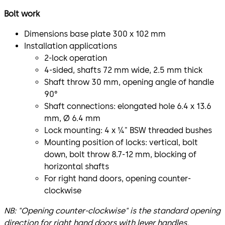
Bolt work
Dimensions base plate 300 x 102 mm
Installation applications
2-lock operation
4-sided, shafts 72 mm wide, 2.5 mm thick
Shaft throw 30 mm, opening angle of handle
90°
Shaft connections: elongated hole 6.4 x 13.6
mm, Ø 6.4 mm
Lock mounting: 4 x ¼" BSW threaded bushes
Mounting position of locks: vertical, bolt
down, bolt throw 8.7-12 mm, blocking of
horizontal shafts
For right hand doors, opening counter-
clockwise
NB: "Opening counter-clockwise" is the standard opening
direction for right hand doors with lever handles.