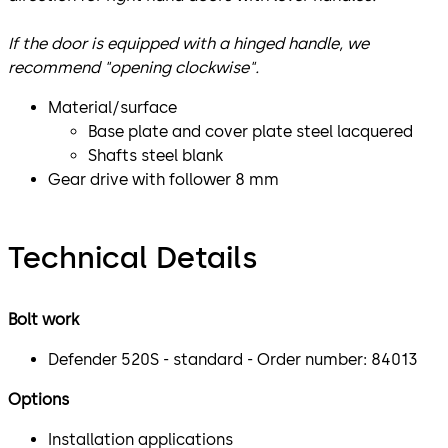
If the door is equipped with a hinged handle, we
recommend "opening clockwise".
Material/surface
Base plate and cover plate steel lacquered
Shafts steel blank
Gear drive with follower 8 mm
Technical Details
Bolt work
Defender 520S - standard - Order number: 84013
Options
Installation applications