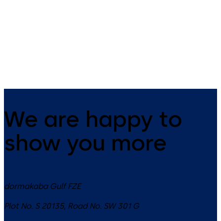
14 levers, standard footprint,
9 levers, standard footprint,
dead bolt
changeable, dead bolt
We are happy to
show you more
dormakaba Gulf FZE
Plot No. S 20135, Road No. SW 301 G