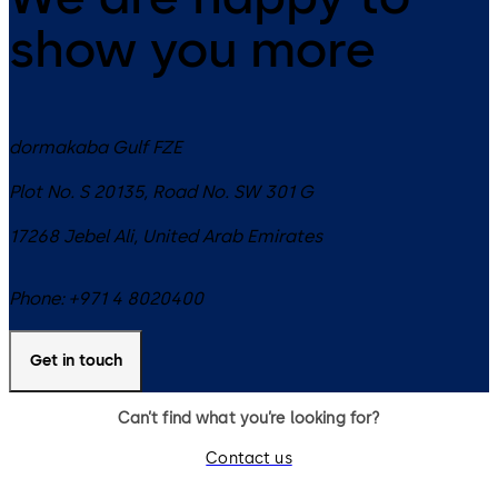
show you more
dormakaba Gulf FZE
Plot No. S 20135, Road No. SW 301 G
17268
Jebel Ali
,
United Arab Emirates
Phone:
+971 4 8020400
Get in touch
Can’t find what you’re looking for?
Contact us