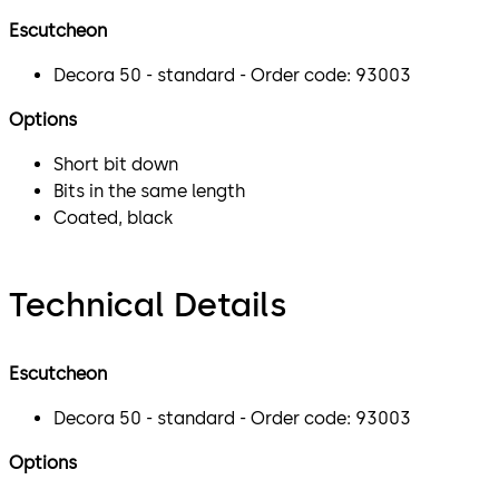
Escutcheon
Decora 50 - standard - Order code: 93003
Options
Short bit down
Bits in the same length
Coated, black
Technical Details
Escutcheon
Decora 50 - standard - Order code: 93003
Options