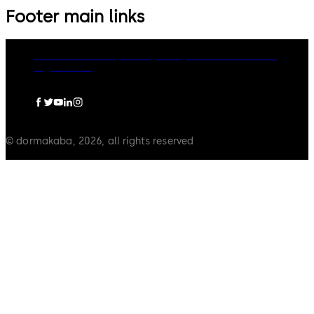
Footer main links
dormakaba Group
Privacy Policy
Cookies
Disclaimer
Legal notice
© dormakaba, 2026, all rights reserved