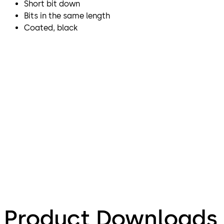
Short bit down
Bits in the same length
Coated, black
Product Downloads