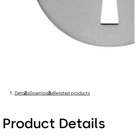
Details
Downloads
Related products
Product Details