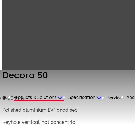
Mauer
Products
Safe Locks
Mechanical
Decora 50
Decora 50
Products & Solutions
Specification
Abo
Ø 50 mm
spire
Service
Polished aluminium EV1 anodised
Keyhole vertical, not concentric
Short bit up