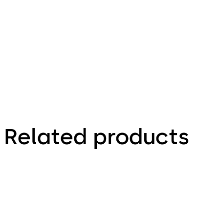
Decora 50 -
Zeichnungen,
Drawings
Related products