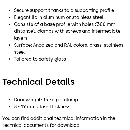
Secure support thanks to a supporting profile
Elegant lip in aluminum or stainless steel
Consists of a base profile with holes (300 mm
distance), clamps with screws and intermediate
layers
Surface: Anodized and RAL colors, brass, stainless
steel
Tailored to safety glass
Technical Details
Door weight: 15 kg per clamp
8 - 19 mm glass thickness
You can find additional technical information in the
technical documents for download.