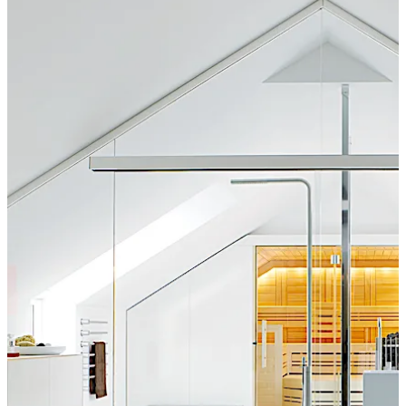
a premium and attractive look.
تحرك للخلف
تحرك للأمام