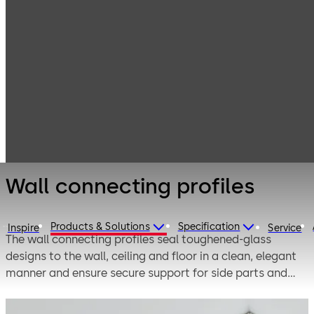
Interior Glass
Products
Systems
Fittings for
Wall connecting
toughened glass
profiles
assemblies
Wall connecting profiles
Products & Solutions
Specification
Inspire
Service
The wall connecting profiles seal toughened-glass
designs to the wall, ceiling and floor in a clean, elegant
manner and ensure secure support for side parts and
roof lights. Many different materials such as aluminum,
brass, stainless steel and many different surfaces offer