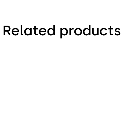
Related products