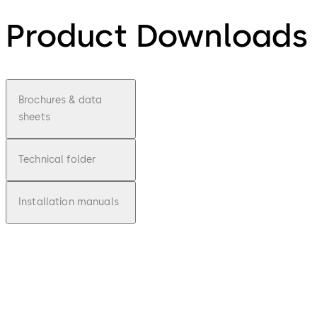
Product Downloads
Brochures & data
sheets
Technical folder
Installation manuals
pdf
Inspirin
g
Clarity