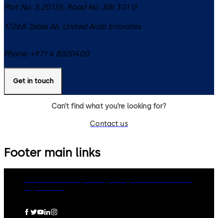
Plot No. S 20135, Road No. SW 301 G
17268
Jebel Ali
,
United Arab Emirates
Phone:
+971 4 8020400
Get in touch
Can’t find what you’re looking for?
Contact us
Footer main links
dormakaba Group
Privacy Policy
Cookies
Disclaimer
Legal notice