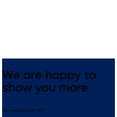
MUNDUS
Universal
Patch fittings with a unique
Universal patch fittings for
design
toughened safety glass
assemblies
We are happy to
show you more
dormakaba Gulf FZE