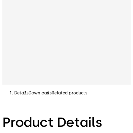
Details
Downloads
Related products
Product Details