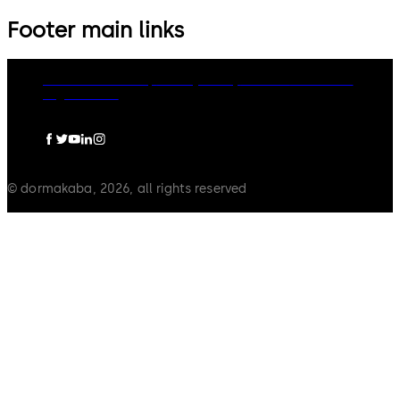
Footer main links
dormakaba Group
Privacy Policy
Cookies
Disclaimer
Legal notice
© dormakaba, 2026, all rights reserved