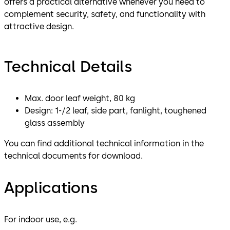
offers a practical alternative whenever you need to
complement security, safety, and functionality with
attractive design.
Technical Details
Max. door leaf weight, 80 kg
Design: 1-/2 leaf, side part, fanlight, toughened
glass assembly
You can find additional technical information in the
technical documents for download.
Applications
For indoor use, e.g.