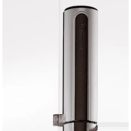
opportunities to integrate frameless glass doors in
toughened glass assemblies or wall openings. The
option to choose between an elegant, continuous
rotating rod and the short rod solution makes the
technology "acceptable” for any room situation.
تحرك للخلف
تحرك للأمام