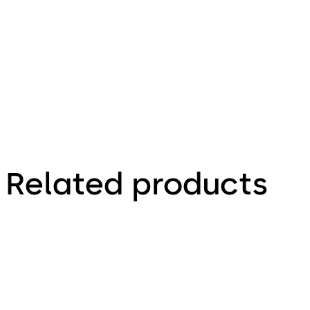
portfolio
Interior
Glass
Systems
Related products