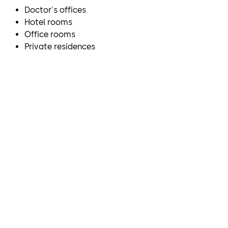
Doctor's offices
Hotel rooms
Office rooms
Private residences