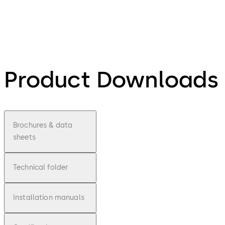
Product Downloads
Brochures & data
sheets
Technical folder
Installation manuals