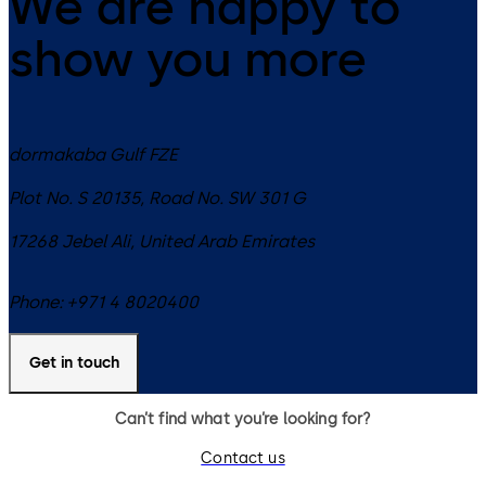
We are happy to
show you more
dormakaba Gulf FZE
Plot No. S 20135, Road No. SW 301 G
17268
Jebel Ali
,
United Arab Emirates
Phone:
+971 4 8020400
Get in touch
Can’t find what you’re looking for?
Contact us