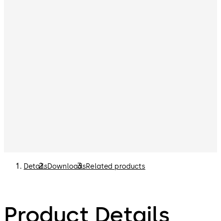
Details
Downloads
Related products
Product Details