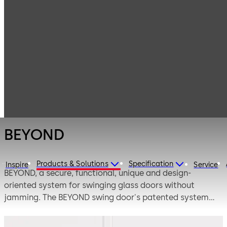
Interior Glass
Products
Systems
Fittings for
BEYOND
toughened glass
assemblies
BEYOND
Products & Solutions
Specification
Inspire
Service
BEYOND, a secure, functional, unique and design-
oriented system for swinging glass doors without
jamming. The BEYOND swing door's patented system
with its pivot point positioned in the middle of the glass
axle ensures safety. BEYOND opens up numerous