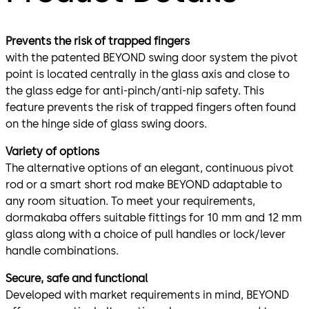
Prevents the risk of trapped fingers
with the patented BEYOND swing door system the pivot
point is located centrally in the glass axis and close to
the glass edge for anti-pinch/anti-nip safety. This
feature prevents the risk of trapped fingers often found
on the hinge side of glass swing doors.
Variety of options
The alternative options of an elegant, continuous pivot
rod or a smart short rod make BEYOND adaptable to
any room situation. To meet your requirements,
dormakaba offers suitable fittings for 10 mm and 12 mm
glass along with a choice of pull handles or lock/lever
handle combinations.
Secure, safe and functional
Developed with market requirements in mind, BEYOND