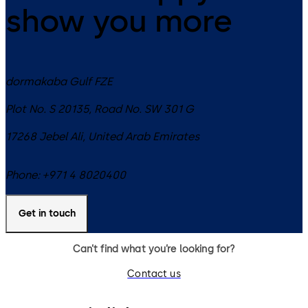
show you more
dormakaba Gulf FZE
Plot No. S 20135, Road No. SW 301 G
17268
Jebel Ali
,
United Arab Emirates
Phone:
+971 4 8020400
Get in touch
Can’t find what you’re looking for?
Contact us