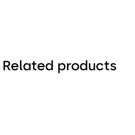
Related products