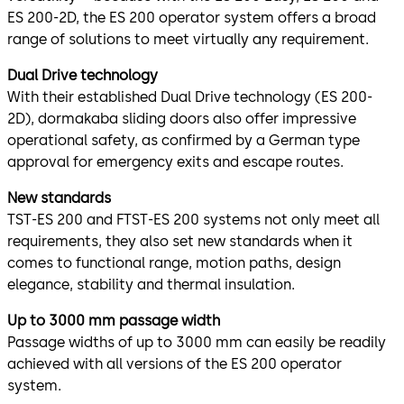
ES 200-2D, the ES 200 operator system offers a broad
range of solutions to meet virtually any requirement.
Dual Drive technology
With their established Dual Drive technology (ES 200-
2D), dormakaba sliding doors also offer impressive
operational safety, as confirmed by a German type
approval for emergency exits and escape routes.
New standards
TST-ES 200 and FTST-ES 200 systems not only meet all
requirements, they also set new standards when it
comes to functional range, motion paths, design
elegance, stability and thermal insulation.
Up to 3000 mm passage width
Passage widths of up to 3000 mm can easily be readily
achieved with all versions of the ES 200 operator
system.