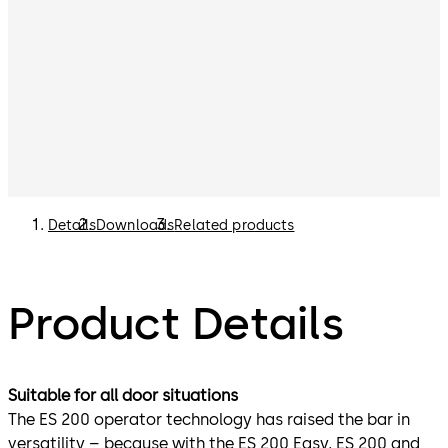
Details
Downloads
Related products
Product Details
Suitable for all door situations
The ES 200 operator technology has raised the bar in
versatility – because with the ES 200 Easy, ES 200 and