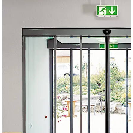
attention to user convenience and safety.
تحرك للخلف
تحرك للأمام