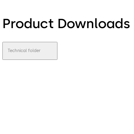
Product Downloads
Technical folder
pdf
TST/FTST
File description
Download TST/FTST
Download
4.29 MB
1.01.2009
Technical
Leaflet