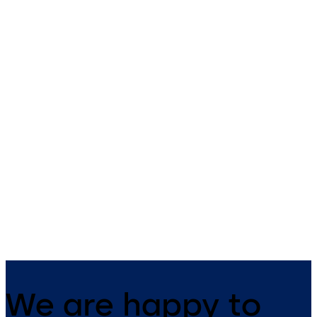
Energy saving sliding
ST FLEX
door ST FLEX Green
with ES PROLINE
Automatic sliding door syst
with slender fine-frame profi
Energy saving sliding door with
with ES 200 operator
slender fine frame profiles and
ES PROLINE operator
We are happy to