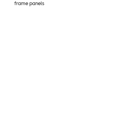
frame panels