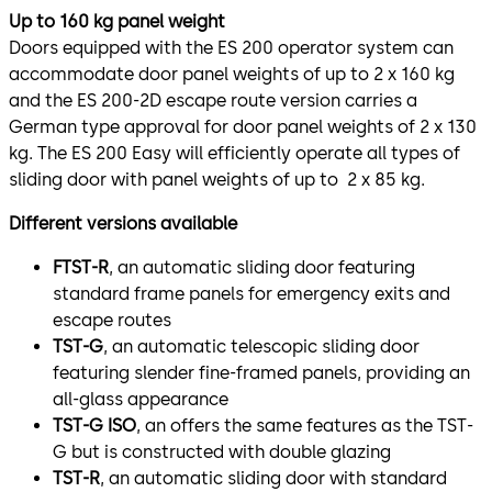
Up to 160 kg panel weight
Doors equipped with the ES 200 operator system can
accommodate door panel weights of up to 2 x 160 kg
and the ES 200-2D escape route version carries a
German type approval for door panel weights of 2 x 130
kg. The ES 200 Easy will efficiently operate all types of
sliding door with panel weights of up to 2 x 85 kg.
Different versions available
FTST-R
, an automatic sliding door featuring
standard frame panels for emergency exits and
escape routes
TST-G
, an automatic telescopic sliding door
featuring slender fine-framed panels, providing an
all-glass appearance
TST-G ISO
, an offers the same features as the TST-
G but is constructed with double glazing
TST-R
, an automatic sliding door with standard