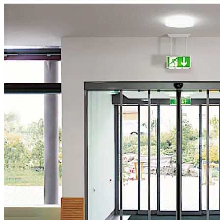
تحرك للخلف