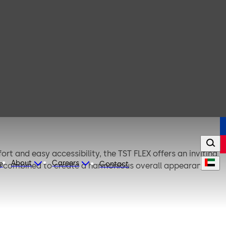
ort and easy accessibility, the TST FLEX offers an inviting
About
Careers
e
Contact
be combined to create a harmonious overall appearance.