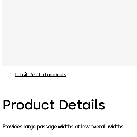
Details
Related products
Product Details
Provides large passage widths at low overall widths