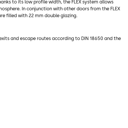
hanks to its low profile width, the FLEX system allows
tmosphere. In conjunction with other doors from the FLEX
re filled with 22 mm double glazing.
y exits and escape routes according to DIN 18650 and the