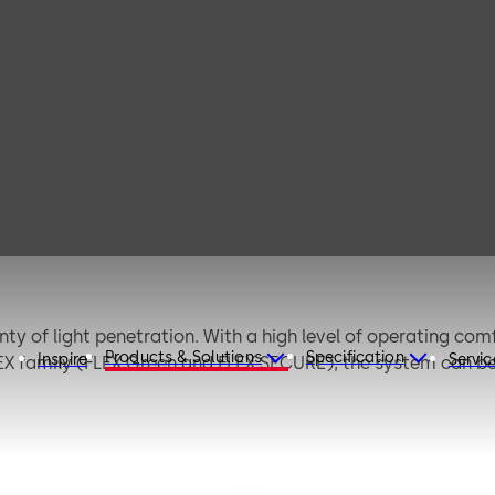
TST FLEX (EN)
nty of light penetration. With a high level of operating comf
Products & Solutions
Specification
Inspire
Servic
LEX family (FLEX Green and FLEX SECURE), the system can 