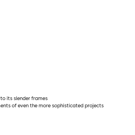
to its slender frames
ements of even the more sophisticated projects