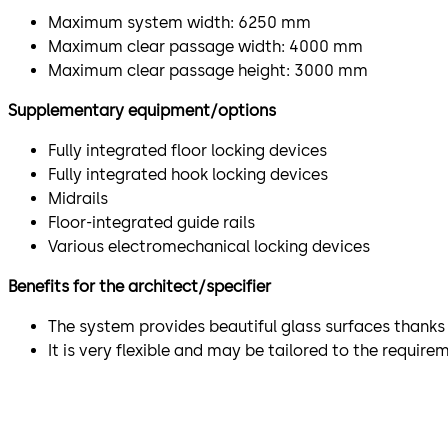
Maximum system width: 6250 mm
Maximum clear passage width: 4000 mm
Maximum clear passage height: 3000 mm
Supplementary equipment/options
Fully integrated floor locking devices
Fully integrated hook locking devices
Midrails
Floor-integrated guide rails
Various electromechanical locking devices
Benefits for the architect/specifier
The system provides beautiful glass surfaces thanks 
It is very flexible and may be tailored to the requir