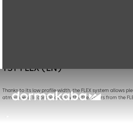
Entrance
Automatic
Products
Systems
sliding doors
TST FLEX (EN)
Thanks to its low profile width, the FLEX system allows ple
atmosphere. In combination with other doors from the F