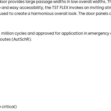
 door provides large passage widths in low overall widths. T
e and easy accessibility, the TST FLEX invokes an inviting a
sed to create a harmonious overall look. The door panels a
f 1 million cycles and approved for application in emergenc
routes (AutSchR).
critical)