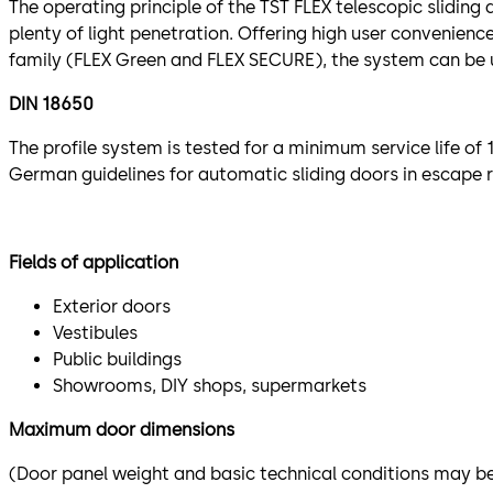
The operating principle of the TST FLEX telescopic sliding
plenty of light penetration. Offering high user convenienc
family (FLEX Green and FLEX SECURE), the system can be u
DIN 18650
The profile system is tested for a minimum service life o
German guidelines for automatic sliding doors in escape 
Fields of application
Exterior doors
Vestibules
Public buildings
Showrooms, DIY shops, supermarkets
Maximum door dimensions
(Door panel weight and basic technical conditions may be 