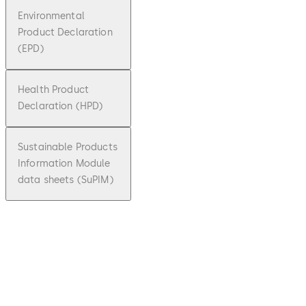
Environmental
Product Declaration
(EPD)
Health Product
Declaration (HPD)
Sustainable Products
Information Module
data sheets (SuPIM)
pdf
ST FLEX
Green
File
description