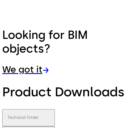
Looking for BIM
objects?
We got it
Product Downloads
Technical folder