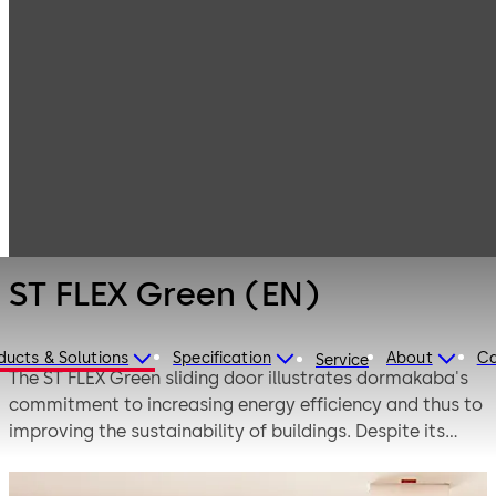
Entrance
Products
Systems
Automatic
ST FLEX Green
sliding doors
(EN)
ST FLEX Green (EN)
ducts & Solutions
Specification
About
Ca
Service
The ST FLEX Green sliding door illustrates dormakaba's
commitment to increasing energy efficiency and thus to
improving the sustainability of buildings. Despite its
slender profile design, the ST FLEX Green comes with
outstanding thermal insulation, as confirmed by the