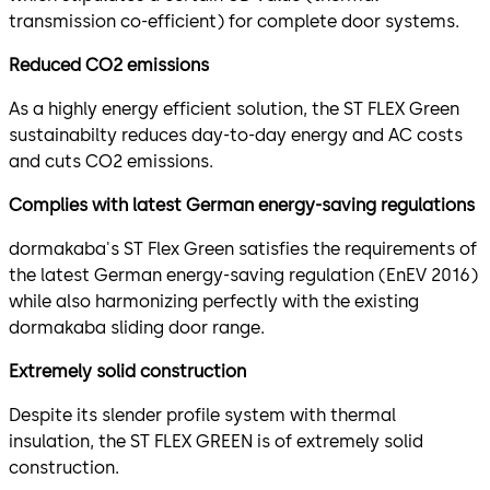
transmission co-efficient) for complete door systems.
Reduced CO2 emissions
As a highly energy efficient solution, the ST FLEX Green
sustainabilty reduces day-to-day energy and AC costs
and cuts CO2 emissions.
Complies with latest German energy-saving regulations
dormakaba's ST Flex Green satisfies the requirements of
the latest German energy-saving regulation (EnEV 2016)
while also harmonizing perfectly with the existing
dormakaba sliding door range.
Extremely solid construction
Despite its slender profile system with thermal
insulation, the ST FLEX GREEN is of extremely solid
construction.