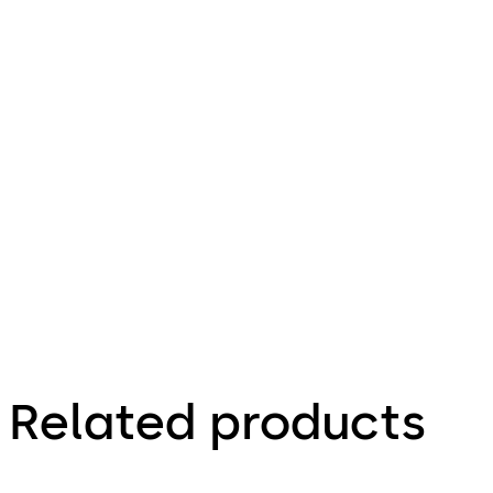
Download ST FLEX Green
Download
6.77 MB
1.05.2021
Technical
leaflet
Energy-
saving
sliding
door
Related products