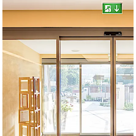
German testing, surveillance, and certification body "ift
Rosenheim".
تحرك للخلف
تحرك للأمام