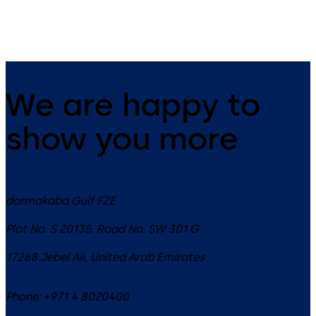
ES PROLINE operator
We are happy to
show you more
dormakaba Gulf FZE
Plot No. S 20135, Road No. SW 301 G
17268
Jebel Ali
,
United Arab Emirates
Phone:
+971 4 8020400