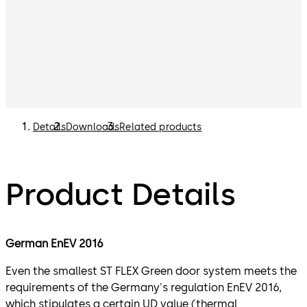
Details
Downloads
Related products
Product Details
German EnEV 2016
Even the smallest ST FLEX Green door system meets the
requirements of the Germany's regulation EnEV 2016,
which stipulates a certain UD value (thermal