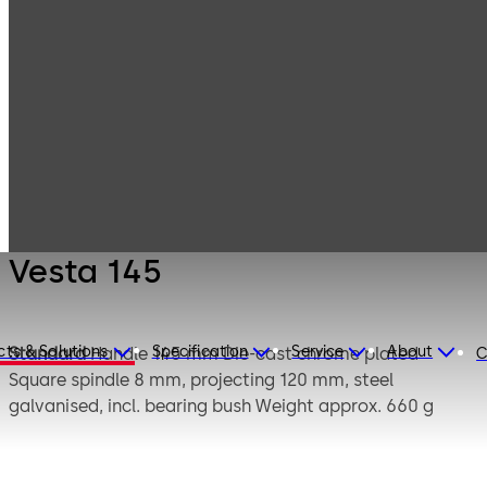
Mauer
Products
Safe Locks
Mechanical
Vesta 145
Vesta 145
cts & Solutions
Specification
Service
About
Standard
Handle 145 mm Die-cast chrome plated
C
Square spindle 8 mm, projecting 120 mm, steel
galvanised, incl. bearing bush Weight approx. 660 g