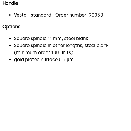
Handle
Vesta - standard - Order number: 90050
Options
Square spindle 11 mm, steel blank
Square spindle in other lengths, steel blank
(minimum order 100 units)
gold plated surface 0,5 µm