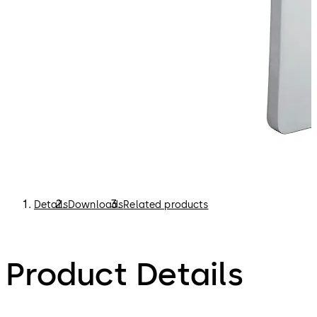
Details
Downloads
Related products
Product Details