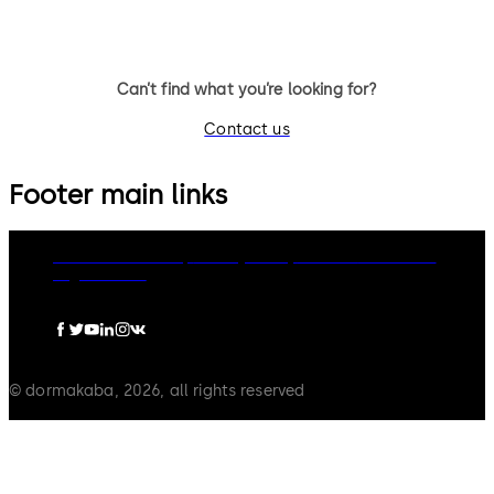
Can’t find what you’re looking for?
Contact us
Footer main links
dormakaba Group
Privacy Policy
Cookies
Disclaimer
Legal notice
© dormakaba, 2026, all rights reserved