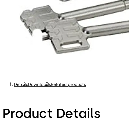
Details
Downloads
Related products
Product Details