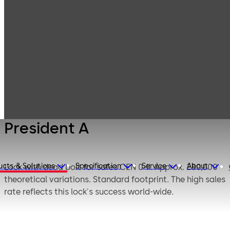
Mauer
Products
Safe Locks
Mechanical
President A
President A
ucts & Solutions
Specification
Service
About
Lock with dead bolt for safes CEN 0-II. Approx. 280,000
theoretical variations. Standard footprint. The high sales
rate reflects this lock's success world-wide.