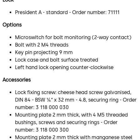
President A - standard - Order number: 71111
Options
Microswitch for bolt monitoring (2-way contact)
Bolt with 2 M4 threads
Key pin projecting 9 mm
Lock case and bolt surface treated
Left hand lock opening counter-clockwise
Accessories
Lock fixing screw: cheese head screw galvanised,
DIN 84 - BSW ¼“ x 32 mm - 4.8, securing ring - Order
number: 3 118 000 030
Mounting plate 2 mm thick, with 4 M5 threaded
bushings, screws and securing rings - Order
number: 3 118 000 300
Mounting plate 2 mm thick with manganese steel