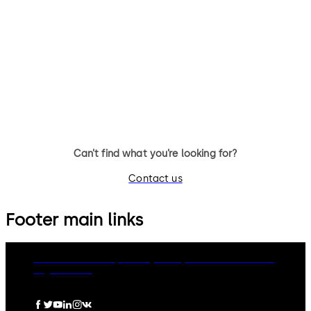
Primus C
VAROS
14 levers, standard footprint,
9 levers, standard footprint,
dead bolt
changeable, dead bolt
Can’t find what you’re looking for?
Contact us
Footer main links
dormakaba Group
Privacy Policy
Cookies
Disclaimer
Legal notice