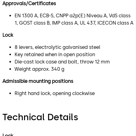
Approvals/Certificates
EN 1300 A, ECB-S, CNPP a2p(E) Niveau A, VdS class
1, GOST class B, IMP class A, UL 437, ICECON class A
Lock
8 levers, electrolytic galvanised steel
Key retained when in open position
Die-cast lock case and bolt, throw 12 mm
Weight approx. 340 g
Admissible mounting positions
Right hand lock, opening clockwise
Technical Details
Lock