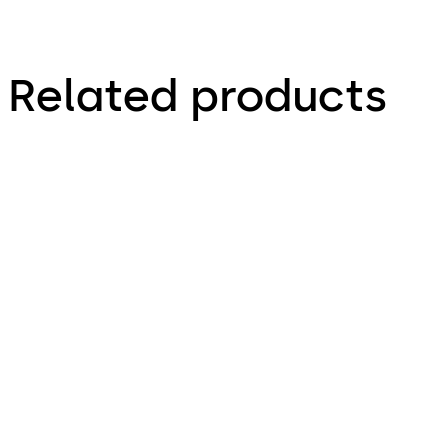
Related products