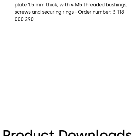
plate 1.5 mm thick, with 4 M5 threaded bushings,
screws and securing rings - Order number: 3 118
000 290
Product Downloads