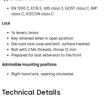
EN 1300 C, ECB-S, VdS class 3, GOST class C, IMP
class C, ICECON class C
Lock
14 levers, brass
Key retained when in open position
Die-cast lock case and bolt, surface treated
Bolt with 2 M4 threads, throw 12 mm
Prepared for bolt extension to the front
Admissible mounting positions
Right hand lock, opening clockwise
Technical Details