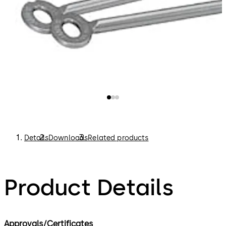
Details
Downloads
Related products
Product Details
Approvals/Certificates