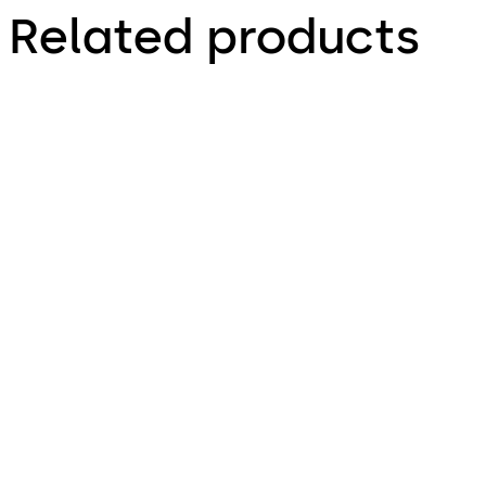
Related products
VAROS
Variator B