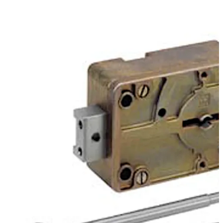
provide further key variations on the standard keys.
Move back
Move forward