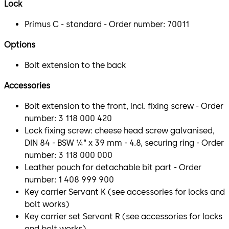
Lock
Primus C - standard - Order number: 70011
Options
Bolt extension to the back
Accessories
Bolt extension to the front, incl. fixing screw - Order
number: 3 118 000 420
Lock fixing screw: cheese head screw galvanised,
DIN 84 - BSW ¼“ x 39 mm - 4.8, securing ring - Order
number: 3 118 000 000
Leather pouch for detachable bit part - Order
number: 1 408 999 900
Key carrier Servant K (see accessories for locks and
bolt works)
Key carrier set Servant R (see accessories for locks
and bolt works)