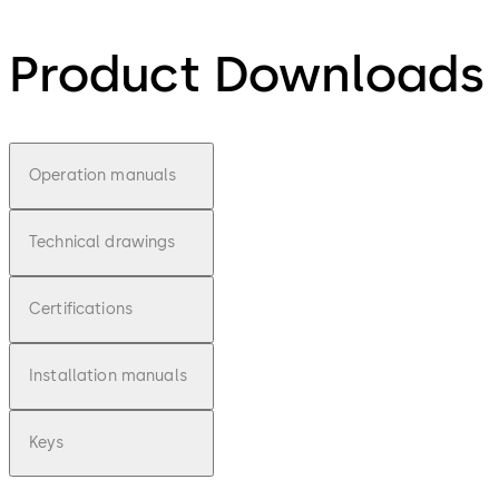
Product Downloads
Operation manuals
Technical drawings
Certifications
Installation manuals
Keys