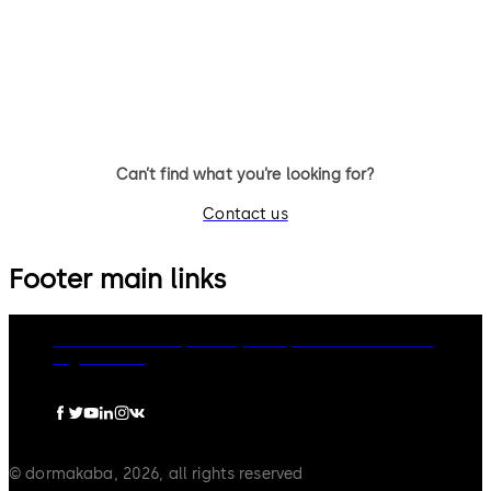
9 levers, standard footprint,
11 levers, standard footprint,
changeable, dead bolt
changeable, dead bolt
Can’t find what you’re looking for?
Contact us
Footer main links
dormakaba Group
Privacy Policy
Cookies
Disclaimer
Legal notice
© dormakaba, 2026, all rights reserved