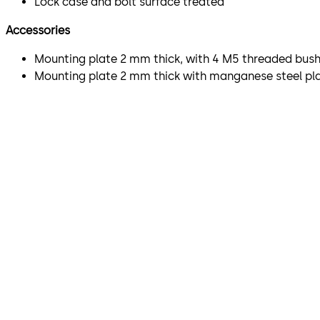
Lock case and bolt surface treated
Accessories
Mounting plate 2 mm thick, with 4 M5 threaded bushi
Mounting plate 2 mm thick with manganese steel plat