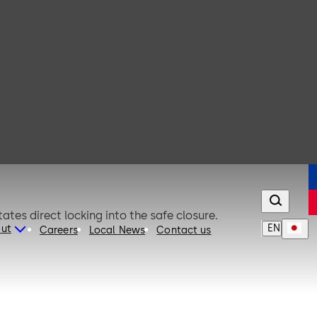
riations. The special triple bolt design facilitates direct locking into the safe closure.
EN
ut
Careers
Local News
Contact us