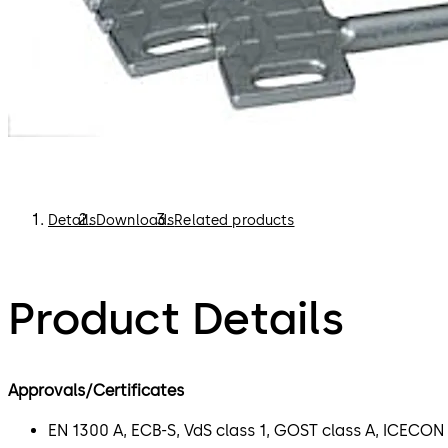
Details
Downloads
Related products
Product Details
Approvals/Certificates
EN 1300 A, ECB-S, VdS class 1, GOST class A, ICECON 