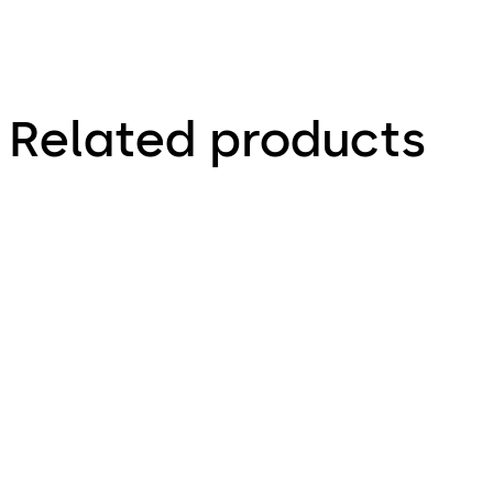
Related products