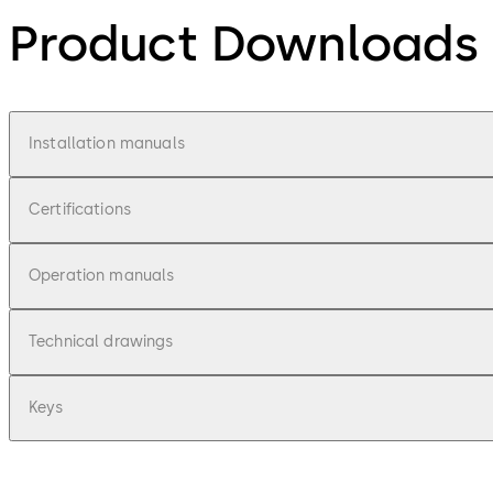
Product Downloads
Installation manuals
Certifications
Operation manuals
Technical drawings
Keys