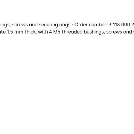
ngs, screws and securing rings - Order number: 3 118 000 
e 1.5 mm thick, with 4 M5 threaded bushings, screws and s