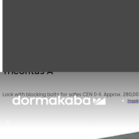
Mauer
Products
Safe Locks
Tricon
Mechanical
Tricontus A
Inspi