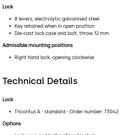
Lock
8 levers, electrolytic galvanised steel
Key retained when in open position
Die-cast lock case and bolt, throw 12 mm
Admissible mounting positions
Right hand lock, opening clockwise
Technical Details
Lock
Tricontus A - standard - Order number: 73042
Options