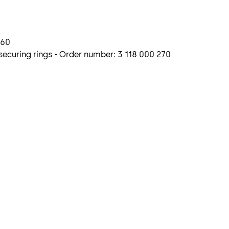
260
ecuring rings - Order number: 3 118 000 270