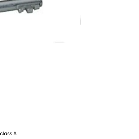
class A