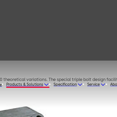
tus A
Lock with blocking bolts for safes CEN 0-II. Approx. 280,000 theoretical va
Products & Solutions
Specification
Service
Abo
re