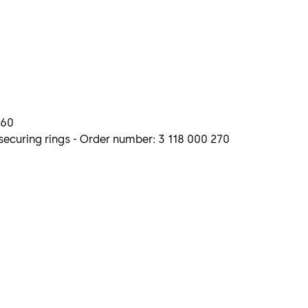
260
ecuring rings - Order number: 3 118 000 270