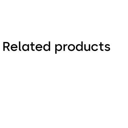
Related products