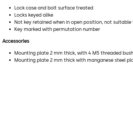
Lock case and bolt surface treated
Locks keyed alike
Not key retained when in open position, not suitable
Key marked with permutation number
Accessories
Mounting plate 2 mm thick, with 4 M5 threaded bushi
Mounting plate 2 mm thick with manganese steel plat