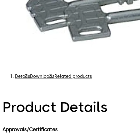
Details
Downloads
Related products
Product Details
Approvals/Certificates