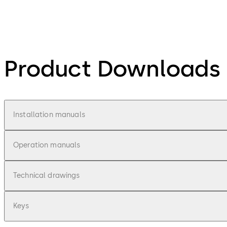
Product Downloads
Installation manuals
Operation manuals
Technical drawings
Keys