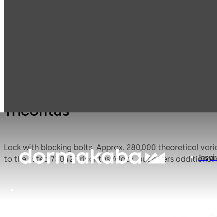
Mauer
Products
Safe Locks
Tricon
Mechanical
Tricontus
Lock with blocking bolts. Approx. 280,000 theoretical variations. The special triple bolt design facilitates direct locking into the safe closure. The 73043 Tricontus lock is similar
Inspi
to the listed 73042 Tricontus A lock, but offers additional