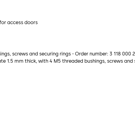
 for access doors
ngs, screws and securing rings - Order number: 3 118 000 
e 1.5 mm thick, with 4 M5 threaded bushings, screws and s