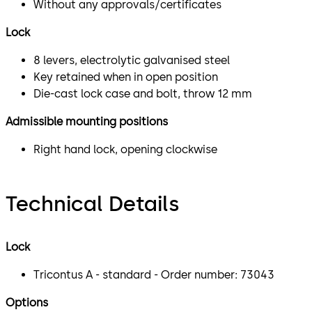
Without any approvals/certificates
Lock
8 levers, electrolytic galvanised steel
Key retained when in open position
Die-cast lock case and bolt, throw 12 mm
Admissible mounting positions
Right hand lock, opening clockwise
Technical Details
Lock
Tricontus A - standard - Order number: 73043
Options