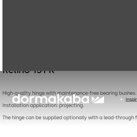
Mauer
Products
Safe Locks
Relino
Mechanical
Relino 131 K
High-quality hinge with maintenance-free bearing bushes.
Inspi
Installation application: projecting.
The hinge can be supplied optionally with a lead-through f