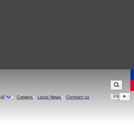
EN
ut
Careers
Local News
Contact us