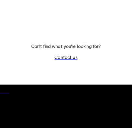
11 levers, standard footprint,
11 levers, standard footpr
changeable, dead bolt
dead bolt
Can’t find what you’re looking for?
Contact us
otice