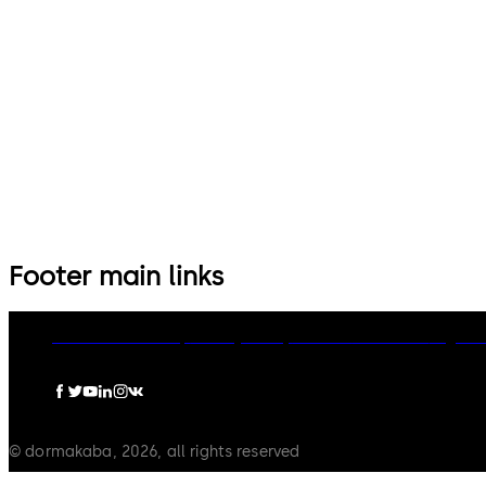
14 levers, standard footprint,
9 levers, standard footprint,
dead bolt
changeable, dead bolt
Footer main links
dormakaba Group
Privacy Policy
Cookies
Disclaimer
Legal n
© dormakaba, 2026, all rights reserved