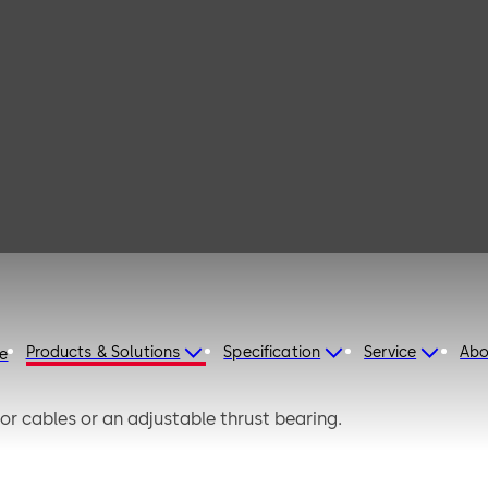
 131 K
Products & Solutions
Specification
Service
Abo
re
or cables or an adjustable thrust bearing.