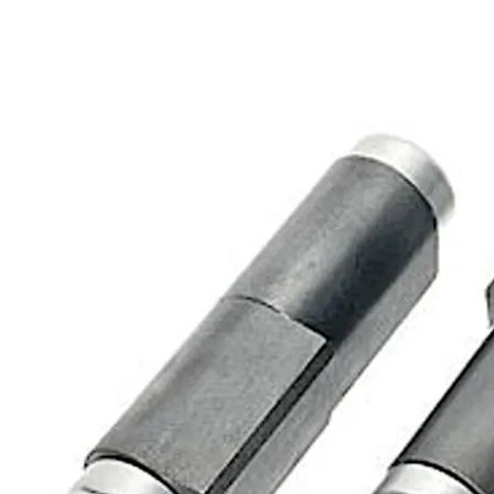
Move back