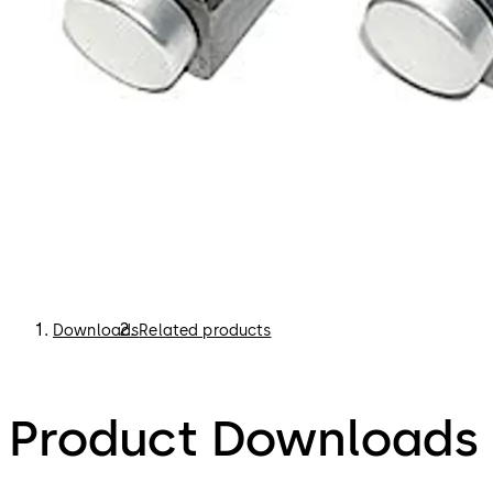
Downloads
Related products
Product Downloads