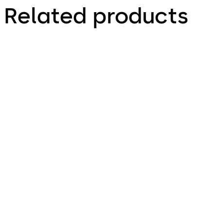
Related products
Primus C
VAROS