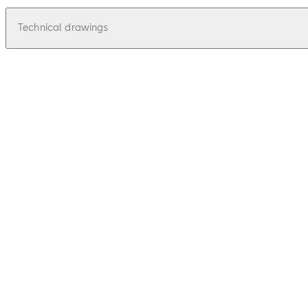
Technical drawings
pdf
Relino 131 K - Zeichnung, Drawing
File description
42.49 KB
16.12.2015
Relino 131 K - Zeichnung, Drawing