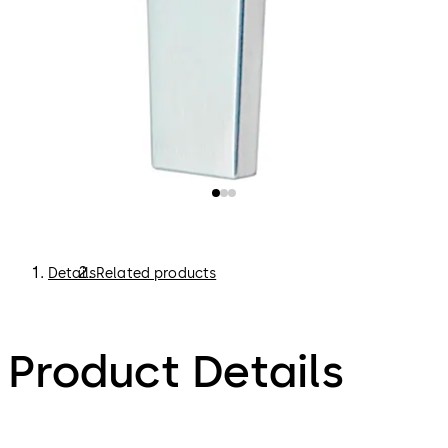
Details
Related products
Product Details