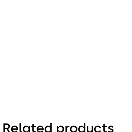
Related products