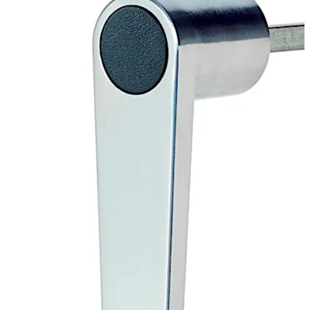
Move back
Move forward