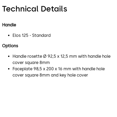
Technical Details
Handle
Elos 125 - Standard
Options
Handle rosette Ø 92,5 x 12,5 mm with handle hole
cover square 8mm
Faceplate 98,5 x 200 x 16 mm with handle hole
cover square 8mm and key hole cover