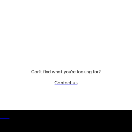
Can’t find what you’re looking for?
Contact us
otice