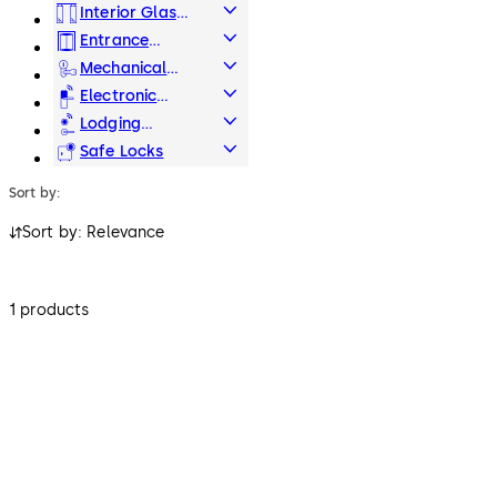
Hardware
Interior Glass
Systems
Entrance
Systems
Mechanical
Key Systems
Electronic
Access & Data
Lodging
Systems
Safe Locks
Sort by:
Sort by: Relevance
1 products