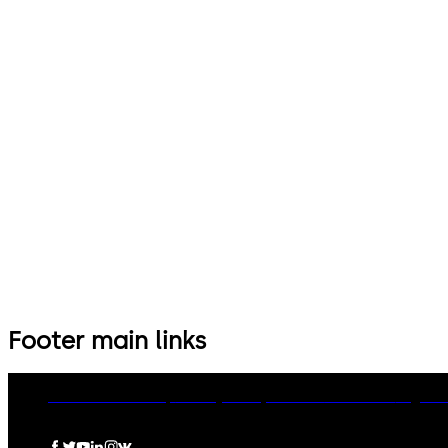
Footer main links
dormakaba Group
Privacy Policy
Cookies
Disclaimer
Legal n