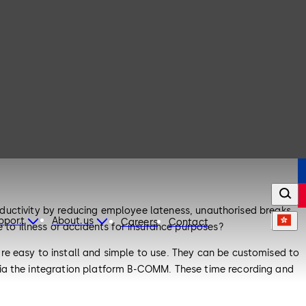
productivity by reducing employee lateness, unauthorised breaks
upport
About us
Careers
Contact
o illness or accidents for insurance purposes?
re easy to install and simple to use. They can be customised to
via the integration platform B-COMM. These time recording and
 your ERP system.