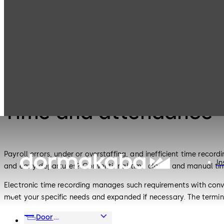
Electronic
Time and
Products
Access & Data
attendance
Electronic Access & Data
Time and attendance
Payroll errors, under or overstaffing, and inefficient time reco
In
and early departures? Conventional time clocks and manual tim
Electronic time recording manages such requirements with conve
meet your specific needs and expanded if necessary. The termi
access control applications are available from dormakaba partne
Door