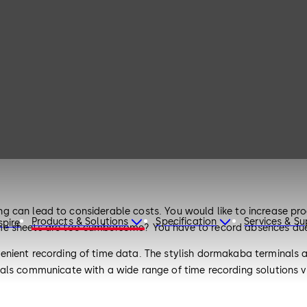
rding can lead to considerable costs. You would like to increase 
Products & Solutions
Specification
Services & S
spire
e sheets are too cumbersome? You have to record absences due t
nient recording of time data. The stylish dormakaba terminals a
nals communicate with a wide range of time recording solutions 
rs. Alternatively, the terminals can be directly integrated into