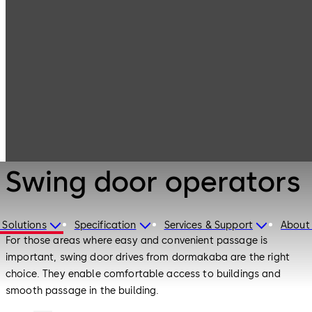
Entrance
Products
Systems
Swing door
operators
Entrance Systems
Swing door operators
 Solutions
Specification
Services & Support
About
For those areas where easy and convenient passage is
important, swing door drives from dormakaba are the right
choice. They enable comfortable access to buildings and
smooth passage in the building.