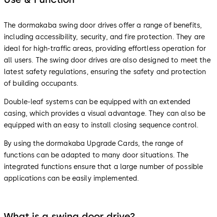
The dormakaba swing door drives offer a range of benefits,
including accessibility, security, and fire protection. They are
ideal for high-traffic areas, providing effortless operation for
all users. The swing door drives are also designed to meet the
latest safety regulations, ensuring the safety and protection
of building occupants.
Double-leaf systems can be equipped with an extended
casing, which provides a visual advantage. They can also be
equipped with an easy to install closing sequence control.
By using the dormakaba Upgrade Cards, the range of
functions can be adapted to many door situations. The
integrated functions ensure that a large number of possible
applications can be easily implemented.
What is a swing door drive?