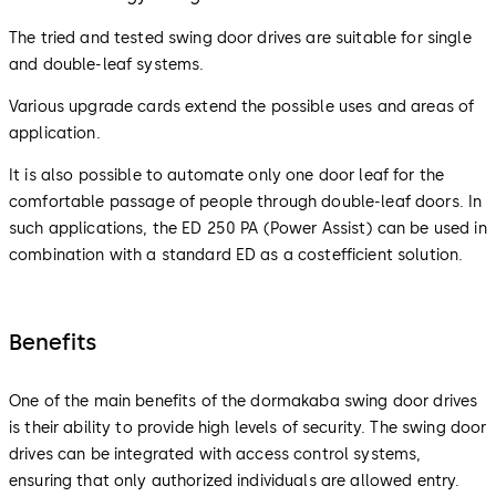
The tried and tested swing door drives are suitable for single
and double-leaf systems.
Various upgrade cards extend the possible uses and areas of
application.
It is also possible to automate only one door leaf for the
comfortable passage of people through double-leaf doors. In
such applications, the ED 250 PA (Power Assist) can be used in
combination with a standard ED as a costefficient solution.
Benefits
One of the main benefits of the dormakaba swing door drives
is their ability to provide high levels of security. The swing door
drives can be integrated with access control systems,
ensuring that only authorized individuals are allowed entry.