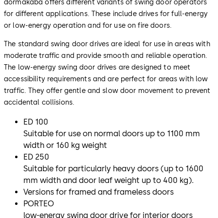
dormakaba offers different variants of swing door operators
for different applications. These include drives for full-energy
or low-energy operation and for use on fire doors.
The standard swing door drives are ideal for use in areas with
moderate traffic and provide smooth and reliable operation.
The low-energy swing door drives are designed to meet
accessibility requirements and are perfect for areas with low
traffic. They offer gentle and slow door movement to prevent
accidental collisions.
ED 100
Suitable for use on normal doors up to 1100 mm
width or 160 kg weight
ED 250
Suitable for particularly heavy doors (up to 1600
mm width and door leaf weight up to 400 kg).
Versions for framed and frameless doors
PORTEO
low-energy swing door drive for interior doors