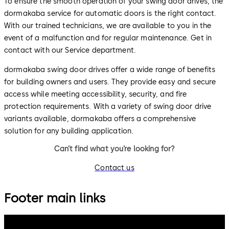
To ensure the smooth operation of your swing door drives, the
dormakaba service for automatic doors is the right contact.
With our trained technicians, we are available to you in the
event of a malfunction and for regular maintenance. Get in
contact with our Service department.
dormakaba swing door drives offer a wide range of benefits
for building owners and users. They provide easy and secure
access while meeting accessibility, security, and fire
protection requirements. With a variety of swing door drive
variants available, dormakaba offers a comprehensive
solution for any building application.
Can’t find what you’re looking for?
Contact us
Footer main links
dormakaba Group
Privacy Policy
Cookies
Disclaimer