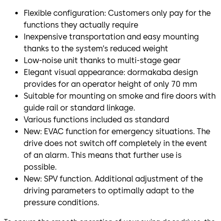
Flexible configuration: Customers only pay for the
functions they actually require
Inexpensive transportation and easy mounting
thanks to the system’s reduced weight
Low-noise unit thanks to multi-stage gear
Elegant visual appearance: dormakaba design
provides for an operator height of only 70 mm
Suitable for mounting on smoke and fire doors with
guide rail or standard linkage.
Various functions included as standard
New: EVAC function for emergency situations. The
drive does not switch off completely in the event
of an alarm. This means that further use is
possible.
New: SPV function. Additional adjustment of the
driving parameters to optimally adapt to the
pressure conditions.