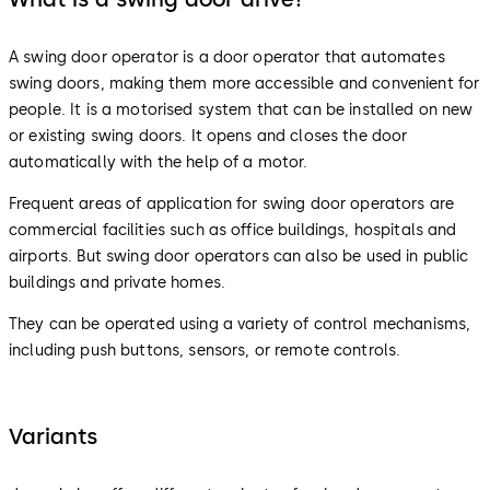
A swing door operator is a door operator that automates
swing doors, making them more accessible and convenient for
people. It is a motorised system that can be installed on new
or existing swing doors. It opens and closes the door
automatically with the help of a motor.
Frequent areas of application for swing door operators are
commercial facilities such as office buildings, hospitals and
airports. But swing door operators can also be used in public
buildings and private homes.
They can be operated using a variety of control mechanisms,
including push buttons, sensors, or remote controls.
Variants