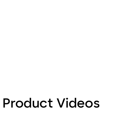
Product Videos