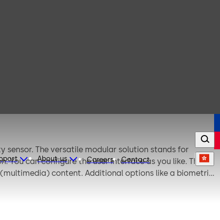
y sensor. The versatile modular solution stands for
upport
About us
Careers
Contact
ou can configure the user interface as you like. The
multimedia) content. Additional options like a biometric