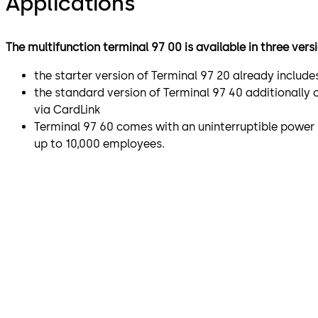
Applications
The multifunction terminal 97 00 is available in three vers
the starter version of Terminal 97 20 already includ
the standard version of Terminal 97 40 additionally 
via CardLink
Terminal 97 60 comes with an uninterruptible power
up to 10,000 employees.