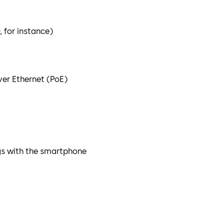
 for instance)
er Ethernet (PoE)
gs with the smartphone