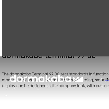
Electronic
Time and
Products
Access & Data
attendance
dormakaba terminal 97 00
The dormakaba Terminal 97 00 sets standards in function a
In
modern and easy time and attendance recording, smart a
display can be designed in the company look, with custom
reader or camera round off the flexible system that can 