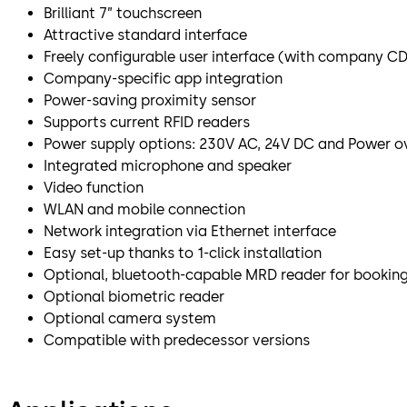
Brilliant 7” touchscreen
Attractive standard interface
Freely configurable user interface (with company CD,
Company-specific app integration
Power-saving proximity sensor
Supports current RFID readers
Power supply options: 230V AC, 24V DC and Power ov
Integrated microphone and speaker
Video function
WLAN and mobile connection
Network integration via Ethernet interface
Easy set-up thanks to 1-click installation
Optional, bluetooth-capable MRD reader for bookin
Optional biometric reader
Optional camera system
Compatible with predecessor versions