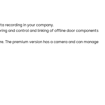
data recording in your company.
oring and control and linking of offline door components
ilure. The premium version has a camera and can manage