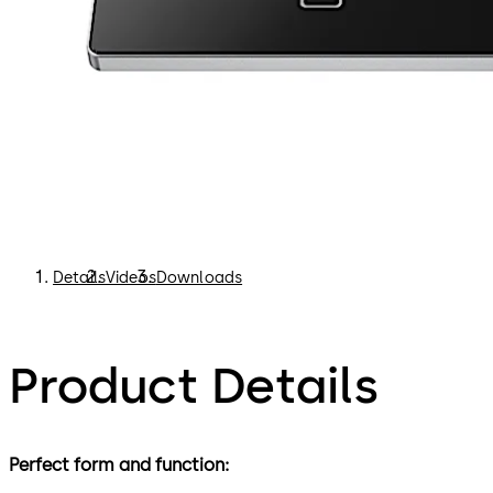
Details
Videos
Downloads
Product Details
Perfect form and function: