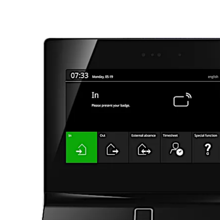
Move back