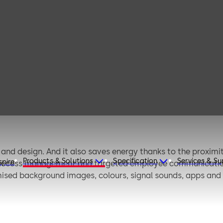
dormakaba
terminal 97 00
nd design. And it also saves energy thanks to the proximit
Products & Solutions
Specification
Services & S
spire
ccess management and targeted employee communication. Y
ised background images, colours, signal sounds, apps and (
be customised to corporate requirements.