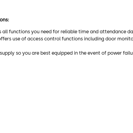
ions:
es all functions you need for reliable time and attendance 
offers use of access control functions including door monit
 supply so you are best equipped in the event of power fa