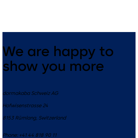
sliding and special doors
centralized monitoring, contr
and configuration via secure
OPC UA over LAN, WiFi, or
optional cloud.
We are happy to
show you more
dormakaba Schweiz AG
Hofwisenstrasse 24
8153
Rümlang
,
Switzerland
Phone:
+41 44 818 90 11