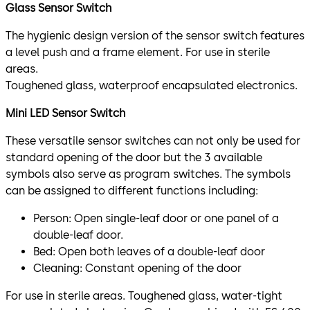
Glass Sensor Switch
The hygienic design version of the sensor switch features
a level push and a frame element. For use in sterile
areas.
Toughened glass, waterproof encapsulated electronics.
Mini LED Sensor Switch
These versatile sensor switches can not only be used for
standard opening of the door but the 3 available
symbols also serve as program switches. The symbols
can be assigned to different functions including:
Person: Open single-leaf door or one panel of a
double-leaf door.
Bed: Open both leaves of a double-leaf door
Cleaning: Constant opening of the door
For use in sterile areas. Toughened glass, water-tight