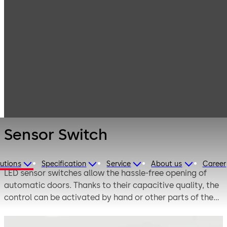
Entrance
Products
Systems
Switches,
Sensor Switch
sensors and
accessories
Sensor Switch
utions
Specification
Service
About us
Career
LED sensor switches allow the hassle-free opening of
automatic doors. Thanks to their capacitive quality, the
control can be activated by hand or other parts of the
body – without any pressure at all. LEDs render the
switch visible even from a distance and transmit a