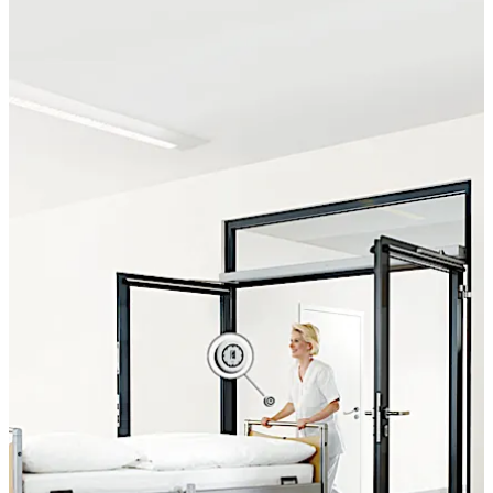
visual feedback signal upon activation. The highly
durable, water-tight switches are ideal for barrier-free
applications.
Move back
Move forward