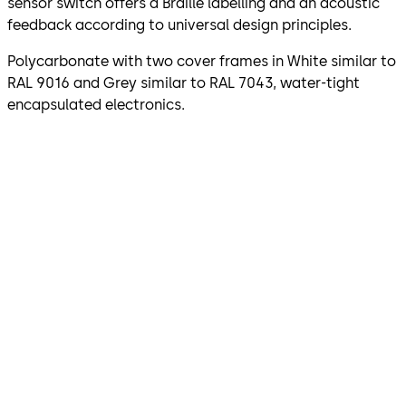
sensor switch offers a Braille labelling and an acoustic
feedback according to universal design principles.
Polycarbonate with two cover frames in White similar to
RAL 9016 and Grey similar to RAL 7043, water-tight
encapsulated electronics.