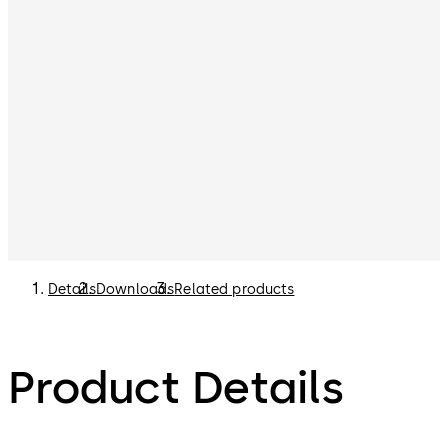
Details
Downloads
Related products
Product Details