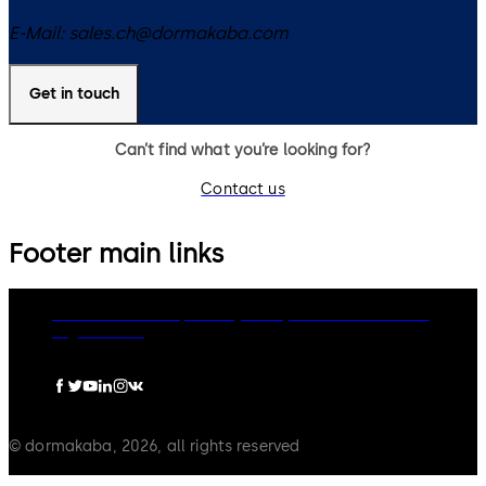
E-Mail:
sales.ch@dormakaba.com
Get in touch
Can’t find what you’re looking for?
Contact us
Footer main links
dormakaba Group
Privacy Policy
Cookies
Disclaimer
Legal notice
© dormakaba, 2026, all rights reserved