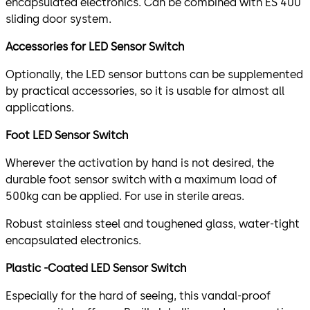
encapsulated electronics. Can be combined with ES 400
sliding door system.
Accessories for LED Sensor Switch
Optionally, the LED sensor buttons can be supplemented
by practical accessories, so it is usable for almost all
applications.
Foot LED Sensor Switch
Wherever the activation by hand is not desired, the
durable foot sensor switch with a maximum load of
500kg can be applied. For use in sterile areas.
Robust stainless steel and toughened glass, water-tight
encapsulated electronics.
Plastic -Coated LED Sensor Switch
Especially for the hard of seeing, this vandal-proof