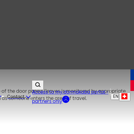
of the door panels/leaves is monitored by appropriate
Access to my.dormakaba portal -
EN
Contact
n as someone enters the area of travel.
partners only