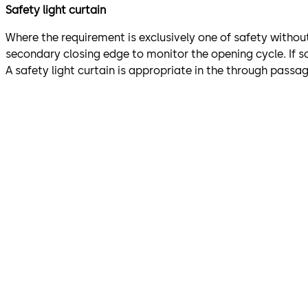
Safety light curtain
Where the requirement is exclusively one of safety without 
secondary closing edge to monitor the opening cycle. If s
A safety light curtain is appropriate in the through pas