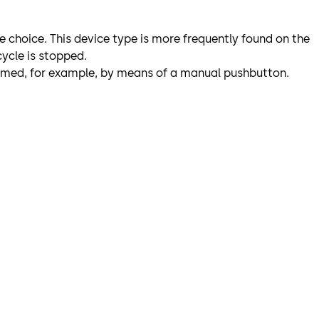
le choice. This device type is more frequently found on the
ycle is stopped.
formed, for example, by means of a manual pushbutton.