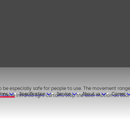
Electronic safety
sensors
e especially safe for people to use. The movement range 
ions
Specification
Service
About us
Career
. These infrared light curtains stop the door motion as soo