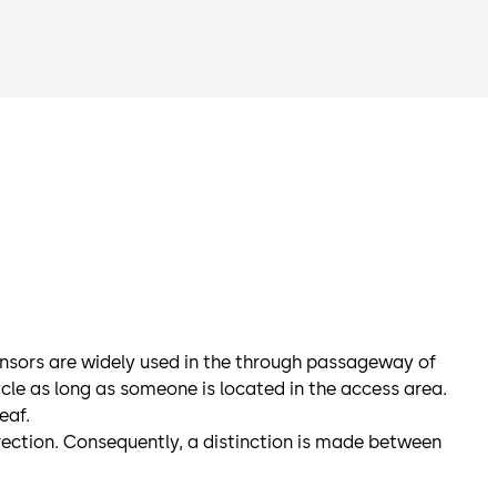
ensors are widely used in the through passageway of
cle as long as someone is located in the access area.
eaf.
irection. Consequently, a distinction is made between