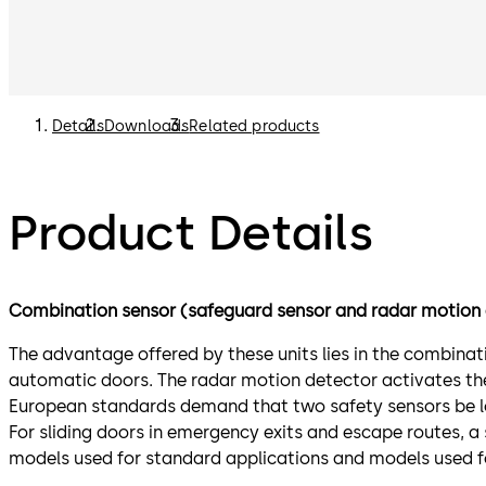
Details
Downloads
Related products
Product Details
Combination sensor (safeguard sensor and radar motion 
The advantage offered by these units lies in the combina
automatic doors. The radar motion detector activates the 
European standards demand that two safety sensors be lo
For sliding doors in emergency exits and escape routes, a
models used for standard applications and models used fo