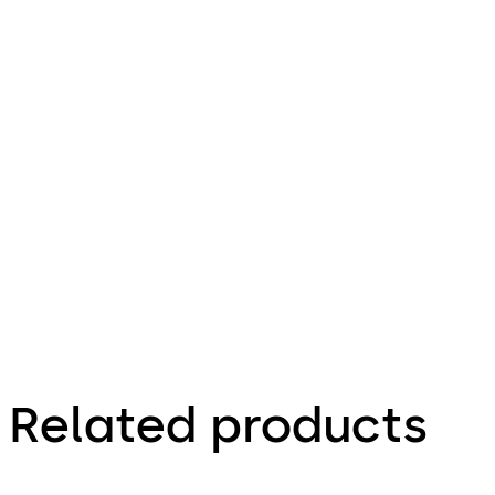
url
Mounting instructions ES PRO MotionIQ 
File description
6.11.2025
Related products