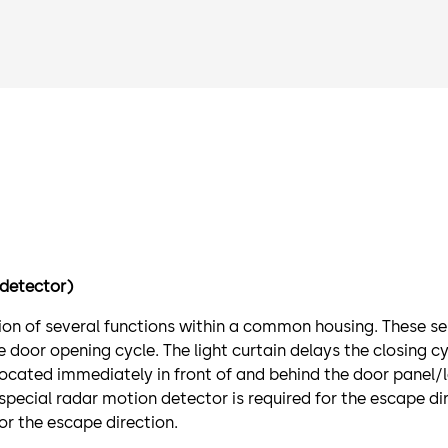
detector)
tion of several functions within a common housing. These s
door opening cycle. The light curtain delays the closing cy
cated immediately in front of and behind the door panel/l
 special radar motion detector is required for the escape d
r the escape direction.