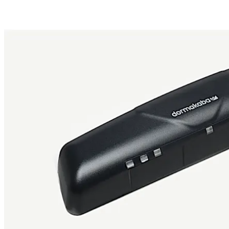
Move back