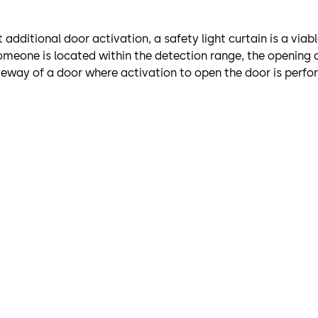
additional door activation, a safety light curtain is a viab
omeone is located within the detection range, the opening c
sageway of a door where activation to open the door is per