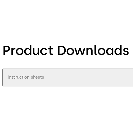
Product Downloads
Instruction sheets
url
Mounting instructions Radar sensor M A
File description
6.11.2025