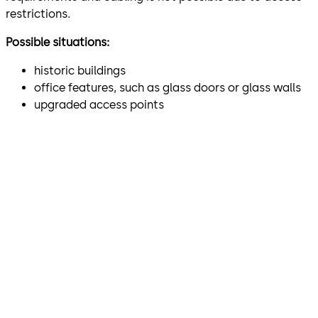
restrictions.
Possible situations:
historic buildings
office features, such as glass doors or glass walls
upgraded access points