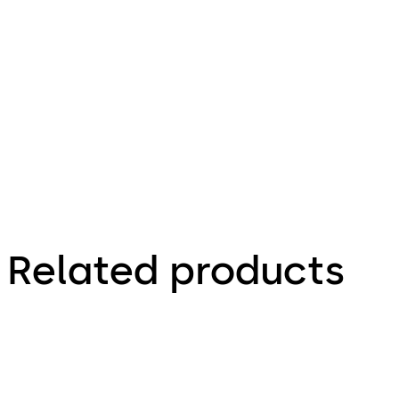
1.12 MB
25.08.2023
Brochure
Related products