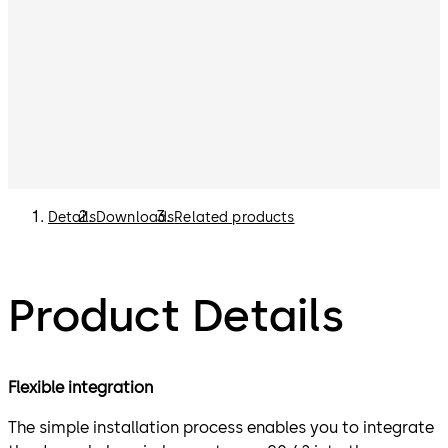
Details
Downloads
Related products
Product Details
Flexible integration
The simple installation process enables you to integrate