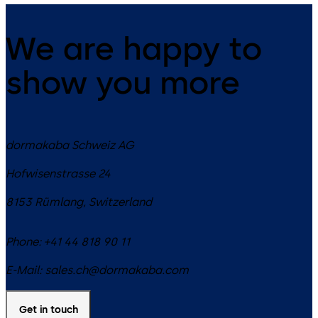
We are happy to
show you more
dormakaba Schweiz AG
Hofwisenstrasse 24
8153
Rümlang
,
Switzerland
Phone:
+41 44 818 90 11
E-Mail:
sales.ch@dormakaba.com
Get in touch