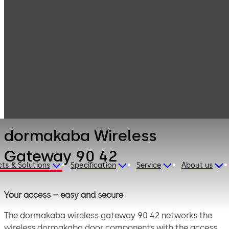
Electronic
Products
Access & Data
Card readers &
dormakaba
peripherals
Wireless
Gateway 90 42
dormakaba Wireless
Gateway 90 42
ts & Solutions
Specification
Service
About us
Your access – easy and secure
The dormakaba wireless gateway 90 42 networks the
wireless dormakaba door components with the access