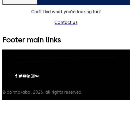
Can’t find what you’re looking for?
Contact us
Footer main links
dormakaba Group
Privacy Policy
Cookies
Disclaimer
Legal notice
© dormakaba, 2026, all rights reserved