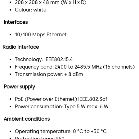
208 x 208 x 48 mm (W x H x D)
Colour: white
Interfaces
10/100 Mbps Ethernet
Radio interface
Technology: IEEE802.15.4
Frequency band: 2400 to 2485.5 MHz (16 channels)
Transmission power: + 8 dBm
Power supply
PoE (Power over Ethernet) IEEE.802.3af
Power consumption: Type 5 W max. 6 W
Ambient conditions
Operating temperature: 0 °C to +50 °C
Protection type: IP40