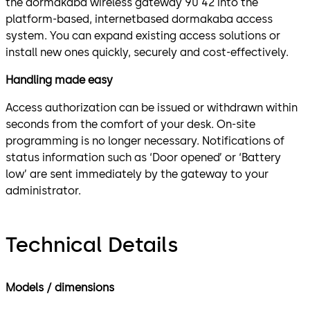
the dormakaba wireless gateway 90 42 into the
platform-based, internetbased dormakaba access
system. You can expand existing access solutions or
install new ones quickly, securely and cost-effectively.
Handling made easy
Access authorization can be issued or withdrawn within
seconds from the comfort of your desk. On-site
programming is no longer necessary. Notifications of
status information such as ‘Door opened’ or ‘Battery
low’ are sent immediately by the gateway to your
administrator.
Technical Details
Models / dimensions