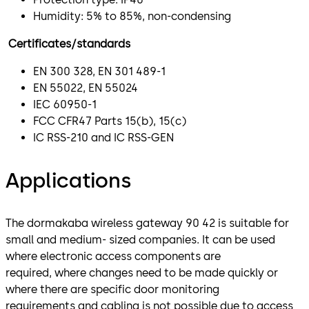
Humidity: 5% to 85%, non-condensing
Certificates/standards
EN 300 328, EN 301 489-1
EN 55022, EN 55024
IEC 60950-1
FCC CFR47 Parts 15(b), 15(c)
IC RSS-210 and IC RSS-GEN
Applications
The dormakaba wireless gateway 90 42 is suitable for
small and medium- sized companies. It can be used
where electronic access components are
required, where changes need to be made quickly or
where there are specific door monitoring
requirements and cabling is not possible due to access