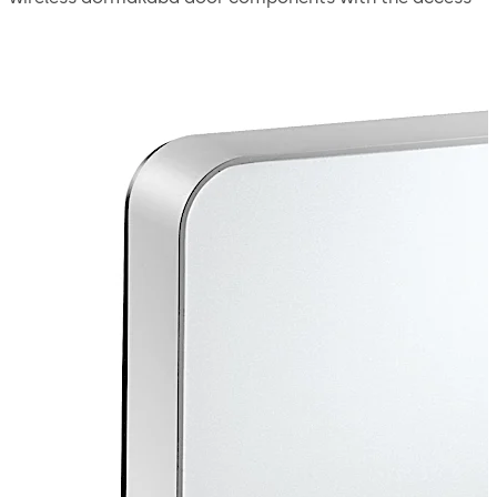
system. It transfers new access authorizations to the
doors wirelessly. The data is secured using the latest in
encryption technology. Wireless door components are
therefore seamlessly integrated into the access system.