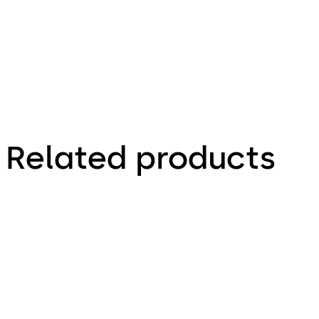
proof.
Related products