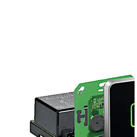
European switch covers (e.g. Jung, Gira, Merten, Feller,
etc.). We offer individual mountings for Siedle. Please
contact us.
Move back
Move forward