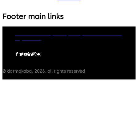
Footer main links
dormakaba Group
Privacy Policy
Cookies
Disclaimer
Legal notice
© dormakaba, 2026, all rights reserved