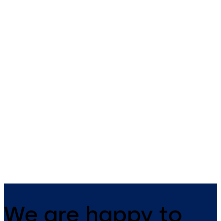
dormakaba compact
dormakaba compac
reader 91 04
reader 91 10
The narrow compact reader
The dormakaba compact
blends harmoniously into any
reader 91 10 can be universal
building structure. It has
used as an online subterminal
everything integrated in one
all access solutions. Constan
device and is suitable for both
online, the reader, together 
indoor and outdoor use.
a control unit, gives increase
security in the company.
We are happy to