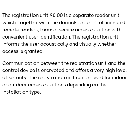
The registration unit 90 00 is a separate reader unit
which, together with the dormakaba control units and
remote readers, forms a secure access solution with
convenient user identification. The registration unit
informs the user acoustically and visually whether
access is granted.
Communication between the registration unit and the
control device is encrypted and offers a very high level
of security. The registration unit can be used for indoor
or outdoor access solutions depending on the
installation type.