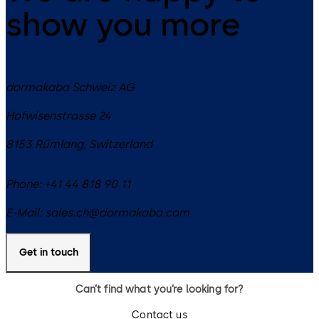
show you more
dormakaba Schweiz AG
Hofwisenstrasse 24
8153
Rümlang
,
Switzerland
Phone:
+41 44 818 90 11
E-Mail:
sales.ch@dormakaba.com
Get in touch
Can’t find what you’re looking for?
Contact us