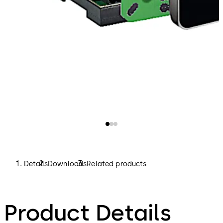
Details
Downloads
Related products
Product Details