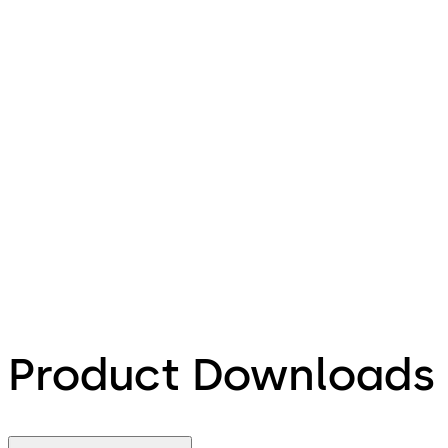
Product Downloads