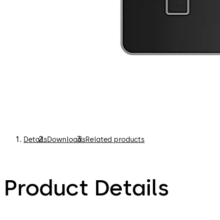
Details
Downloads
Related products
Product Details