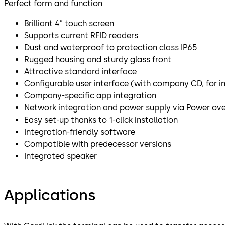
Perfect form and function
Brilliant 4” touch screen
Supports current RFID readers
Dust and waterproof to protection class IP65
Rugged housing and sturdy glass front
Attractive standard interface
Configurable user interface (with company CD, for i
Company-specific app integration
Network integration and power supply via Power ove
Easy set-up thanks to 1-click installation
Integration-friendly software
Compatible with predecessor versions
Integrated speaker
Applications