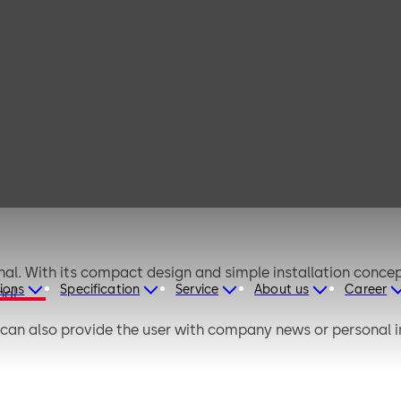
dormakaba
terminal 96 05
al. With its compact design and simple installation concep
ions
Specification
Service
About us
Career
al.
 can also provide the user with company news or personal 