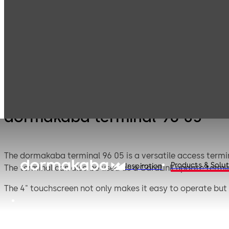
Electronic
Card readers &
Products
Access & Data
peripherals
dormakaba terminal 96 05
The dormakaba terminal 96 05 is a versatile access termin
Products & Solut
Inspiration
The terminal can also be used as a CardLink update termin
The 4" touchscreen not only makes it easy to operate but