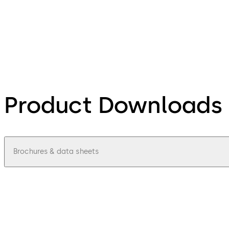
Product Downloads
Brochures & data sheets
pdf
Access-control-update-terminal-9605-
File description