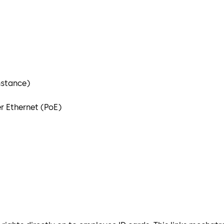
nstance)
r Ethernet (PoE)