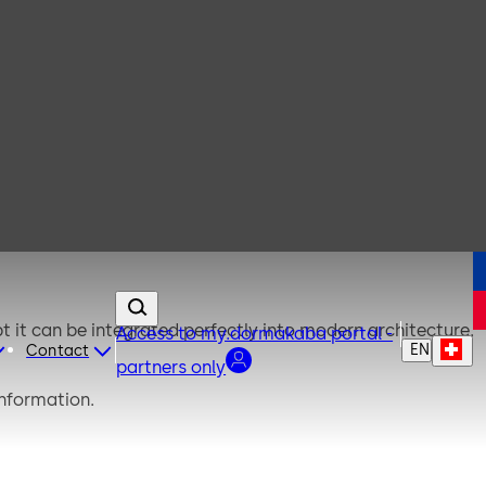
t it can be integrated perfectly into modern architecture.
Access to my.dormakaba portal -
EN
Contact
partners only
information.