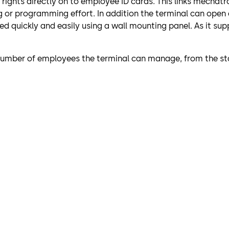
s rights directly on to employee ID cards. This links mech
g or programming effort. In addition the terminal can open
 quickly and easily using a wall mounting panel. As it supp
 number of employees the terminal can manage, from the sta