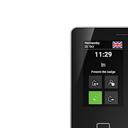
Move back