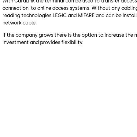
With CardLink the terminal can be used to transfer acces
connection, to online access systems. Without any cablin
reading technologies LEGIC and MIFARE and can be installed
network cable.
If the company grows there is the option to increase the
investment and provides flexibility.