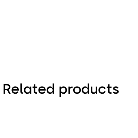
66.4 KB
1.12.2023
Factsheet
Related products