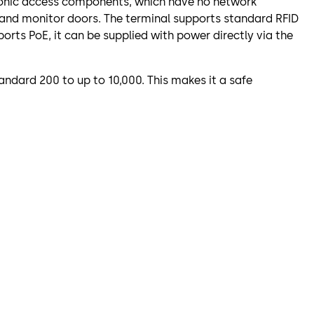
atronic access components, which have no network
 and monitor doors. The terminal supports standard RFID
orts PoE, it can be supplied with power directly via the
ndard 200 to up to 10,000. This makes it a safe