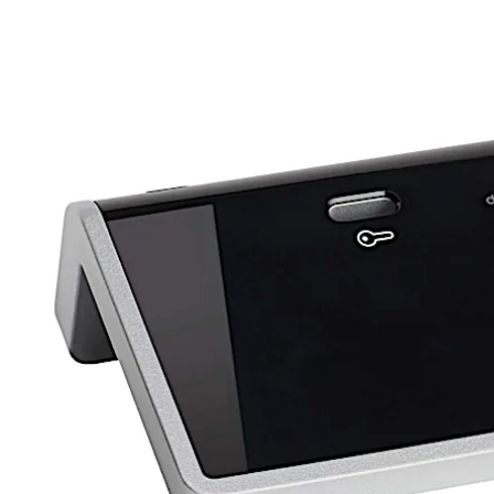
Move back