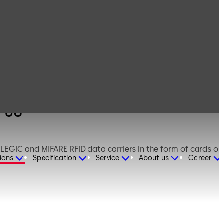
dormakaba
desktop reader
91 08
 08
GIC and MIFARE RFID data carriers in the form of cards or 
ions
Specification
Service
About us
Career