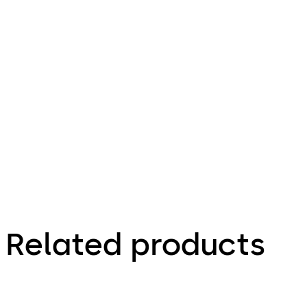
dormakaba desktop reader 91 08
File description
301.86 KB
10.08.2023
Factsheet
Related products