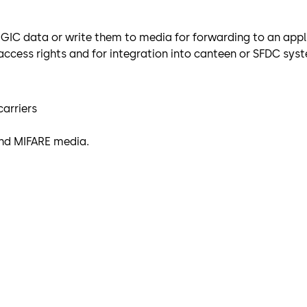
LEGIC data or write them to media for forwarding to an appl
 access rights and for integration into canteen or SFDC sys
carriers
and MIFARE media.