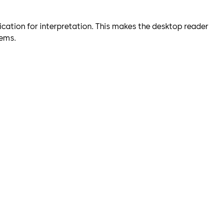
ication for interpretation. This makes the desktop reader
tems.