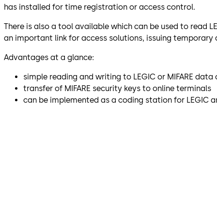
has installed for time registration or access control.
There is also a tool available which can be used to read 
an important link for access solutions, issuing temporary
Advantages at a glance:
simple reading and writing to LEGIC or MIFARE data 
transfer of MIFARE security keys to online terminals
can be implemented as a coding station for LEGIC 