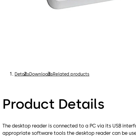
Details
Downloads
Related products
Product Details
The desktop reader is connected to a PC via its USB interf
appropriate software tools the desktop reader can be use