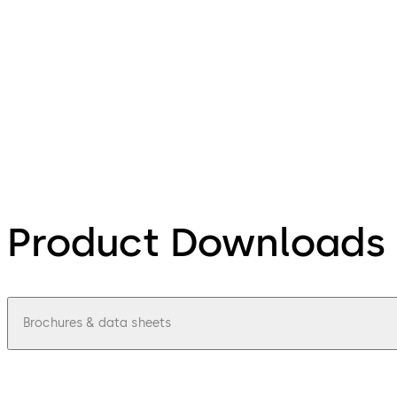
Product Downloads
Brochures & data sheets
pdf