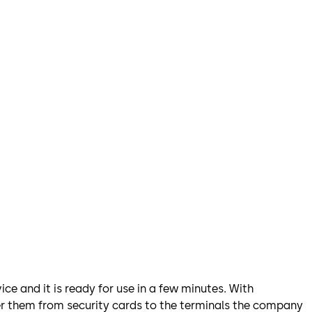
ce and it is ready for use in a few minutes. With
fer them from security cards to the terminals the company