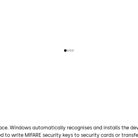
ace. Windows automatically recognises and installs the devi
d to write MIFARE security keys to security cards or trans