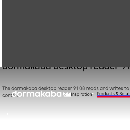
Electronic
Card readers &
Products
Access & Data
peripherals
dormakaba desktop reader 91
The dormakaba desktop reader 91 08 reads and writes to LE
Products & Solut
Inspiration
control.