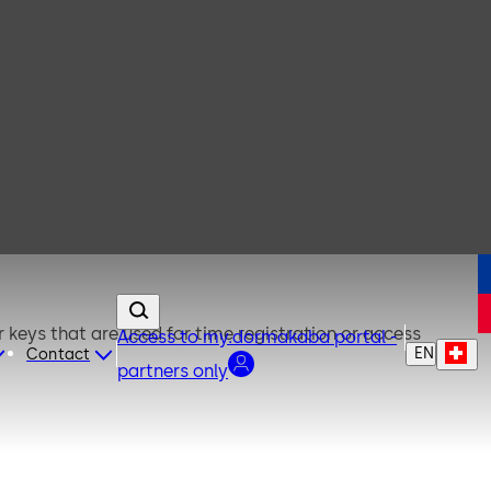
keys that are used for time registration or access
Access to my.dormakaba portal -
EN
Contact
partners only