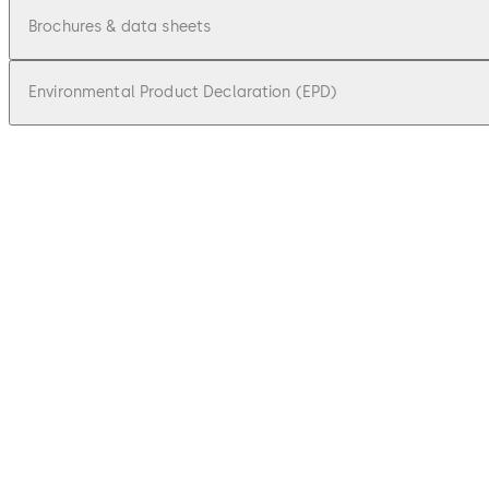
Brochures & data sheets
Environmental Product Declaration (EPD)
pdf
Factsheet dormakaba access manager
File description
459.7 KB
18.09.2025
pdf
Brochure Online peripherals at a glanc
File description
6.72 MB
2.03.2026