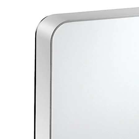
Move back