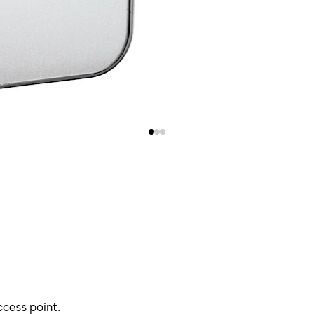
cess point.