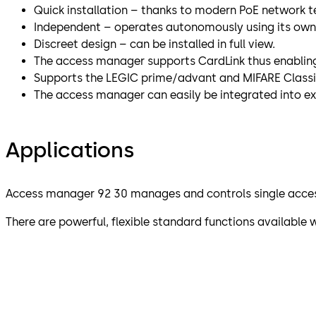
Quick installation – thanks to modern PoE network 
Independent – operates autonomously using its own 
Discreet design – can be installed in full view.
The access manager supports CardLink thus enabling 
Supports the LEGIC prime/advant and MIFARE Classi
The access manager can easily be integrated into ex
Applications
Access manager 92 30 manages and controls single acces
There are powerful, flexible standard functions availabl