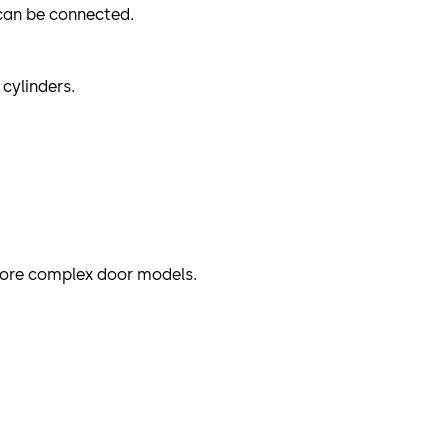
 can be connected.
cylinders.
more complex door models.