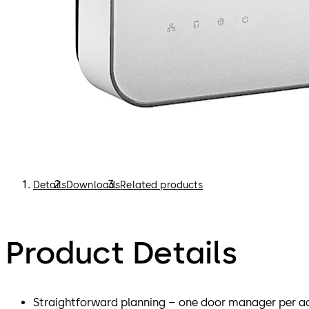
Details
Downloads
Related products
Product Details
Straightforward planning – one door manager per ac