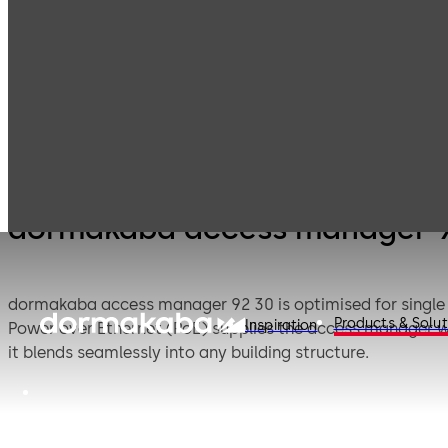
Electronic
Card readers &
Products
Access & Data
peripherals
dormakaba access manager 
dormakaba access manager 92 30 is optimised for single
Products & Solut
Inspiration
Power over Ethernet (PoE) supplies the access manager 
it blends seamlessly into any building structure.