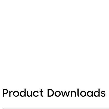
Product Downloads