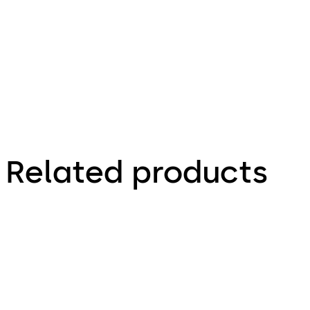
Connected. Secure. Future- proof.
Related products