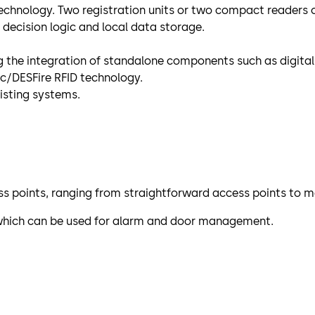
technology. Two registration units or two compact readers
decision logic and local data storage.
the integration of standalone components such as digital 
c/DESFire RFID technology.
isting systems.
s points, ranging from straightforward access points to 
e which can be used for alarm and door management.