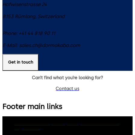
Hofwisenstrasse 24
8153
Rümlang
,
Switzerland
Phone:
+41 44 818 90 11
E-Mail:
sales.ch@dormakaba.com
Get in touch
Can’t find what you’re looking for?
Contact us
Footer main links
dormakaba Group
Privacy Policy
Cookies
Disclaimer
Legal notice