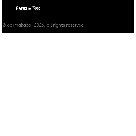
© dormakaba, 2026, all rights reserved