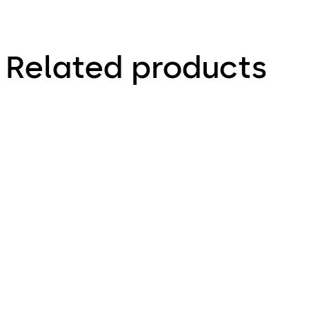
Related products