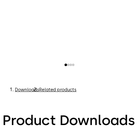
Downloads
Related products
Product Downloads