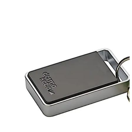
Move back
Move forward