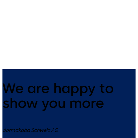
Badges and key fobs
smart key
dormakaba offers the right RFID
The small all-rounder - open
badge for your needs.
mechanically as well as
electronically.
We are happy to
show you more
dormakaba Schweiz AG