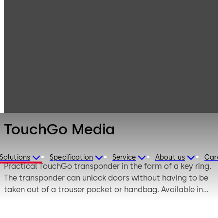
Electronic
Products
Access & Data
Access Media &
TouchGo Media
Badges
TouchGo Media
Solutions
Specification
Service
About us
Car
Practical TouchGo transponder in the form of a key ring.
The transponder can unlock doors without having to be
taken out of a trouser pocket or handbag. Available in
white and black, also as a card holder or wristband.