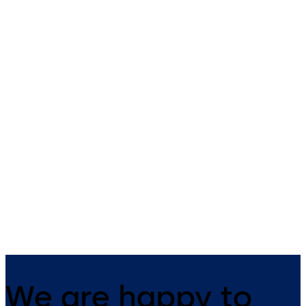
Badges and key fobs
smart key
dormakaba offers the right RFID
The small all-rounder - open
badge for your needs.
mechanically as well as
electronically.
We are happy to