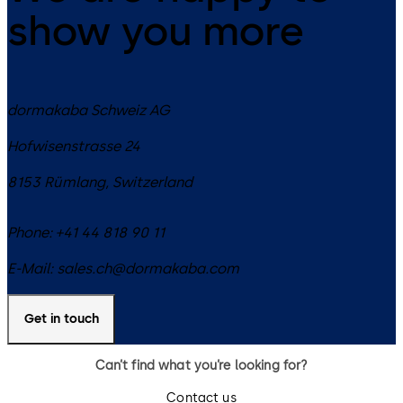
show you more
dormakaba Schweiz AG
Hofwisenstrasse 24
8153
Rümlang
,
Switzerland
Phone:
+41 44 818 90 11
E-Mail:
sales.ch@dormakaba.com
Get in touch
Can’t find what you’re looking for?
Contact us