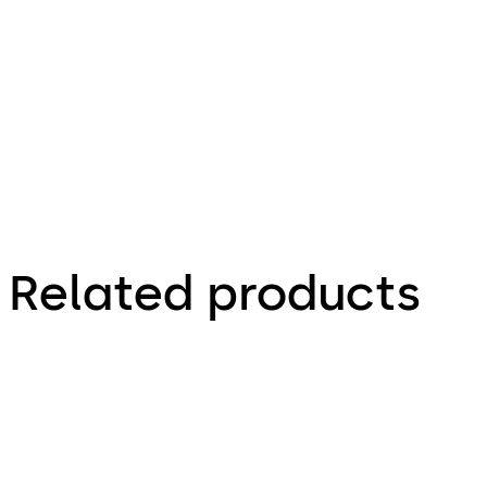
5.04.2019
Factsheet
Related products