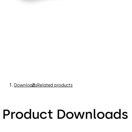
Downloads
Related products
Product Downloads