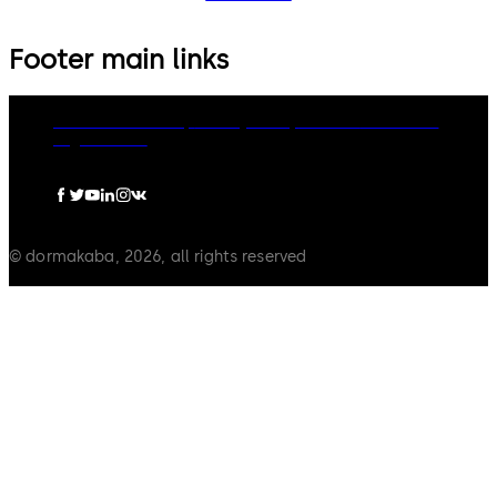
Footer main links
dormakaba Group
Privacy Policy
Cookies
Disclaimer
Legal notice
© dormakaba, 2026, all rights reserved