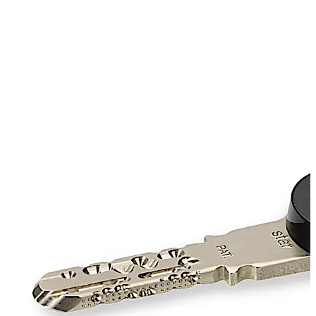
checked by the electronic lock components, whereas for
mechanical locks, the reversible key is used.