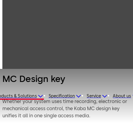
Electronic
Products
Access & Data
Access Media &
MC Design key
Badges
MC Design key
oducts & Solutions
Specification
Service
About us
Whether your system uses time recording, electronic or
mechanical access control, the Kaba MC design key
unifies it all in one single access media.
Access rights of the RFID chip in the key head are